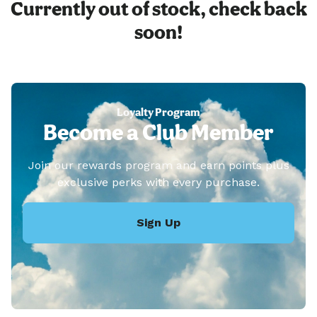
Currently out of stock, check back
soon!
Loyalty Program
Become a Club Member
Join our rewards program and earn points plus
exclusive perks with every purchase.
Sign Up