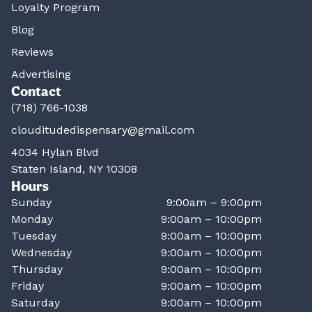
Loyalty Program
Blog
Reviews
Advertising
Contact
(718) 766-1038
clouditudedispensary@gmail.com
4034 Hylan Blvd
Staten Island, NY 10308
Hours
Sunday
9:00am – 9:00pm
Monday
9:00am – 10:00pm
Tuesday
9:00am – 10:00pm
Wednesday
9:00am – 10:00pm
Thursday
9:00am – 10:00pm
Friday
9:00am – 10:00pm
Saturday
9:00am – 10:00pm