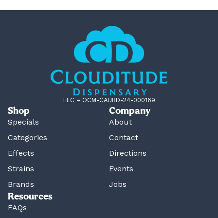
LLC – OCM-CAURD-24-000169
Shop
Company
Specials
About
Categories
Contact
Effects
Directions
Strains
Events
Brands
Jobs
Resources
FAQs