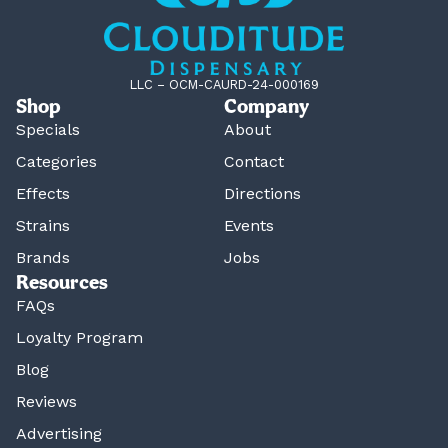
LLC – OCM-CAURD-24-000169
Shop
Company
Specials
About
Categories
Contact
Effects
Directions
Strains
Events
Brands
Jobs
Resources
FAQs
Loyalty Program
Blog
Reviews
Advertising