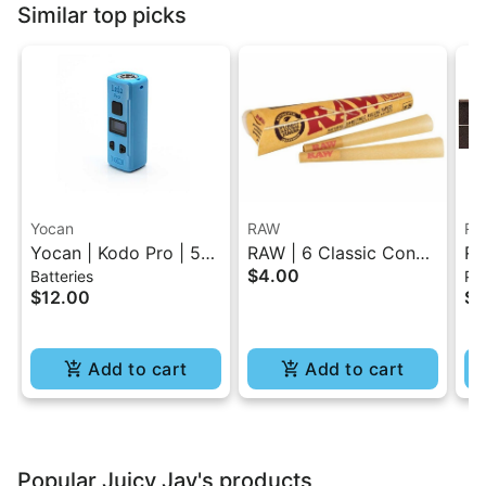
Similar top picks
Yocan
RAW
RA
Yocan | Kodo Pro | 510
RAW | 6 Classic Cones
RA
$4.00
Batteries
Pap
Battery
Pack - 1.25 Size
Sl
$12.00
$4
Cl
Add to cart
Add to cart
Popular Juicy Jay's products