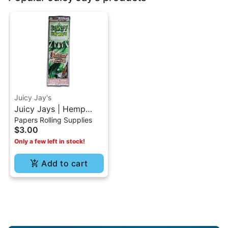
Juicy Jay's
Juicy Jays | Hemp
Papers Rolling Supplies
Wraps-Natural
$3.00
Only a few left in stock!
Add to cart