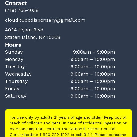
Contact
(718) 766-1038
clouditudedispensary@gmail.com
4034 Hylan Blvd
Staten Island, NY 10308
Hours
Sunday
9:00am – 9:00pm
Monday
9:00am – 10:00pm
Tuesday
9:00am – 10:00pm
Wednesday
9:00am – 10:00pm
Thursday
9:00am – 10:00pm
Friday
9:00am – 10:00pm
Saturday
9:00am – 10:00pm
For use only by adults 21 years of age and older. Keep out of
reach of children and pets. In case of accidental ingestion or
overconsumption, contact the National Poison Control
Center hotline 1-800-222-1222 or call 9-1-1. Please consume