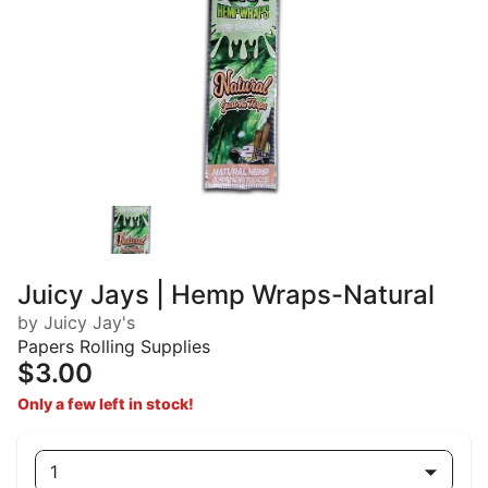
Juicy Jays | Hemp Wraps-Natural
by Juicy Jay's
Papers Rolling Supplies
$3.00
Only a few left in stock!
1