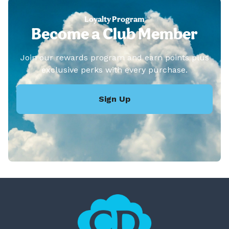
Loyalty Program
Become a Club Member
Join our rewards program and earn points plus
exclusive perks with every purchase.
Sign Up