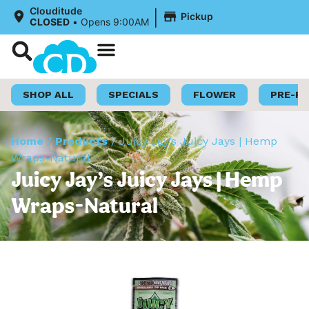
|
Clouditude
Pickup
CLOSED
•
Opens 9:00AM
Shop Now
Loyalty Program
SHOP ALL
SPECIALS
FLOWER
PRE-R
Home
/
Products
/
Juicy Jay’s Juicy Jays | Hemp
Wraps-Natural
Juicy Jay’s Juicy Jays | Hemp
Wraps-Natural