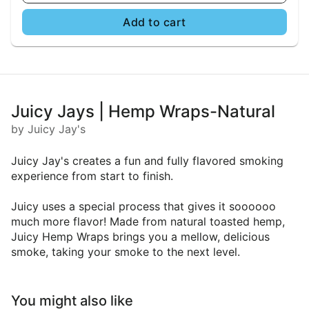
Add to cart
Juicy Jays | Hemp Wraps-Natural
by Juicy Jay's
Juicy Jay's creates a fun and fully flavored smoking
experience from start to finish.
Juicy uses a special process that gives it soooooo
much more flavor! Made from natural toasted hemp,
Juicy Hemp Wraps brings you a mellow, delicious
smoke, taking your smoke to the next level.
You might also like