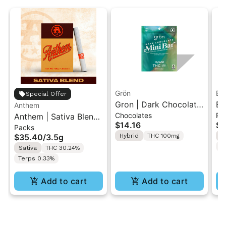
Grön
Bo
Special Offer
Gron | Dark Chocolate
Bo
Anthem
Chocolates
Pr
Anthem | Sativa Blend
| Hybrid THC Mini Bar
Cr
$14.16
$4
Packs
| Pre-Rolls 10PK 3.5g
"1PK" 100MG
Gr
$35.40
/
3.5g
Hybrid
THC 100mg
H
T
Sativa
THC 30.24%
Terps 0.33%
Add to cart
Add to cart