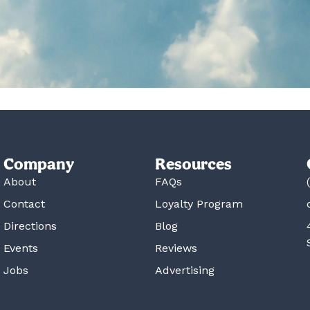
Company
Resources
About
FAQs
Contact
Loyalty Program
Directions
Blog
Events
Reviews
Jobs
Advertising