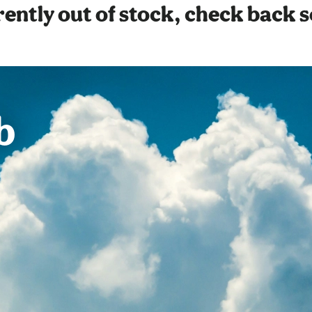
ently out of stock, check back 
b