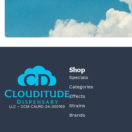
Shop
Specials
Categories
Effects
Strains
LLC – OCM-CAURD-24-000169
Brands