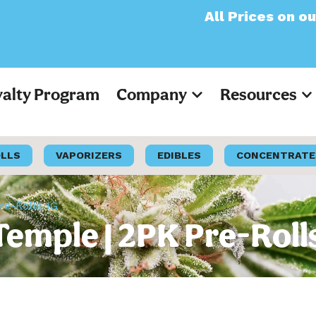
All Prices on our websit
yalty Program
Company
Resources
OLLS
VAPORIZERS
EDIBLES
CONCENTRATE
re-Rolls 1G
Temple | 2PK Pre-Roll