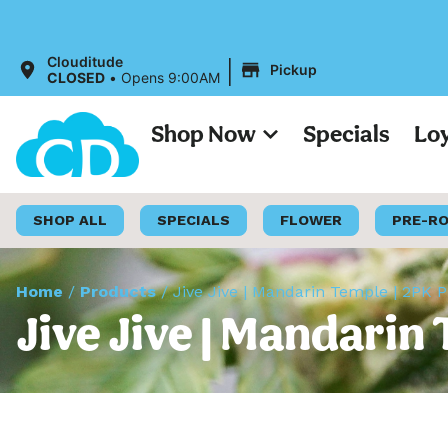
|
Clouditude
Pickup
CLOSED
•
Opens 9:00AM
Shop Now
Specials
Lo
SHOP ALL
SPECIALS
FLOWER
PRE-R
Home
/
Products
/
Jive Jive | Mandarin Temple | 2PK P
Jive Jive | Mandarin 