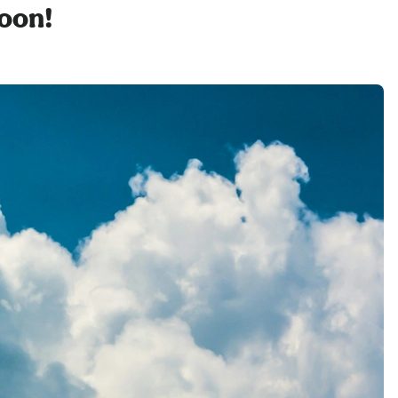
soon!