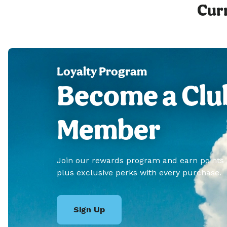
Curr
Loyalty Program
Become a Clu
Member
Join our rewards program and earn points
plus exclusive perks with every purchase.
Sign Up