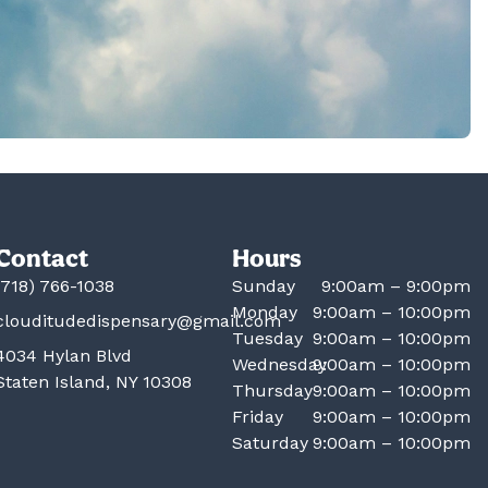
Contact
Hours
(718) 766-1038
Sunday
9:00am – 9:00pm
Monday
9:00am – 10:00pm
clouditudedispensary@gmail.com
Tuesday
9:00am – 10:00pm
4034 Hylan Blvd
Wednesday
9:00am – 10:00pm
Staten Island, NY 10308
Thursday
9:00am – 10:00pm
Friday
9:00am – 10:00pm
Saturday
9:00am – 10:00pm