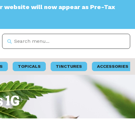
e will now appear as Pre-Tax
S
TOPICALS
TINCTURES
ACCESSORIES
s 1G