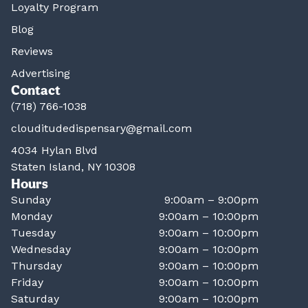
Loyalty Program
Blog
Reviews
Advertising
Contact
(718) 766-1038
clouditudedispensary@gmail.com
4034 Hylan Blvd
Staten Island, NY 10308
Hours
Sunday
9:00am – 9:00pm
Monday
9:00am – 10:00pm
Tuesday
9:00am – 10:00pm
Wednesday
9:00am – 10:00pm
Thursday
9:00am – 10:00pm
Friday
9:00am – 10:00pm
Saturday
9:00am – 10:00pm