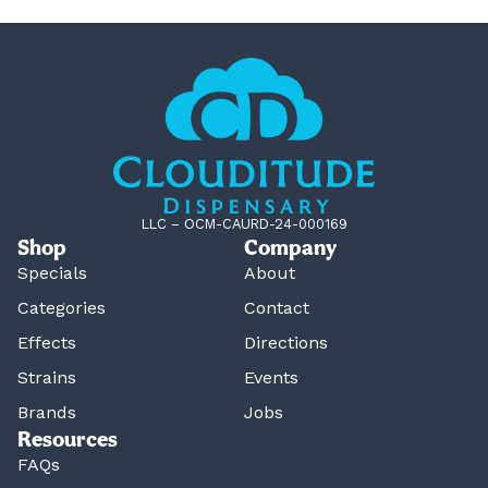
LLC – OCM-CAURD-24-000169
Shop
Company
Specials
About
Categories
Contact
Effects
Directions
Strains
Events
Brands
Jobs
Resources
FAQs