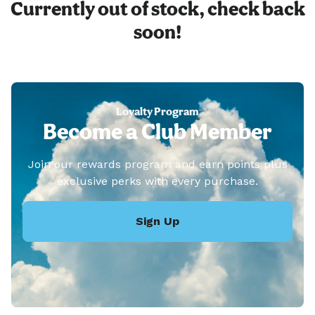
Currently out of stock, check back
soon!
Loyalty Program
Become a Club Member
Join our rewards program and earn points plus
exclusive perks with every purchase.
Sign Up