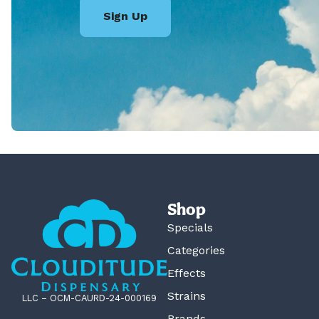
Sign Up
Shop
Specials
Categories
Effects
Strains
LLC – OCM-CAURD-24-000169
Brands