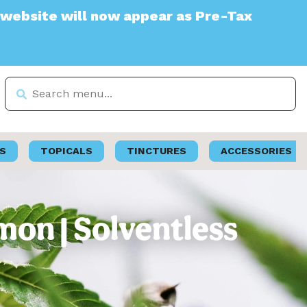
 will now appear as Pre-Tax
S
TOPICALS
TINCTURES
ACCESSORIES
mon | Solventless