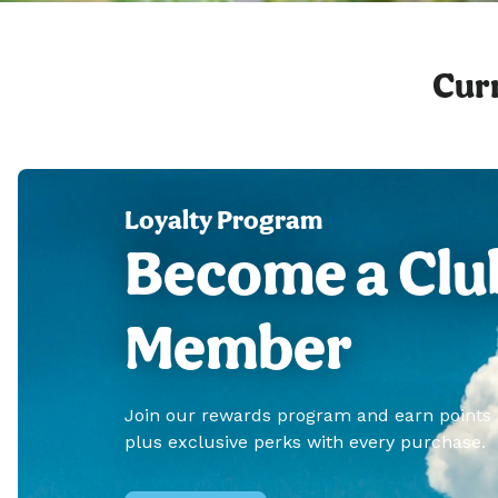
Curr
Loyalty Program
Become a Clu
Member
Join our rewards program and earn points
plus exclusive perks with every purchase.