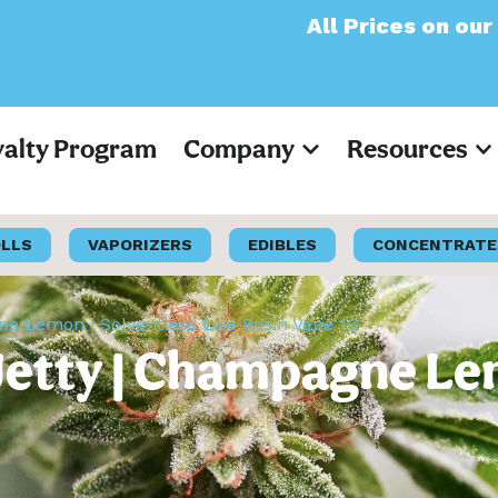
All Prices on our website
yalty Program
Company
Resources
OLLS
VAPORIZERS
EDIBLES
CONCENTRATE
gne Lemon | Solventless Live Rosin Vape 1G
Jetty | Champagne Le