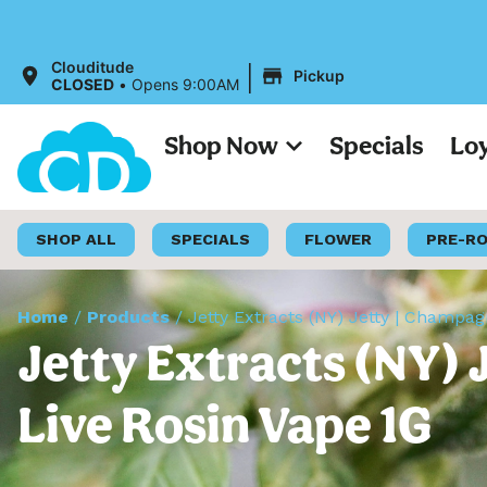
|
Clouditude
Pickup
CLOSED
•
Opens 9:00AM
Shop Now
Specials
Lo
SHOP ALL
SPECIALS
FLOWER
PRE-R
Home
/
Products
/
Jetty Extracts (NY) Jetty | Champa
Jetty Extracts (NY) 
Live Rosin Vape 1G