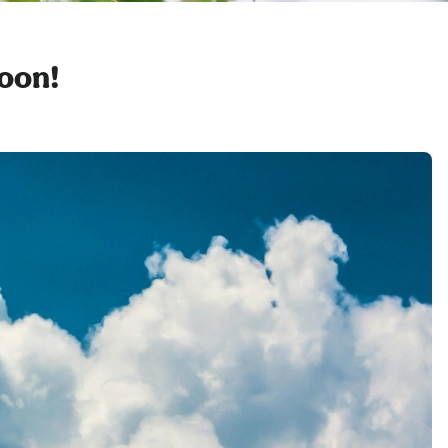
soon!