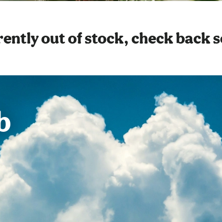
ently out of stock, check back 
b