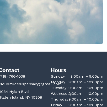
Contact
Hours
(718) 766-1038
Sunday
9:00am – 9:00pm
Monday
9:00am – 10:00pm
clouditudedispensary@gmail.com
Tuesday
9:00am – 10:00pm
4034 Hylan Blvd
Wednesday
9:00am – 10:00pm
Staten Island, NY 10308
Thursday
9:00am – 10:00pm
Friday
9:00am – 10:00pm