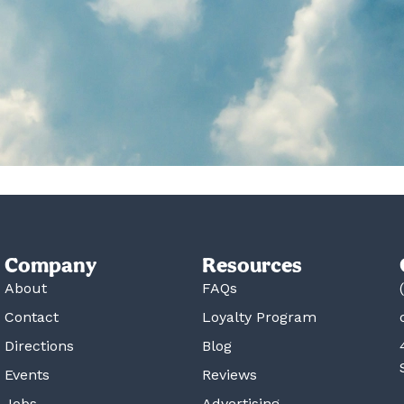
Company
Resources
About
FAQs
Contact
Loyalty Program
Directions
Blog
Events
Reviews
Jobs
Advertising