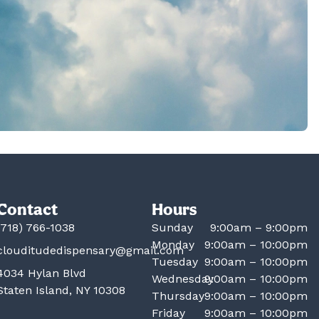
Contact
Hours
(718) 766-1038
Sunday
9:00am – 9:00pm
Monday
9:00am – 10:00pm
clouditudedispensary@gmail.com
Tuesday
9:00am – 10:00pm
4034 Hylan Blvd
Wednesday
9:00am – 10:00pm
Staten Island, NY 10308
Thursday
9:00am – 10:00pm
Friday
9:00am – 10:00pm