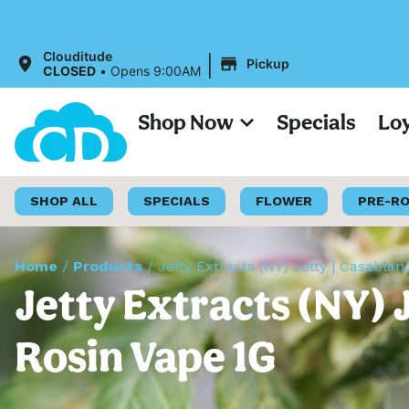
|
Clouditude
Pickup
CLOSED
•
Opens 9:00AM
Shop Now
Specials
Lo
SHOP ALL
SPECIALS
FLOWER
PRE-R
Home
/
Products
/
Jetty Extracts (NY) Jetty | Casablan
Jetty Extracts (NY) J
Rosin Vape 1G