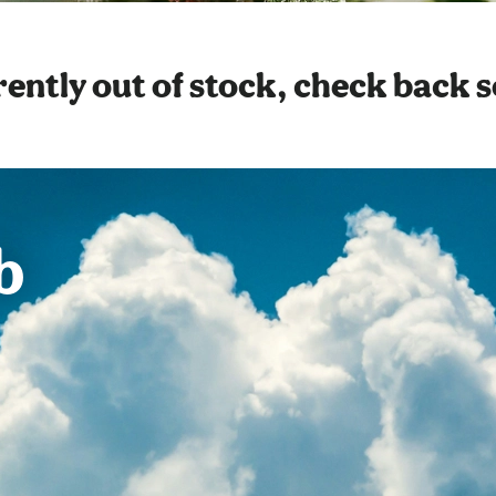
ently out of stock, check back 
b