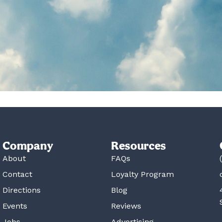
Company
Resources
About
FAQs
Contact
Loyalty Program
Directions
Blog
Events
Reviews
Jobs
Advertising