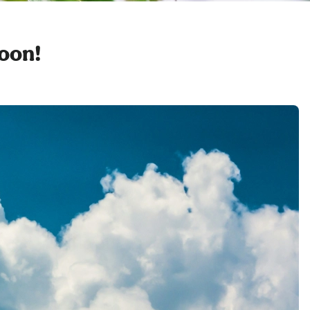
soon!