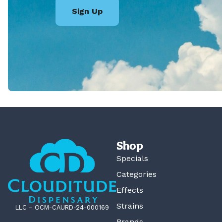
Sign Up
Shop
Specials
Categories
Effects
Strains
LLC – OCM-CAURD-24-000169
Brands