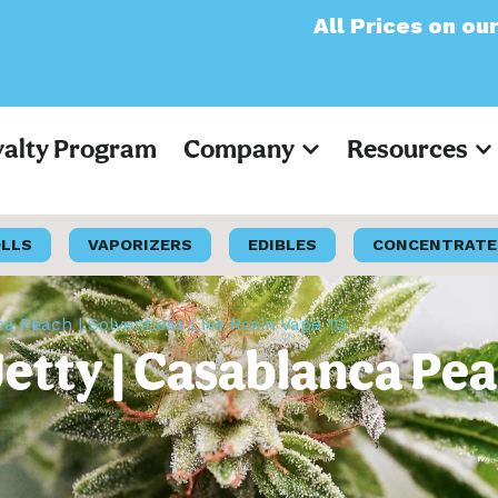
All Prices on our website
yalty Program
Company
Resources
OLLS
VAPORIZERS
EDIBLES
CONCENTRATE
ca Peach | Solventless Live Rosin Vape 1G
etty | Casablanca Pea