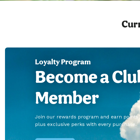
Curr
Loyalty Program
Become a Clu
Member
Join our rewards program and earn points
plus exclusive perks with every purchase.