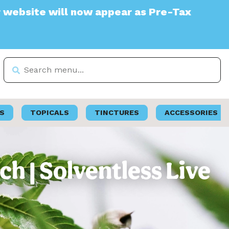
 will now appear as Pre-Tax
S
TOPICALS
TINCTURES
ACCESSORIES
ch | Solventless Live