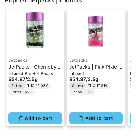
Popular Jetpacks products
Jetpacks
Jetpacks
Je
JetPacks | Chernobyl |
JetPacks | Pink Pixie |
Je
Infused Pre Roll Packs
Infused
In
Live Resin Infused Pre-
Live Resin Infused Pre-
Be
$54.87
/
2.5g
$54.87
/
2.5g
$5
Rolls 5x0.5g
Rolls 5x0.5g
In
Sativa
THC 43.08%
Sativa
THC 47.64%
H
5x
Terps 1.62%
Terps 1.60%
T
Add to cart
Add to cart