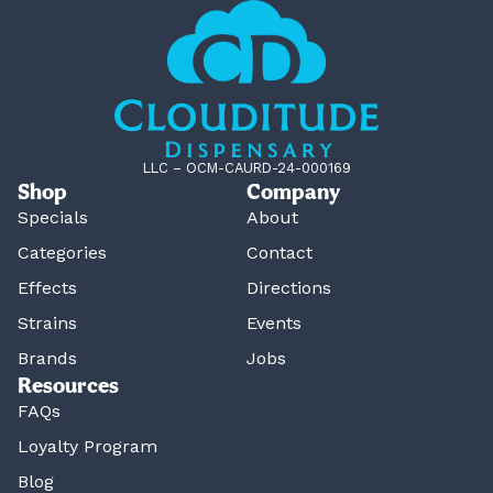
LLC – OCM-CAURD-24-000169
Shop
Company
Specials
About
Categories
Contact
Effects
Directions
Strains
Events
Brands
Jobs
Resources
FAQs
Loyalty Program
Blog