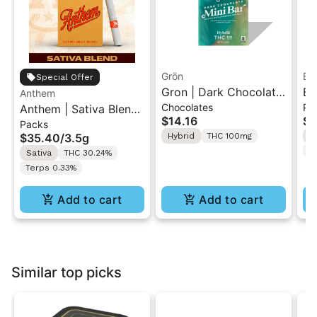
Grön
Bo
Special Offer
Gron | Dark Chocolate
Bo
Anthem
Chocolates
Pr
Anthem | Sativa Blend
| Hybrid THC Mini Bar
Cr
$14.16
$4
Packs
| Pre-Rolls 10PK 3.5g
"1PK" 100MG
Gr
$35.40
/
3.5g
Hybrid
THC 100mg
H
T
Sativa
THC 30.24%
Terps 0.33%
Add to cart
Add to cart
Similar top picks