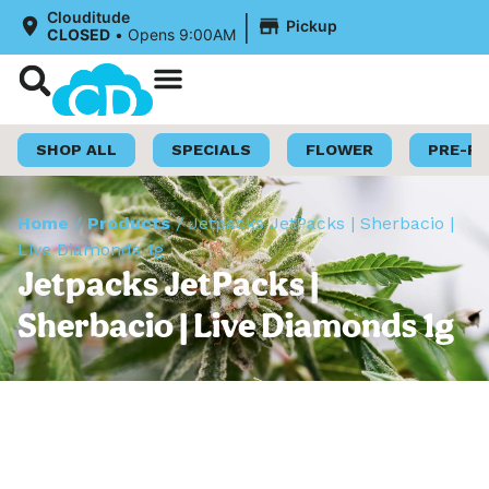
|
Clouditude
Pickup
CLOSED
•
Opens 9:00AM
Shop Now
Loyalty Program
SHOP ALL
SPECIALS
FLOWER
PRE-R
Home
/
Products
/
Jetpacks JetPacks | Sherbacio |
Live Diamonds 1g
Jetpacks JetPacks |
Sherbacio | Live Diamonds 1g