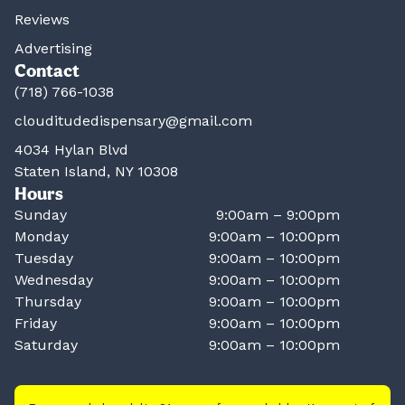
Reviews
Advertising
Contact
(718) 766-1038
clouditudedispensary@gmail.com
4034 Hylan Blvd
Staten Island, NY 10308
Hours
Sunday
9:00am – 9:00pm
Monday
9:00am – 10:00pm
Tuesday
9:00am – 10:00pm
Wednesday
9:00am – 10:00pm
Thursday
9:00am – 10:00pm
Friday
9:00am – 10:00pm
Saturday
9:00am – 10:00pm