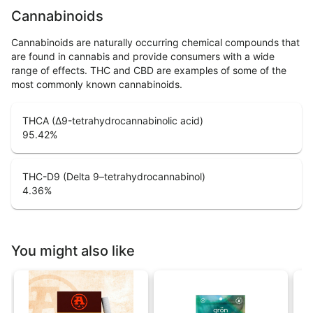
Cannabinoids
Cannabinoids are naturally occurring chemical compounds that
are found in cannabis and provide consumers with a wide
range of effects. THC and CBD are examples of some of the
most commonly known cannabinoids.
THCA (Δ9-tetrahydrocannabinolic acid)
95.42
%
THC-D9 (Delta 9–tetrahydrocannabinol)
4.36
%
You might also like