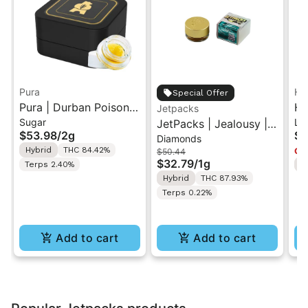
Pura
He
Special Offer
Pura | Durban Poison x
He
Jetpacks
Sugar
Liv
Cherry Tart | Cured
JetPacks | Jealousy |
Pu
$53.98
/
2g
$1
Diamonds
Sugar Concentrate 2g
Live Diamonds 1g
Re
Hybrid
THC 84.42%
Onl
$50.44
3.
$32.79
/
1g
Terps 2.40%
H
Hybrid
THC 87.93%
Terps 0.22%
Add to cart
Add to cart