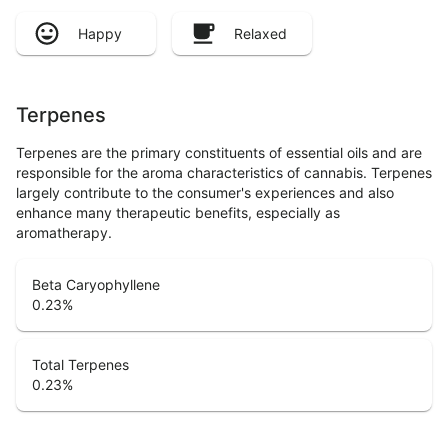
Happy
Relaxed
Terpenes
Terpenes are the primary constituents of essential oils and are
responsible for the aroma characteristics of cannabis. Terpenes
largely contribute to the consumer's experiences and also
enhance many therapeutic benefits, especially as
aromatherapy.
Beta Caryophyllene
0.23
%
Total Terpenes
0.23
%