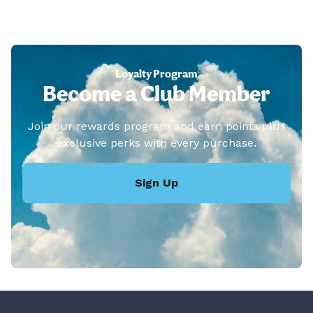
Loyalty Program
Become a Club Member
Join our rewards program and earn points plus
exclusive perks with every purchase.
Sign Up