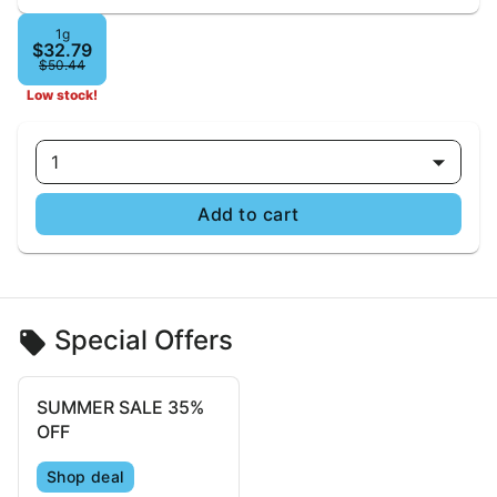
1g
$32.79
$50.44
Low stock!
1
Add to cart
Special Offers
SUMMER SALE 35%
OFF
Shop deal