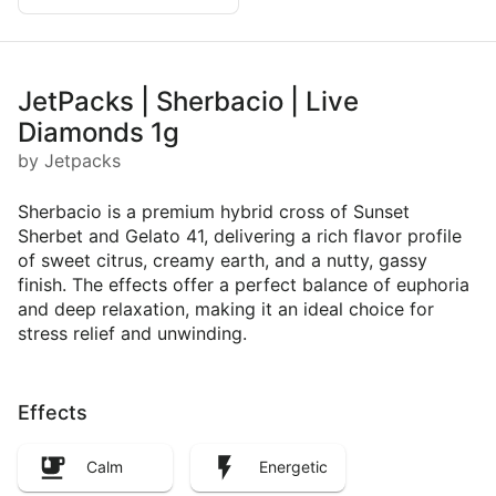
JetPacks | Sherbacio | Live
Diamonds 1g
by Jetpacks
Sherbacio is a premium hybrid cross of Sunset
Sherbet and Gelato 41, delivering a rich flavor profile
of sweet citrus, creamy earth, and a nutty, gassy
finish. The effects offer a perfect balance of euphoria
and deep relaxation, making it an ideal choice for
stress relief and unwinding.
Effects
Calm
Energetic