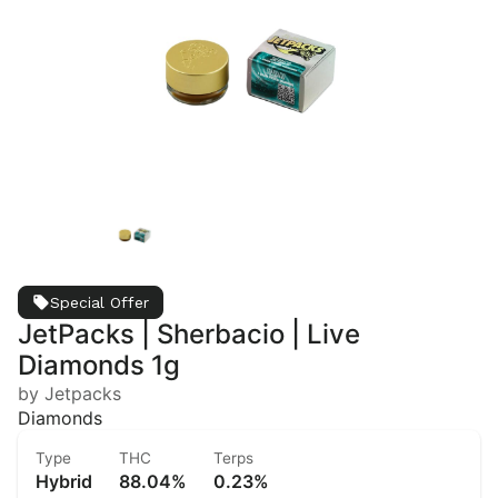
Special Offer
JetPacks | Sherbacio | Live
Diamonds 1g
by Jetpacks
Diamonds
Type
THC
Terps
Hybrid
88.04%
0.23%