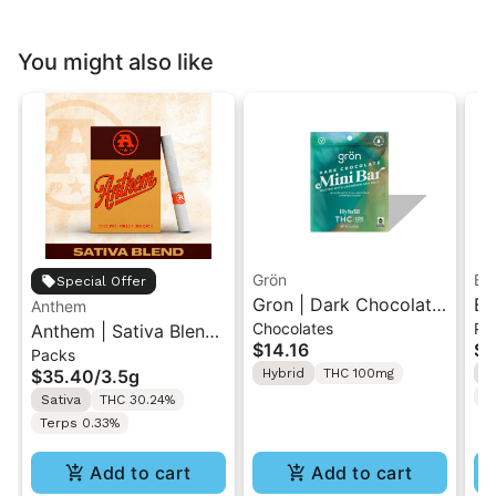
You might also like
Grön
Bo
Special Offer
Gron | Dark Chocolate
Bo
Anthem
Chocolates
Pr
Anthem | Sativa Blend
| Hybrid THC Mini Bar
Cr
$14.16
$4
Packs
| Pre-Rolls 10PK 3.5g
"1PK" 100MG
Gr
$35.40
/
3.5g
Hybrid
THC 100mg
H
T
Sativa
THC 30.24%
Terps 0.33%
Add to cart
Add to cart