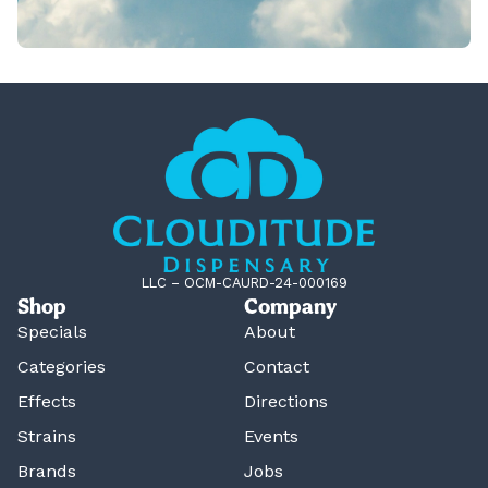
LLC – OCM-CAURD-24-000169
Shop
Company
Specials
About
Categories
Contact
Effects
Directions
Strains
Events
Brands
Jobs