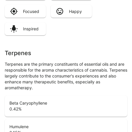
Focused
Happy
Inspired
Terpenes
Terpenes are the primary constituents of essential oils and are
responsible for the aroma characteristics of cannabis. Terpenes
largely contribute to the consumer's experiences and also
enhance many therapeutic benefits, especially as
aromatherapy.
Beta Caryophyllene
0.42
%
Humulene