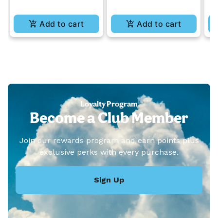
Add to cart
Add to cart
Loyalty Program
Become a Club Member
Join our rewards program and earn points plus
exclusive perks with every purchase.
Sign Up