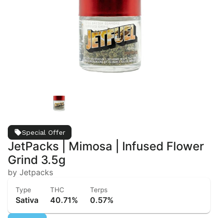
Special Offer
JetPacks | Mimosa | Infused Flower
Grind 3.5g
by Jetpacks
Type
THC
Terps
Sativa
40.71%
0.57%