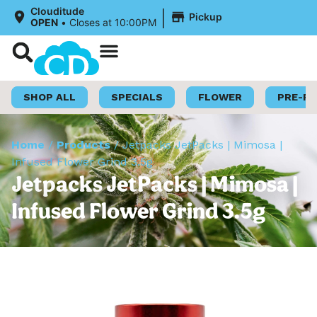
|
Clouditude
Pickup
OPEN
•
Closes at 10:00PM
Shop Now
Loyalty Program
SHOP ALL
SPECIALS
FLOWER
PRE-R
Home
/
Products
/
Jetpacks JetPacks | Mimosa |
Infused Flower Grind 3.5g
Jetpacks JetPacks | Mimosa |
Infused Flower Grind 3.5g