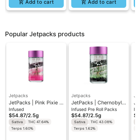
Add to cart
Add to cart
Popular Jetpacks products
Jetpacks
Jetpacks
Je
JetPacks | Pink Pixie |
JetPacks | Chernobyl |
Je
Infused
Infused Pre Roll Packs
In
Live Resin Infused Pre-
Live Resin Infused Pre-
Be
$54.87
/
2.5g
$54.87
/
2.5g
$5
Rolls 5x0.5g
Rolls 5x0.5g
In
Sativa
THC 47.64%
Sativa
THC 43.08%
H
5x
Terps 1.60%
Terps 1.62%
T