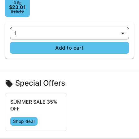
3.5g
$23.01
$35.40
1
Add to cart
Special Offers
SUMMER SALE 35%
OFF
Shop deal