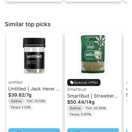
Similar top picks
untitled
unt
Special Offer
Untitled | Jack Herer |
un
Smartbud
$39.82
/
7g
$3
Smalls Flower 7G
SmartBud | Strawberry
Sm
Sativa
THC 33.13%
$50.44
/
14g
S
Cough | Ground
Terps 1.32%
Sativa
THC 30.85%
Flower 14g
Terps 0.87%