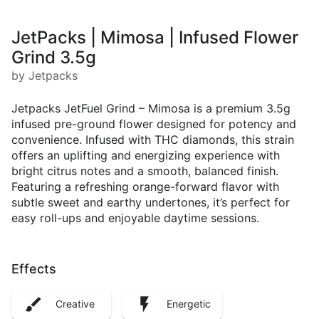
JetPacks | Mimosa | Infused Flower
Grind 3.5g
by Jetpacks
Jetpacks JetFuel Grind – Mimosa is a premium 3.5g
infused pre-ground flower designed for potency and
convenience. Infused with THC diamonds, this strain
offers an uplifting and energizing experience with
bright citrus notes and a smooth, balanced finish.
Featuring a refreshing orange-forward flavor with
subtle sweet and earthy undertones, it’s perfect for
easy roll-ups and enjoyable daytime sessions.
Effects
Creative
Energetic