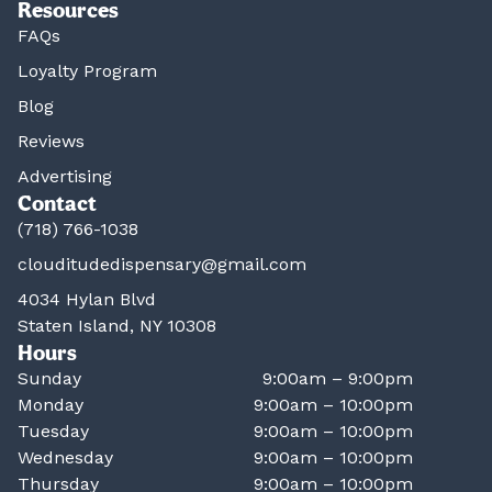
Resources
FAQs
Loyalty Program
Blog
Reviews
Advertising
Contact
(718) 766-1038
clouditudedispensary@gmail.com
4034 Hylan Blvd
Staten Island, NY 10308
Hours
Sunday
9:00am – 9:00pm
Monday
9:00am – 10:00pm
Tuesday
9:00am – 10:00pm
Wednesday
9:00am – 10:00pm
Thursday
9:00am – 10:00pm