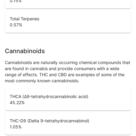
0.15
%
Total Terpenes
0.57
%
Cannabinoids
Cannabinoids are naturally occurring chemical compounds that
are found in cannabis and provide consumers with a wide
range of effects. THC and CBD are examples of some of the
most commonly known cannabinoids.
THCA (Δ9-tetrahydrocannabinolic acid)
45.22
%
THC-D9 (Delta 9–tetrahydrocannabinol)
1.05
%