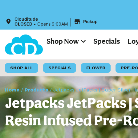
All 
|
Clouditude
Pickup
CLOSED
•
Opens 9:00AM
Shop Now
Specials
Lo
SHOP ALL
SPECIALS
FLOWER
PRE-R
Home
/
Products
/
Jetpacks JetPacks | Super Silver Ha
Jetpacks JetPacks | 
Resin Infused Pre-Ro