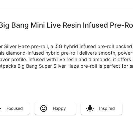
Big Bang Mini Live Resin Infused Pre-Ro
r Silver Haze pre-roll, a .5G hybrid infused pre-roll packed
s diamond-infused hybrid pre-roll delivers smooth, powerfu
flavor profile. Infused with live resin and diamonds, it offer
tpacks Big Bang Super Silver Haze pre-roll is perfect for s
Focused
Happy
Inspired