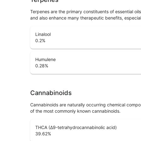
Terpenes are the primary constituents of essential oi
and also enhance many therapeutic benefits, especia
Linalool
0.2
%
Humulene
0.28
%
Cannabinoids
Cannabinoids are naturally occurring chemical compo
of the most commonly known cannabinoids.
THCA (Δ9-tetrahydrocannabinolic acid)
39.62
%