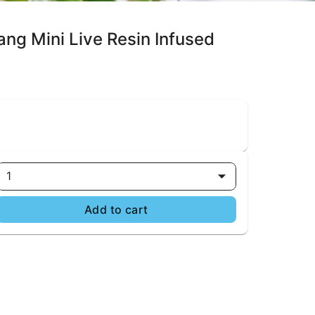
ang Mini Live Resin Infused
1
Add to cart