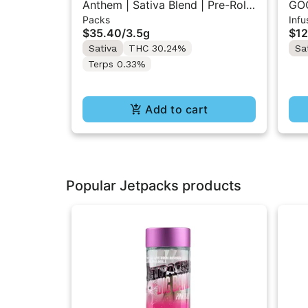
Anthem | Sativa Blend | Pre-Rolls
GOO
Packs
Infu
10PK 3.5g
Inf
$35.40
/
3.5g
$12
Sativa
THC 30.24%
Sa
Terps 0.33%
Add to cart
Popular Jetpacks products