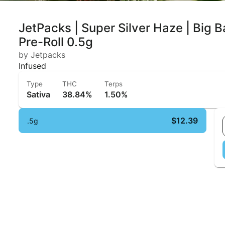
JetPacks | Super Silver Haze | Big B
Pre-Roll 0.5g
by Jetpacks
Infused
Type
THC
Terps
Sativa
38.84%
1.50%
$12.39
.5g