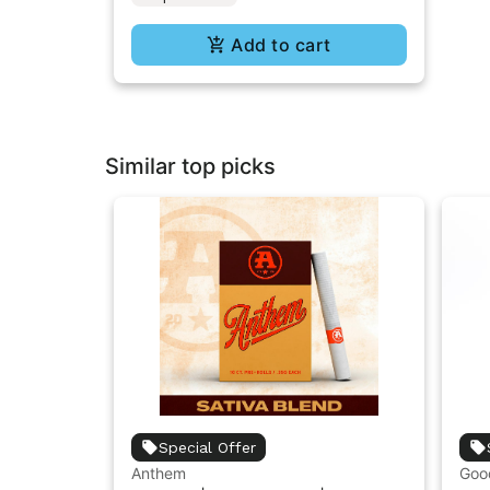
Add to cart
Similar top picks
Special Offer
Anthem
Goo