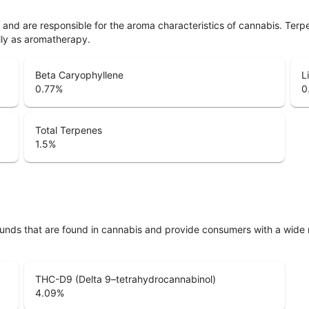
ls and are responsible for the aroma characteristics of cannabis. Ter
lly as aromatherapy.
Beta Caryophyllene
L
0.77
%
0
Total Terpenes
1.5
%
unds that are found in cannabis and provide consumers with a wide
THC-D9 (Delta 9–tetrahydrocannabinol)
4.09
%