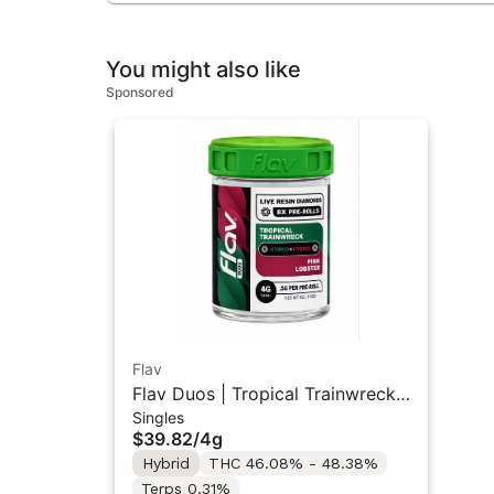
You might also like
Sponsored
Flav
Flav Duos | Tropical Trainwreck
Singles
(H) & Pink Lobster (H) | Live
$39.82
/
4g
Resin Diamonds Pre-Rolls 8PK
Hybrid
THC 46.08% - 48.38%
4G
Terps 0.31%