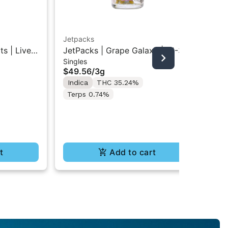
Jetpacks
Jet
s | Live
JetPacks | Grape Galaxy | FJ-3
Jet
Singles
Inf
s 5x0.5g
Pre-Rolls 5x0.6G
Min
$49.56
/
3g
$1
Indica
THC 35.24%
In
Terps 0.74%
t
Add to cart