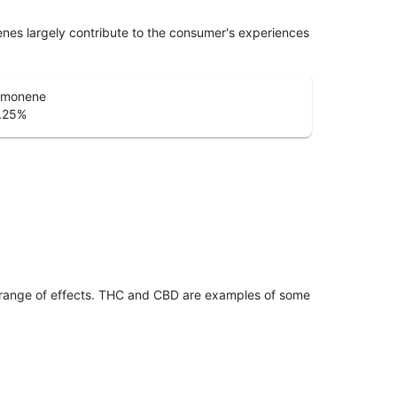
penes largely contribute to the consumer's experiences
imonene
.25
%
 range of effects. THC and CBD are examples of some