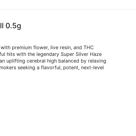
ll 0.5g
 with premium flower, live resin, and THC
l hits with the legendary Super Silver Haze
s an uplifting cerebral high balanced by relaxing
mokers seeking a flavorful, potent, next-level