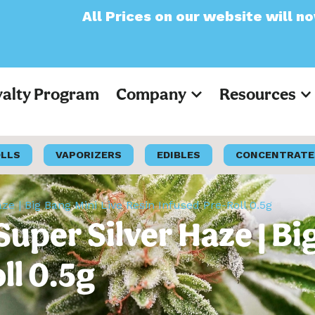
Prices on our website will now appear as Pr
yalty Program
Company
Resources
OLLS
VAPORIZERS
EDIBLES
CONCENTRATE
ze | Big Bang Mini Live Resin Infused Pre-Roll 0.5g
Super Silver Haze | Bi
ll 0.5g