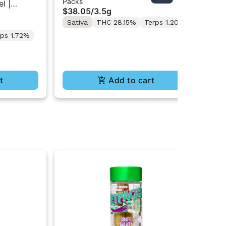
Packs
Inf
Diesel | 7PK Artisan Pre-Rolls
Inf
l |
$38.05
/
3.5g
$5
3.5G
Sativa
THC 28.15%
Terps 1.20%
Sa
Te
rps 1.72%
t
Add to cart