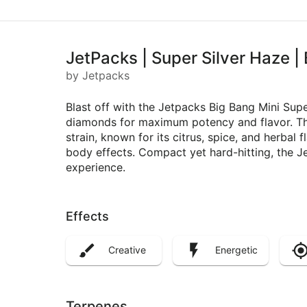
JetPacks | Super Silver Haze | 
by Jetpacks
Blast off with the Jetpacks Big Bang Mini Supe
diamonds for maximum potency and flavor. Thi
strain, known for its citrus, spice, and herbal 
body effects. Compact yet hard-hitting, the Je
experience.
Effects
Creative
Energetic
Terpenes