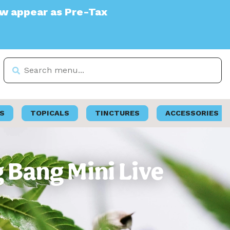
e-Tax
S
TOPICALS
TINCTURES
ACCESSORIES
g Bang Mini Live