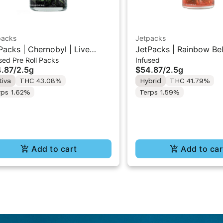
packs
Jetpacks
Packs | Chernobyl | Live
JetPacks | Rainbow Belt
sed Pre Roll Packs
Infused
in Infused Pre-Rolls 5x0.5g
Resin Infused Pre-Roll
.87
/
2.5g
$54.87
/
2.5g
tiva
THC 43.08%
Hybrid
THC 41.79%
rps 1.62%
Terps 1.59%
Add to cart
Add to car