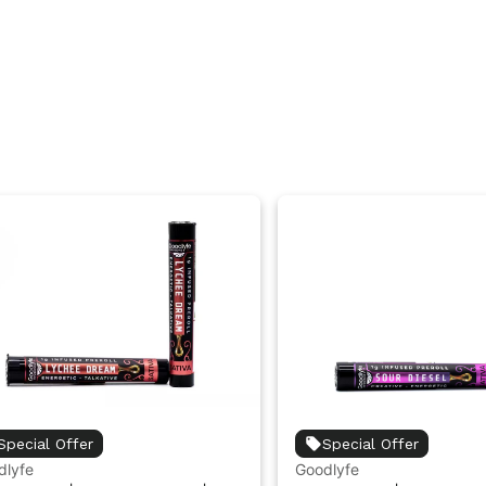
Special Offer
Special Offer
dlyfe
Goodlyfe