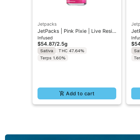
Jetpacks
Jet
JetPacks | Pink Pixie | Live Resin
Jet
Infused
Infu
Infused Pre-Rolls 5x0.5g
Res
$54.87
/
2.5g
$54
Sativa
THC 47.64%
Sa
Terps 1.60%
Te
Add to cart