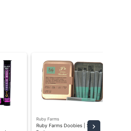
Ruby Farms
Jet
Ruby Farms Doobies | Sour
Jet