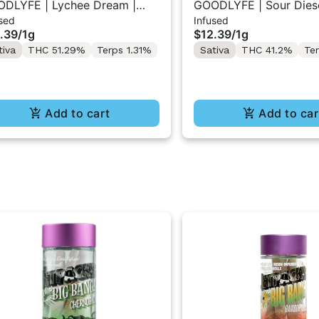
DLYFE | Lychee Dream |
GOODLYFE | Sour Diese
sed
Infused
used Pre-Roll 1g
Infused Pre-Roll 1g
.39
/
1g
$12.39
/
1g
tiva
THC 51.29%
Terps 1.31%
Sativa
THC 41.2%
Te
Add to cart
Add to car