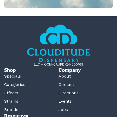
LLC – OCM-CAURD-24-000169
Shop
Company
Specials
About
Categories
Contact
Effects
Directions
Strains
Events
Brands
Jobs
Resources