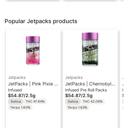
Popular Jetpacks products
Jetpacks
Jetpacks
Je
JetPacks | Pink Pixie |
JetPacks | Chernobyl |
Je
Infused
Infused Pre Roll Packs
In
Live Resin Infused Pre-
Live Resin Infused Pre-
Be
$54.87
/
2.5g
$54.87
/
2.5g
$5
Rolls 5x0.5g
Rolls 5x0.5g
In
Sativa
THC 47.64%
Sativa
THC 43.08%
H
5x
Terps 1.60%
Terps 1.62%
T