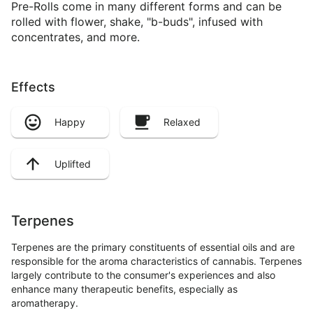
Pre-Rolls come in many different forms and can be
rolled with flower, shake, "b-buds", infused with
concentrates, and more.
Effects
Happy
Relaxed
Uplifted
Terpenes
Terpenes are the primary constituents of essential oils and are
responsible for the aroma characteristics of cannabis. Terpenes
largely contribute to the consumer's experiences and also
enhance many therapeutic benefits, especially as
aromatherapy.