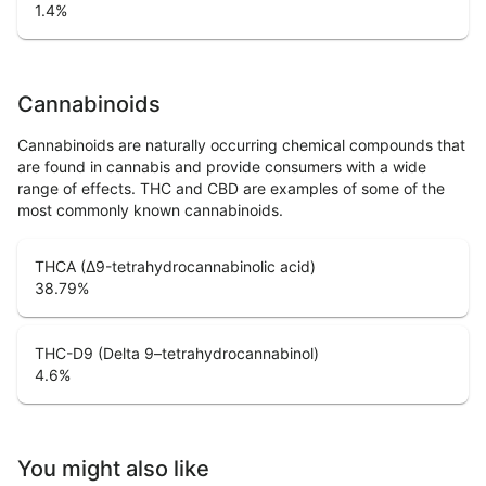
1.4
%
Cannabinoids
Cannabinoids are naturally occurring chemical compounds that
are found in cannabis and provide consumers with a wide
range of effects. THC and CBD are examples of some of the
most commonly known cannabinoids.
THCA (Δ9-tetrahydrocannabinolic acid)
38.79
%
THC-D9 (Delta 9–tetrahydrocannabinol)
4.6
%
You might also like