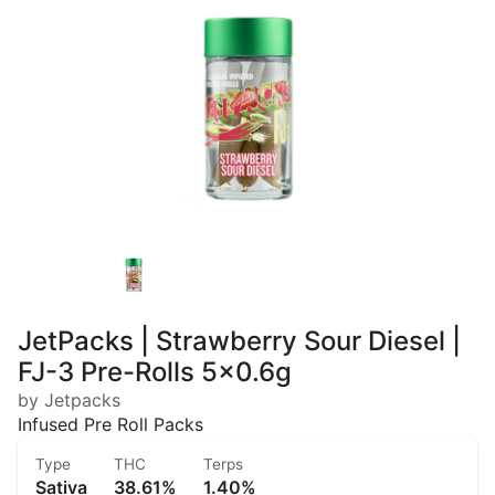
JetPacks | Strawberry Sour Diesel |
FJ-3 Pre-Rolls 5x0.6g
by Jetpacks
Infused Pre Roll Packs
Type
THC
Terps
Sativa
38.61%
1.40%