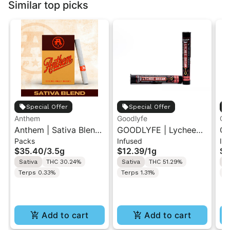
Similar top picks
Special Offer
Special Offer
Anthem
Goodlyfe
Go
Anthem | Sativa Blend
GOODLYFE | Lychee
GO
Packs
Infused
In
| Pre-Rolls 10PK 3.5g
Dream | Infused Pre-
Di
$35.40
/
3.5g
$12.39
/
1g
$1
Roll 1g
Ro
Sativa
THC 30.24%
Sativa
THC 51.29%
S
Terps 0.33%
Terps 1.31%
T
Add to cart
Add to cart