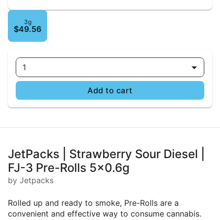
3g
$49.56
1
Add to cart
JetPacks | Strawberry Sour Diesel |
FJ-3 Pre-Rolls 5x0.6g
by Jetpacks
Rolled up and ready to smoke, Pre-Rolls are a
convenient and effective way to consume cannabis.