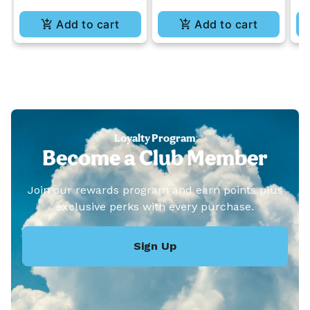
Add to cart
Add to cart
Loyalty Program
Become a Club Member
Join our rewards program and earn points plus
exclusive perks with every purchase.
Sign Up