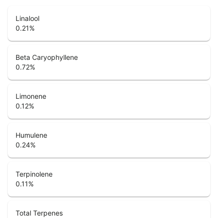
Linalool
0.21
%
Beta Caryophyllene
0.72
%
Limonene
0.12
%
Humulene
0.24
%
Terpinolene
0.11
%
Total Terpenes