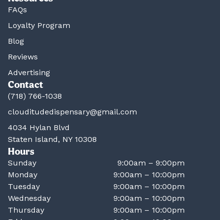
FAQs
Loyalty Program
Blog
Reviews
Advertising
Contact
(718) 766-1038
clouditudedispensary@gmail.com
4034 Hylan Blvd
Staten Island, NY 10308
Hours
Sunday
9:00am – 9:00pm
Monday
9:00am – 10:00pm
Tuesday
9:00am – 10:00pm
Wednesday
9:00am – 10:00pm
Thursday
9:00am – 10:00pm