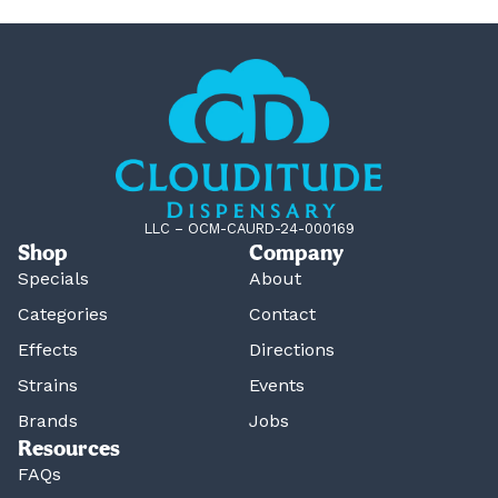
LLC – OCM-CAURD-24-000169
Shop
Company
Specials
About
Categories
Contact
Effects
Directions
Strains
Events
Brands
Jobs
Resources
FAQs