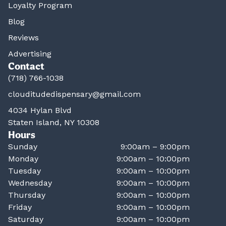
Loyalty Program
Blog
Reviews
Advertising
Contact
(718) 766-1038
clouditudedispensary@gmail.com
4034 Hylan Blvd
Staten Island, NY 10308
Hours
Sunday
9:00am – 9:00pm
Monday
9:00am – 10:00pm
Tuesday
9:00am – 10:00pm
Wednesday
9:00am – 10:00pm
Thursday
9:00am – 10:00pm
Friday
9:00am – 10:00pm
Saturday
9:00am – 10:00pm