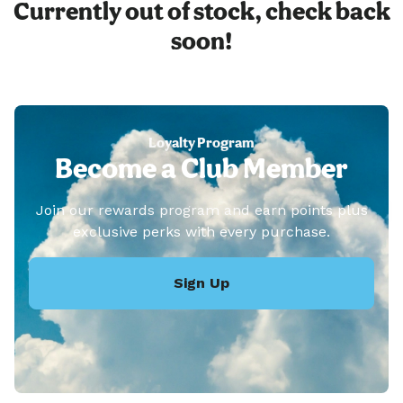
Currently out of stock, check back
soon!
Loyalty Program
Become a Club Member
Join our rewards program and earn points plus
exclusive perks with every purchase.
Sign Up