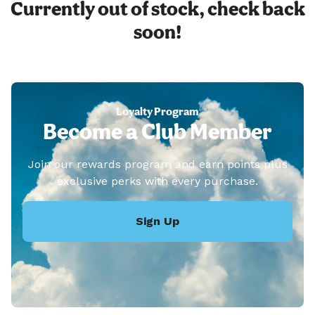
Currently out of stock, check back
soon!
Loyalty Program
Become a Club Member
Join our rewards program and earn points plus
exclusive perks with every purchase.
Sign Up