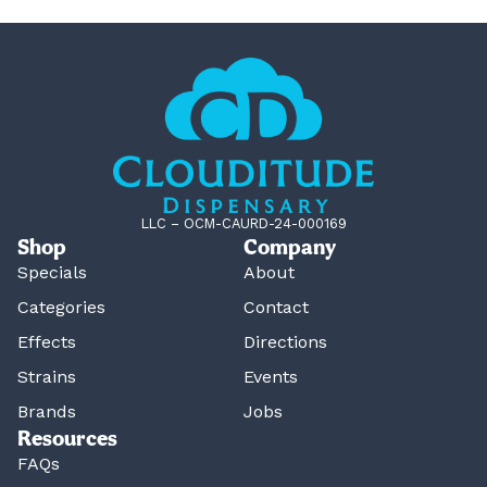
LLC – OCM-CAURD-24-000169
Shop
Company
Specials
About
Categories
Contact
Effects
Directions
Strains
Events
Brands
Jobs
Resources
FAQs