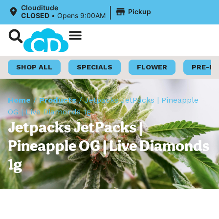
|
Clouditude
Pickup
CLOSED
•
Opens 9:00AM
Shop Now
Loyalty Program
SHOP ALL
SPECIALS
FLOWER
PRE-R
Home
/
Products
/
Jetpacks JetPacks | Pineapple
OG | Live Diamonds 1g
Jetpacks JetPacks |
Pineapple OG | Live Diamonds
1g