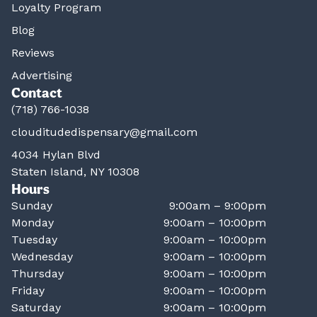
Loyalty Program
Blog
Reviews
Advertising
Contact
(718) 766-1038
clouditudedispensary@gmail.com
4034 Hylan Blvd
Staten Island, NY 10308
Hours
Sunday
9:00am – 9:00pm
Monday
9:00am – 10:00pm
Tuesday
9:00am – 10:00pm
Wednesday
9:00am – 10:00pm
Thursday
9:00am – 10:00pm
Friday
9:00am – 10:00pm
Saturday
9:00am – 10:00pm