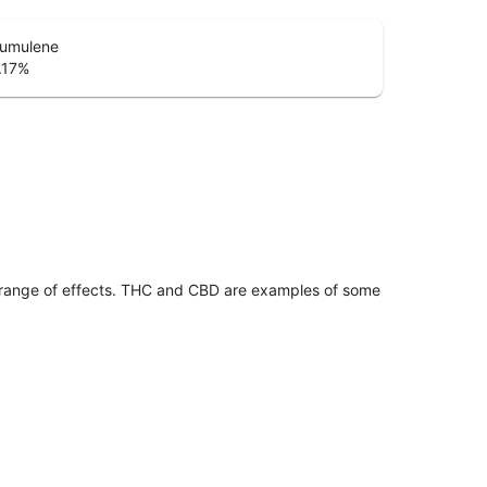
umulene
.17
%
 range of effects. THC and CBD are examples of some