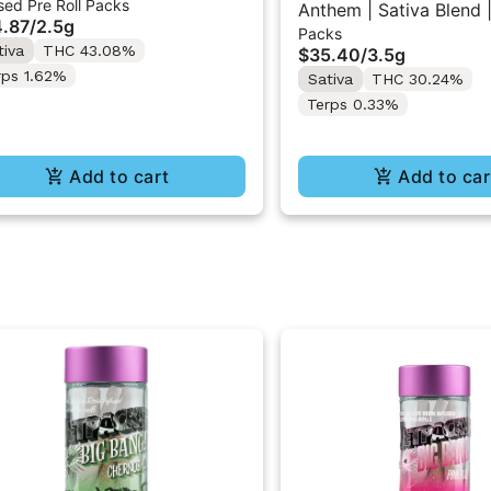
sed Pre Roll Packs
in Infused Pre-Rolls 5x0.5g
Anthem | Sativa Blend |
.87
/
2.5g
Packs
10PK 3.5g
tiva
THC 43.08%
$35.40
/
3.5g
rps 1.62%
Sativa
THC 30.24%
Terps 0.33%
Add to cart
Add to car