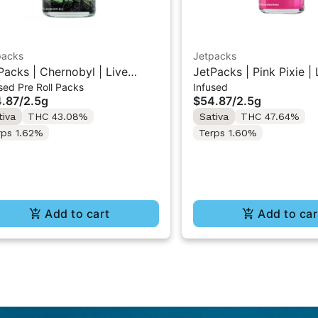
packs
Jetpacks
Packs | Chernobyl | Live
JetPacks | Pink Pixie | 
sed Pre Roll Packs
Infused
in Infused Pre-Rolls 5x0.5g
Infused Pre-Rolls 5x0.
.87
/
2.5g
$54.87
/
2.5g
tiva
THC 43.08%
Sativa
THC 47.64%
rps 1.62%
Terps 1.60%
Add to cart
Add to car