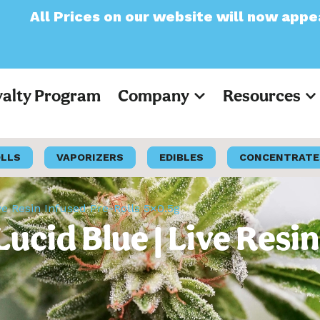
n our website will now appear as Pre-Tax
yalty Program
Company
Resources
OLLS
VAPORIZERS
EDIBLES
CONCENTRATE
ve Resin Infused Pre-Rolls 5×0.5g
ucid Blue | Live Resin