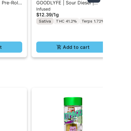
 Pre-Rolls
GOODLYFE | Sour Diesel |
GO
Infused
Inf
Infused Pre-Roll 1g
Inf
$12.39
/
1g
$1
Sativa
THC 41.2%
Terps 1.72%
Sa
t
Add to cart