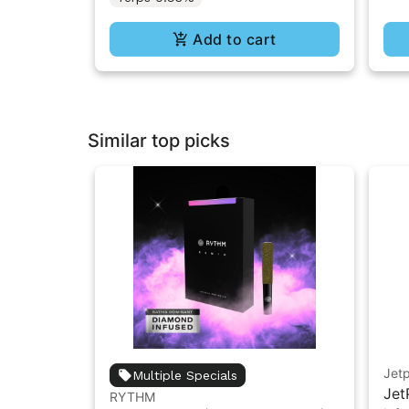
Add to cart
Similar top picks
Jet
Multiple Specials
Jet
RYTHM