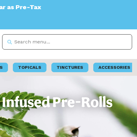
S
TOPICALS
TINCTURES
ACCESSORIES
 Infused Pre-Rolls