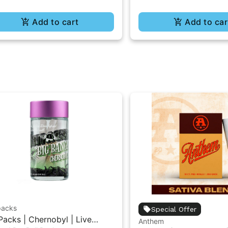
Add to cart
Add to car
packs
Special Offer
Packs | Chernobyl | Live
Anthem