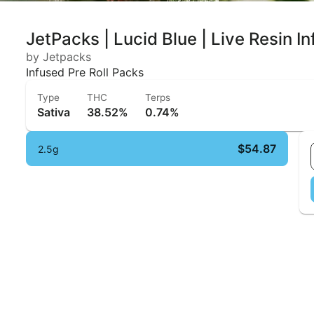
JetPacks | Lucid Blue | Live Resin I
by Jetpacks
Infused Pre Roll Packs
Type
THC
Terps
Sativa
38.52%
0.74%
$54.87
2.5g