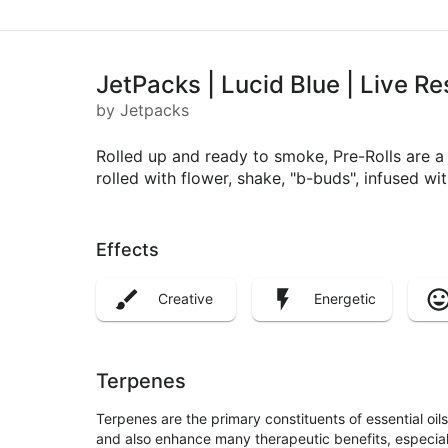
JetPacks | Lucid Blue | Live Re
by Jetpacks
Rolled up and ready to smoke, Pre-Rolls are 
rolled with flower, shake, "b-buds", infused w
Effects
Creative
Energetic
Terpenes
Terpenes are the primary constituents of essential oi
and also enhance many therapeutic benefits, especia