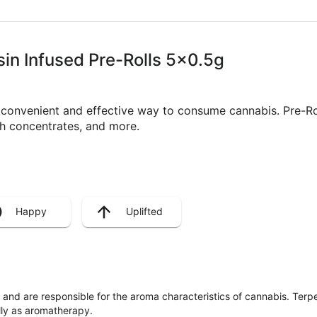
sin Infused Pre-Rolls 5x0.5g
a convenient and effective way to consume cannabis. Pre-R
ith concentrates, and more.
Happy
Uplifted
ls and are responsible for the aroma characteristics of cannabis. Ter
lly as aromatherapy.