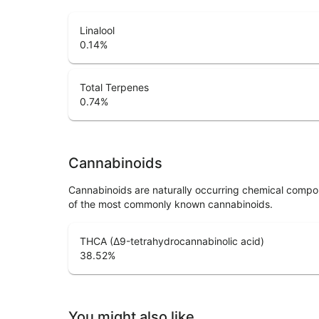
Linalool
0.14
%
Total Terpenes
0.74
%
Cannabinoids
Cannabinoids are naturally occurring chemical compo
of the most commonly known cannabinoids.
THCA (Δ9-tetrahydrocannabinolic acid)
38.52
%
You might also like