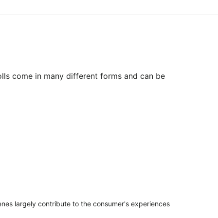
olls come in many different forms and can be
penes largely contribute to the consumer's experiences