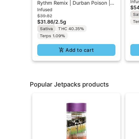
Infu
Res
Rythm Remix | Durban Poison |
$54
Infused
Infused Pre rolls 5PK 2.5g
Sa
$39.82
$31.86
/
2.5g
Te
Sativa
THC 40.35%
Terps 1.09%
Add to cart
Popular Jetpacks products