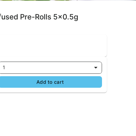
nfused Pre-Rolls 5x0.5g
1
Add to cart