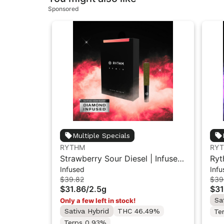
Sponsored
Multiple Specials
RYTHM
RY
Strawberry Sour Diesel | Infused
Ryt
Infused
Infu
Pre-Rolls | Sativa | 2.5g [5pk]
Inf
$39.82
$39
$31.86
/
2.5g
$31
Sa
Only a few left in stock!
Sativa Hybrid
THC 46.49%
Te
Terps 0.93%