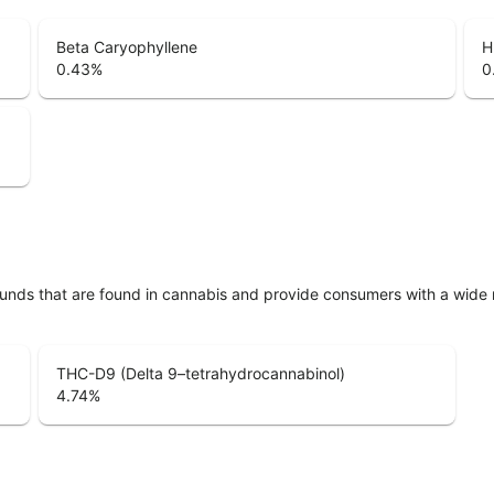
Beta Caryophyllene
H
0.43
%
0
unds that are found in cannabis and provide consumers with a wide
THC-D9 (Delta 9–tetrahydrocannabinol)
4.74
%