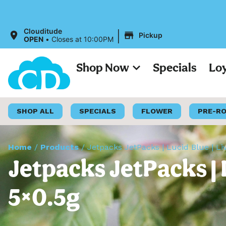
All Prices o
|
Clouditude
Pickup
OPEN
•
Closes at 10:00PM
Shop Now
Specials
Lo
SHOP ALL
SPECIALS
FLOWER
PRE-R
Home
/
Products
/
Jetpacks JetPacks | Lucid Blue | Li
Jetpacks JetPacks | L
5×0.5g