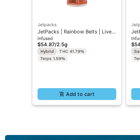
Jetpacks
Jet
JetPacks | Rainbow Belts | Live
Jet
Infused
Infu
Resin Infused Pre-Rolls 5x0.5g
Res
$54.87
/
2.5g
$54
Hybrid
THC 41.79%
Sa
Terps 1.59%
Te
Add to cart