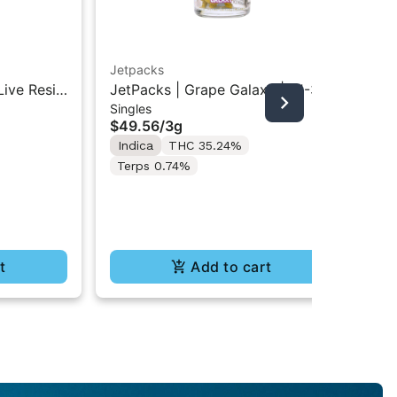
Jetpacks
Jet
Live Resin
JetPacks | Grape Galaxy | FJ-3
Jet
Singles
Inf
5g
Pre-Rolls 5x0.6G
Min
$49.56
/
3g
$1
Indica
THC 35.24%
In
Terps 0.74%
t
Add to cart