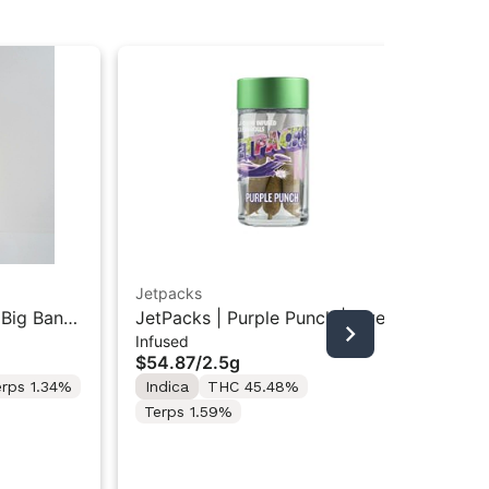
Jetpacks
Jet
 Big Bang
JetPacks | Purple Punch | Live
Jet
Infused
Inf
.5g
Resin Infused Pre-Rolls 5x0.5g
Inf
$54.87
/
2.5g
$3
erps 1.34%
Indica
THC 45.48%
In
Terps 1.59%
Te