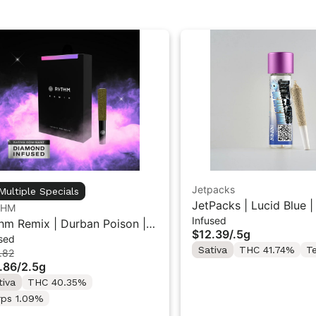
Jetpacks
Multiple Specials
JetPacks | Lucid Blue |
THM
Infused
Mini Infused Pre-Roll 0
hm Remix | Durban Poison |
$12.39
/
.5g
sed
used Pre rolls 5PK 2.5g
Sativa
THC 41.74%
T
.82
.86
/
2.5g
tiva
THC 40.35%
rps 1.09%