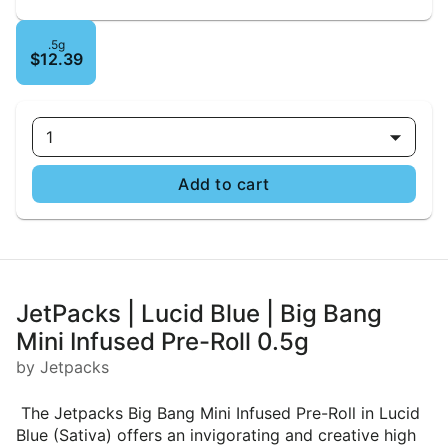
.5g
$12.39
1
Add to cart
JetPacks | Lucid Blue | Big Bang
Mini Infused Pre-Roll 0.5g
by Jetpacks
The Jetpacks Big Bang Mini Infused Pre-Roll in Lucid
Blue (Sativa) offers an invigorating and creative high