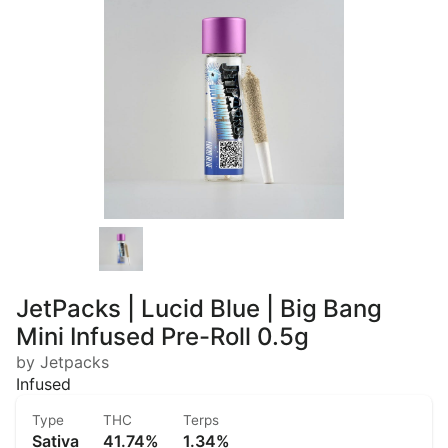
JetPacks | Lucid Blue | Big Bang
Mini Infused Pre-Roll 0.5g
by Jetpacks
Infused
Type
THC
Terps
Sativa
41.74%
1.34%