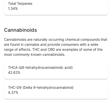
Total Terpenes
1.34
%
Cannabinoids
Cannabinoids are naturally occurring chemical compounds that
are found in cannabis and provide consumers with a wide
range of effects. THC and CBD are examples of some of the
most commonly known cannabinoids.
THCA (Δ9-tetrahydrocannabinolic acid)
42.62
%
THC-D9 (Delta 9–tetrahydrocannabinol)
4.37
%