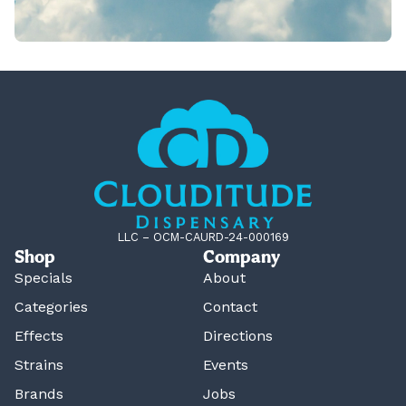
LLC – OCM-CAURD-24-000169
Shop
Company
Specials
About
Categories
Contact
Effects
Directions
Strains
Events
Brands
Jobs