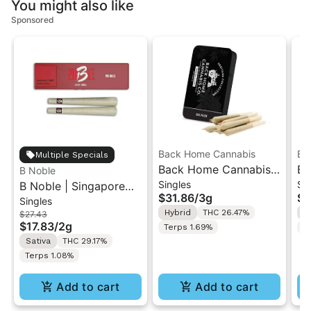
You might also like
Sponsored
Back Home Cannabis
Ba
Multiple Specials
Back Home Cannabis |
Ba
B Noble
Singles
Si
B Noble | Singapore
White Widow | Pre Roll
Ma
$31.86
/
3g
$3
Singles
Sling | 1G Pre-Rolls
0.5 x 6pk
0.
Hybrid
THC 26.47%
S
$27.43
2PK 2G
$17.83
/
2g
Terps 1.69%
T
Sativa
THC 29.17%
Terps 1.08%
Add to cart
Add to cart