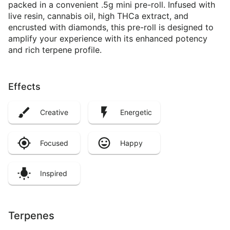
packed in a convenient .5g mini pre-roll. Infused with
live resin, cannabis oil, high THCa extract, and
encrusted with diamonds, this pre-roll is designed to
amplify your experience with its enhanced potency
and rich terpene profile.
Effects
Creative
Energetic
Focused
Happy
Inspired
Terpenes