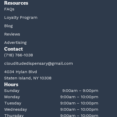
Resources
FAQs
Loyalty Program
Blog
Reviews
Advertising
Contact
(718) 766-1038
clouditudedispensary@gmail.com
4034 Hylan Blvd
Staten Island, NY 10308
Hours
Sunday
9:00am – 9:00pm
Monday
9:00am – 10:00pm
Tuesday
9:00am – 10:00pm
Wednesday
9:00am – 10:00pm
Thursday
9:00am – 10:00pm