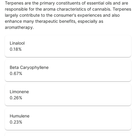
Terpenes are the primary constituents of essential oils and are
responsible for the aroma characteristics of cannabis. Terpenes
largely contribute to the consumer's experiences and also
enhance many therapeutic benefits, especially as
aromatherapy.
Linalool
0.18
%
Beta Caryophyllene
0.67
%
Limonene
0.26
%
Humulene
0.23
%