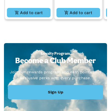
Add to cart
Add to cart
Loyalty Program
Become a Club Member
Join our rewards program and earn points plus
exclusive perks with every purchase.
Sign Up