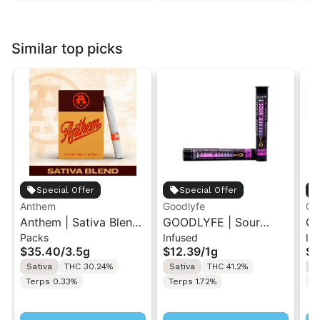
Similar top picks
Special Offer
Special Offer
Anthem
Goodlyfe
Go
Anthem | Sativa Blend
GOODLYFE | Sour
GO
Packs
Infused
In
| Pre-Rolls 10PK 3.5g
Diesel | Infused Pre-
Dr
$35.40
/
3.5g
$12.39
/
1g
$1
Roll 1g
Ro
Sativa
THC 30.24%
Sativa
THC 41.2%
S
Terps 0.33%
Terps 1.72%
Te