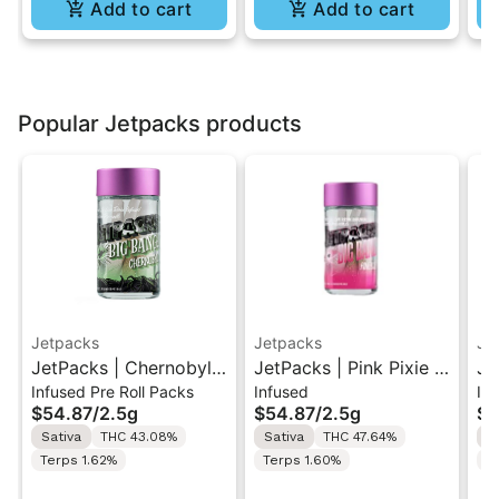
Add to cart
Add to cart
Popular Jetpacks products
Jetpacks
Jetpacks
Je
JetPacks | Chernobyl |
JetPacks | Pink Pixie |
Je
Infused Pre Roll Packs
Infused
In
Live Resin Infused Pre-
Live Resin Infused Pre-
Be
$54.87
/
2.5g
$54.87
/
2.5g
$5
Rolls 5x0.5g
Rolls 5x0.5g
In
Sativa
THC 43.08%
Sativa
THC 47.64%
H
5x
Terps 1.62%
Terps 1.60%
T