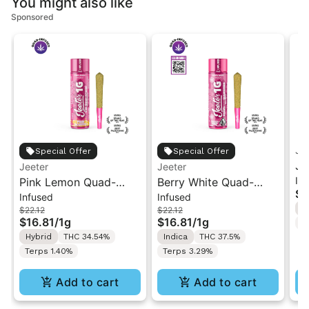
You might also like
Sponsored
Je
Special Offer
Special Offer
Je
Jeeter
Jeeter
In
Pink Lemon Quad-
Berry White Quad-
Ch
$3
Infused
Infused
Infused Jeeter Joint |
Infused Jeeter Joint |
In
H
$22.12
$22.12
1g
1g
$16.81
/
1g
$16.81
/
1g
T
Hybrid
THC 34.54%
Indica
THC 37.5%
Terps 1.40%
Terps 3.29%
Add to cart
Add to cart