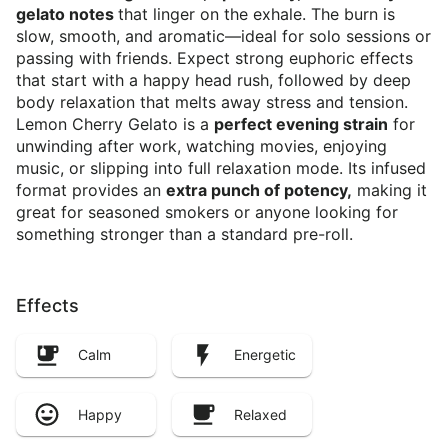
gelato notes
that linger on the exhale. The burn is
slow, smooth, and aromatic—ideal for solo sessions or
passing with friends. Expect strong euphoric effects
that start with a happy head rush, followed by deep
body relaxation that melts away stress and tension.
Lemon Cherry Gelato is a
perfect evening strain
for
unwinding after work, watching movies, enjoying
music, or slipping into full relaxation mode. Its infused
format provides an
extra punch of potency,
making it
great for seasoned smokers or anyone looking for
something stronger than a standard pre-roll.
Effects
Calm
Energetic
Happy
Relaxed