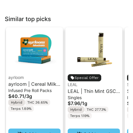
Similar top picks
ayrloom
Special Offer
ayrloom | Cereal Milk
LEAL
ST
Infused Pre Roll Packs
Infused Pre-Roll | 5
LEAL | Thin Mint GSC |
St
$40.71
/
3g
Singles
Inf
Pack | 3g
Pre-Roll 1g
.5
Hybrid
THC 36.65%
$7.96
/
1g
$4
Ro
Terps 1.89%
Hybrid
THC 27.73%
H
Terps 1.19%
T