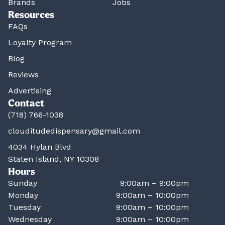
Brands
Jobs
Resources
FAQs
Loyalty Program
Blog
Reviews
Advertising
Contact
(718) 766-1038
clouditudedispensary@gmail.com
4034 Hylan Blvd
Staten Island, NY 10308
Hours
Sunday
9:00am – 9:00pm
Monday
9:00am – 10:00pm
Tuesday
9:00am – 10:00pm
Wednesday
9:00am – 10:00pm