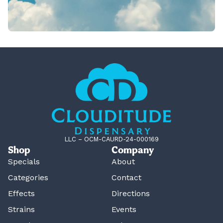
LLC – OCM-CAURD-24-000169
Shop
Company
Specials
About
Categories
Contact
Effects
Directions
Strains
Events