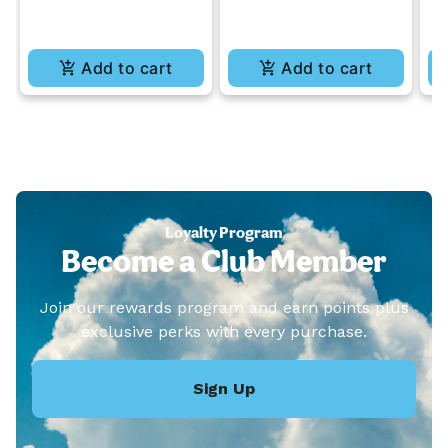
Add to cart
Add to cart
Loyalty Program
Become a Club Member
Join our rewards program and earn points plus
exclusive perks with every purchase.
Sign Up