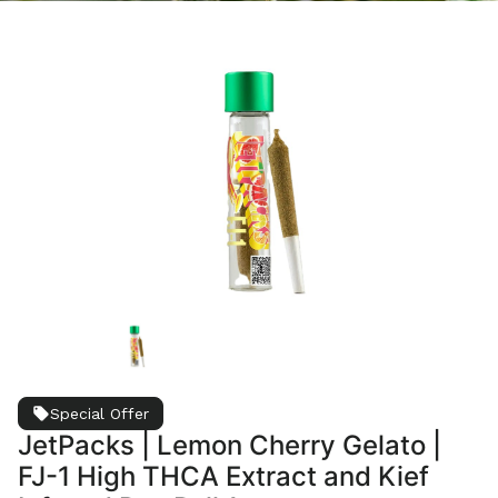
Special Offer
JetPacks | Lemon Cherry Gelato |
FJ-1 High THCA Extract and Kief