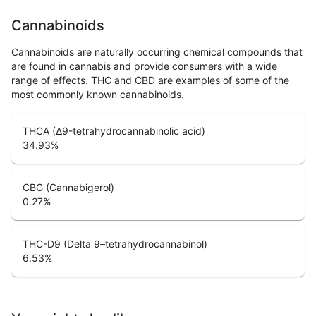
Cannabinoids
Cannabinoids are naturally occurring chemical compounds that
are found in cannabis and provide consumers with a wide
range of effects. THC and CBD are examples of some of the
most commonly known cannabinoids.
THCA (Δ9-tetrahydrocannabinolic acid)
34.93
%
CBG (Cannabigerol)
0.27
%
THC-D9 (Delta 9–tetrahydrocannabinol)
6.53
%