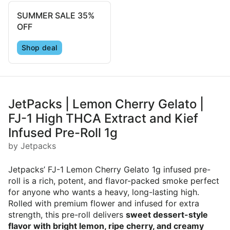
SUMMER SALE 35%
OFF
Shop deal
JetPacks | Lemon Cherry Gelato |
FJ-1 High THCA Extract and Kief
Infused Pre-Roll 1g
by Jetpacks
Jetpacks’ FJ-1 Lemon Cherry Gelato 1g infused pre-
roll is a rich, potent, and flavor-packed smoke perfect
for anyone who wants a heavy, long-lasting high.
Rolled with premium flower and infused for extra
strength, this pre-roll delivers
sweet dessert-style
flavor with bright lemon, ripe cherry, and creamy