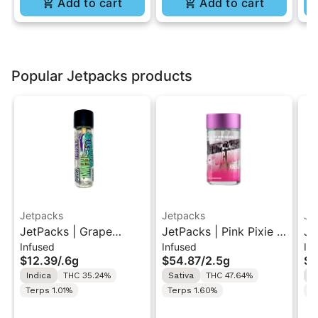
Add to cart
Add to cart
Popular Jetpacks products
Jetpacks
Jetpacks
Je
JetPacks | Grape
JetPacks | Pink Pixie |
Je
Infused
Infused
Inf
Galaxy | FJ-Mini
Live Resin Infused Pre-
Li
$12.39
/
.6g
$54.87
/
2.5g
$5
Infused Pre-Roll 0.6g
Rolls 5x0.5g
Ro
Indica
THC 35.24%
Sativa
THC 47.64%
S
Terps 1.01%
Terps 1.60%
T