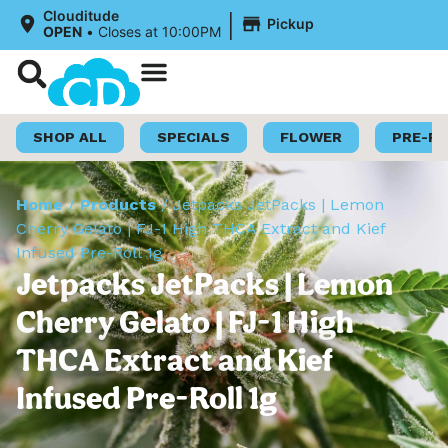
|
Clouditude
Pickup
OPEN
•
Closes at 10:00PM
Shop Now
Loyalty Program
SHOP ALL
SPECIALS
FLOWER
PRE-R
Home
/
Products
/
Jetpacks JetPacks | Lemon
Cherry Gelato | FJ-1 High THCA Extract and Kief
Infused Pre-Roll 1g
Jetpacks JetPacks | Lemon
Cherry Gelato | FJ-1 High
THCA Extract and Kief
Infused Pre-Roll 1g