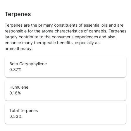
Terpenes
Terpenes are the primary constituents of essential oils and are
responsible for the aroma characteristics of cannabis. Terpenes
largely contribute to the consumer's experiences and also
enhance many therapeutic benefits, especially as
aromatherapy.
Beta Caryophyllene
0.37
%
Humulene
0.16
%
Total Terpenes
0.53
%