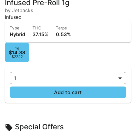
Infused Pre-Roll 1g
by Jetpacks
Infused
Type
THC
Terps
Hybrid
37.15%
0.53%
1g
$14.38
$22.12
1
Add to cart
Special Offers