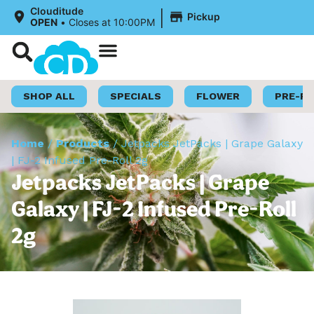
|
Clouditude
Pickup
OPEN
•
Closes at 10:00PM
Shop Now
Loyalty Program
SHOP ALL
SPECIALS
FLOWER
PRE-R
Home
/
Products
/
Jetpacks JetPacks | Grape Galaxy
| FJ-2 Infused Pre-Roll 2g
Jetpacks JetPacks | Grape
Galaxy | FJ-2 Infused Pre-Roll
2g