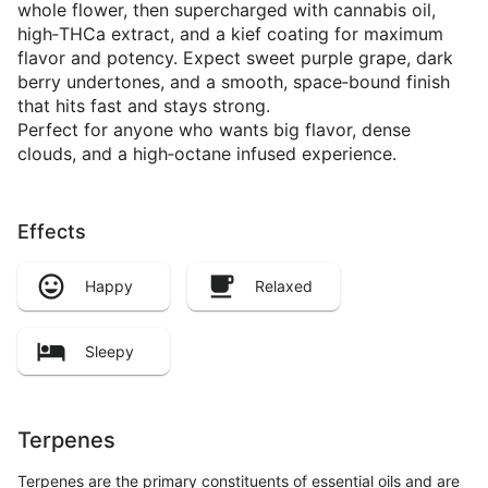
whole flower, then supercharged with cannabis oil,
high‑THCa extract, and a kief coating for maximum
flavor and potency. Expect sweet purple grape, dark
berry undertones, and a smooth, space‑bound finish
that hits fast and stays strong.
Perfect for anyone who wants big flavor, dense
clouds, and a high‑octane infused experience.
Effects
Happy
Relaxed
Sleepy
Terpenes
Terpenes are the primary constituents of essential oils and are