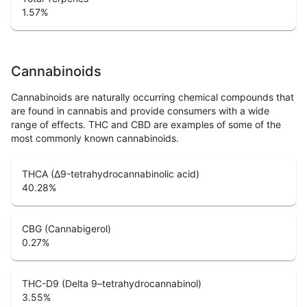
1.57
%
Cannabinoids
Cannabinoids are naturally occurring chemical compounds that
are found in cannabis and provide consumers with a wide
range of effects. THC and CBD are examples of some of the
most commonly known cannabinoids.
THCA (Δ9-tetrahydrocannabinolic acid)
40.28
%
CBG (Cannabigerol)
0.27
%
THC-D9 (Delta 9–tetrahydrocannabinol)
3.55
%