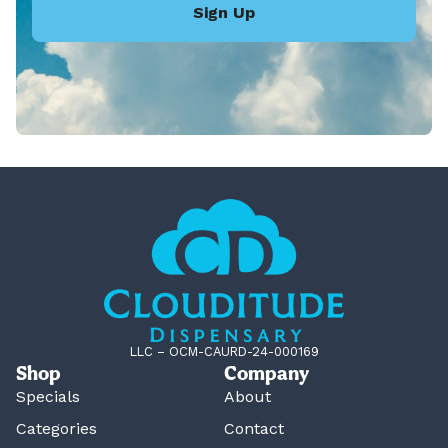
Sign Up
LLC – OCM-CAURD-24-000169
Shop
Company
Specials
About
Categories
Contact