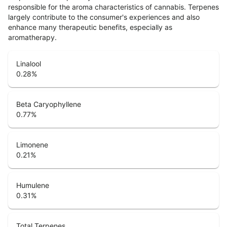
responsible for the aroma characteristics of cannabis. Terpenes
largely contribute to the consumer's experiences and also
enhance many therapeutic benefits, especially as
aromatherapy.
Linalool
0.28
%
Beta Caryophyllene
0.77
%
Limonene
0.21
%
Humulene
0.31
%
Total Terpenes