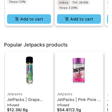
Terps 1.01%
Indica
THC 38.15%
I
Terps 3.09%
T
Add to cart
Add to cart
Popular Jetpacks products
Jetpacks
Jetpacks
Je
JetPacks | Grape
JetPacks | Pink Pixie |
Je
Infused
Infused
Inf
Galaxy | FJ-Mini
Live Resin Infused Pre-
Li
$12.39
/
.6g
$54.87
/
2.5g
$5
Infused Pre-Roll 0.6g
Rolls 5x0.5g
Ro