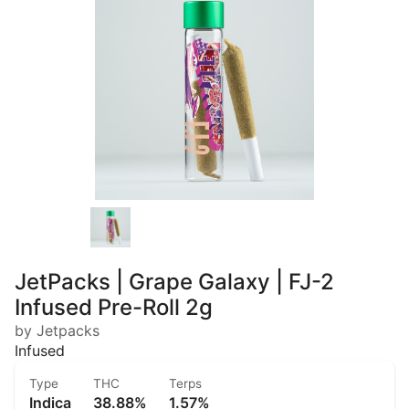
JetPacks | Grape Galaxy | FJ-2
Infused Pre-Roll 2g
by Jetpacks
Infused
Type
THC
Terps
Indica
38.88%
1.57%