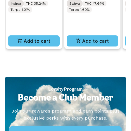
Indica
THC 35.24%
Sativa
THC 47.64%
S
Terps 1.01%
Terps 1.60%
T
Add to cart
Add to cart
Loyalty Program
Become a Club Member
Join our rewards program and earn points plus
exclusive perks with every purchase.