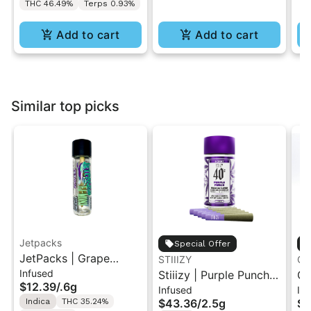
THC 46.49%
Terps 0.93%
Add to cart
Add to cart
Similar top picks
Jetpacks
Special Offer
JetPacks | Grape
STIIIZY
Go
Infused
Galaxy | FJ-Mini
Stiiizy | Purple Punch |
GO
$12.39
/
.6g
Infused
In
Infused Pre-Roll 0.6g
.5G 40's Infused Pre-
Ku
Indica
THC 35.24%
$43.36
/
2.5g
$1
Rolls 5PK 2.5G
1g