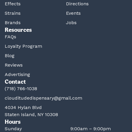
Effects
Directions
Strains
Events
Brands
Jobs
Resources
FAQs
Loyalty Program
Blog
Reviews
Advertising
Contact
(718) 766-1038
clouditudedispensary@gmail.com
4034 Hylan Blvd
Staten Island, NY 10308
Hours
Sunday
9:00am – 9:00pm