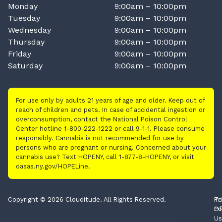
Monday
9:00am – 10:00pm
Tuesday
9:00am – 10:00pm
Wednesday
9:00am – 10:00pm
Thursday
9:00am – 10:00pm
Friday
9:00am – 10:00pm
Saturday
9:00am – 10:00pm
For use only by adults 21 years of age and older. Keep out of
reach of children and pets. In case of accidental ingestion or
overconsumption, contact the National Poison Control
Center hotline 1-800-222-1222 or call 9-1-1. Please consume
responsibly. Cannabis is not recommended for use by
persons who are pregnant or nursing. Concerned about your
cannabis use? Text HOPENY, call 1-877-8-HOPENY, or visit
oasas.ny.gov/HOPELine.
Copyright © 2026 Clouditude. All Rights Reserved.
Pr
Te
Po
Of
Us