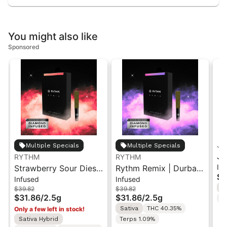
You might also like
Sponsored
Je
Multiple Specials
Multiple Specials
Je
RYTHM
RYTHM
In
Strawberry Sour Diesel
Rythm Remix | Durban
Ga
$2
Infused
Infused
| Infused Pre-Rolls |
Poison | Infused Pre
Pr
I
$39.82
$39.82
Sativa | 2.5g [5pk]
rolls 5PK 2.5g
$31.86
/
2.5g
$31.86
/
2.5g
T
Sativa
THC 40.35%
Only a few left in stock!
Sativa Hybrid
Terps 1.09%