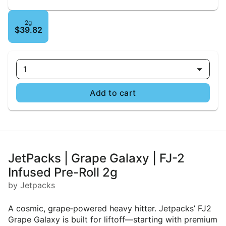
2g
$39.82
1
Add to cart
JetPacks | Grape Galaxy | FJ-2
Infused Pre-Roll 2g
by Jetpacks
A cosmic, grape‑powered heavy hitter. Jetpacks’ FJ2
Grape Galaxy is built for liftoff—starting with premium