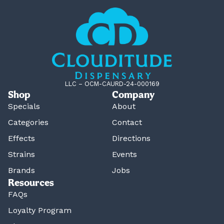
LLC – OCM-CAURD-24-000169
Shop
Company
Specials
About
Categories
Contact
Effects
Directions
Strains
Events
Brands
Jobs
Resources
FAQs
Loyalty Program