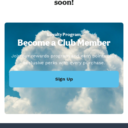
soon!
Loyalty Program
Become a Club Member
Join our rewards program and earn points plus
exclusive perks with every purchase.
Sign Up