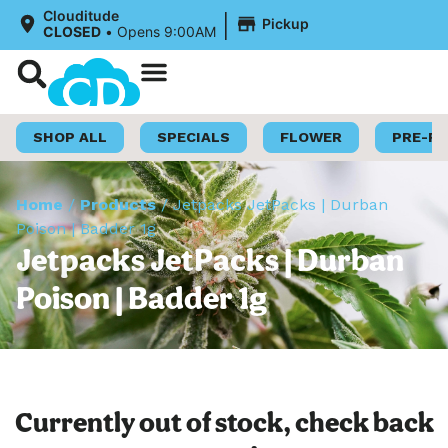
|
Clouditude
Pickup
CLOSED
•
Opens 9:00AM
Shop Now
Loyalty Program
SHOP ALL
SPECIALS
FLOWER
PRE-R
Home
/
Products
/
Jetpacks JetPacks | Durban
Poison | Badder 1g
Jetpacks JetPacks | Durban
Poison | Badder 1g
Currently out of stock, check back