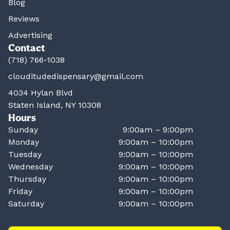
Blog
Reviews
Advertising
Contact
(718) 766-1038
clouditudedispensary@gmail.com
4034 Hylan Blvd
Staten Island, NY 10308
Hours
Sunday
9:00am – 9:00pm
Monday
9:00am – 10:00pm
Tuesday
9:00am – 10:00pm
Wednesday
9:00am – 10:00pm
Thursday
9:00am – 10:00pm
Friday
9:00am – 10:00pm
Saturday
9:00am – 10:00pm