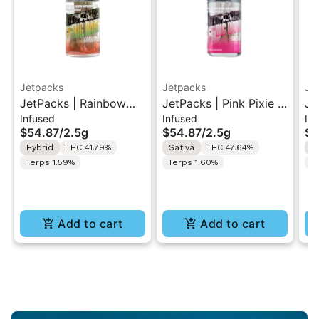
Jetpacks
Jetpacks
Je
JetPacks | Rainbow
JetPacks | Pink Pixie |
Je
Infused
Infused
Inf
Belts | Live Resin
Live Resin Infused Pre-
Li
$54.87
/
2.5g
$54.87
/
2.5g
$5
Infused Pre-Rolls
Rolls 5x0.5g
Ro
Hybrid
THC 41.79%
Sativa
THC 47.64%
S
5x0.5g
Terps 1.59%
Terps 1.60%
T
Add to cart
Add to cart