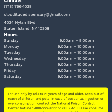
Contact
(718) 766-1038
clouditudedispensary@gmail.com
4034 Hylan Blvd
Staten Island, NY 10308
Hours
Sunday
9:00am – 9:00pm
Monday
9:00am – 10:00pm
Tuesday
9:00am – 10:00pm
Wednesday
9:00am – 10:00pm
Thursday
9:00am – 10:00pm
Friday
9:00am – 10:00pm
Saturday
9:00am – 10:00pm
For use only by adults 21 years of age and older. Keep out of
reach of children and pets. In case of accidental ingestion or
overconsumption, contact the National Poison Control
Center hotline 1-800-222-1222 or call 9-1-1. Please consume