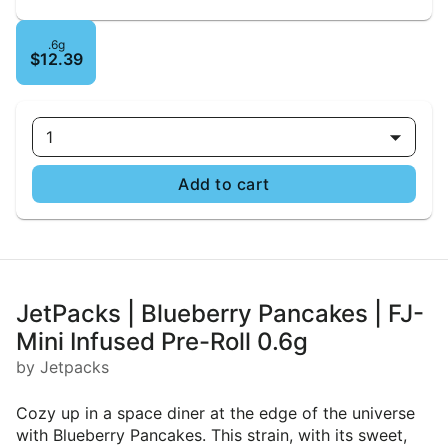
.6g
$12.39
1
Add to cart
JetPacks | Blueberry Pancakes | FJ-
Mini Infused Pre-Roll 0.6g
by Jetpacks
Cozy up in a space diner at the edge of the universe
with Blueberry Pancakes. This strain, with its sweet,