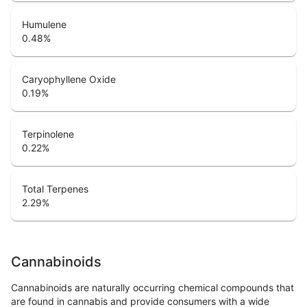
Humulene
0.48
%
Caryophyllene Oxide
0.19
%
Terpinolene
0.22
%
Total Terpenes
2.29
%
Cannabinoids
Cannabinoids are naturally occurring chemical compounds that
are found in cannabis and provide consumers with a wide