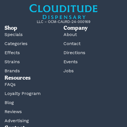
LLC – OCM-CAURD-24-000169
Shop
Company
Specials
About
Categories
Contact
Effects
Directions
Strains
Events
Brands
Jobs
Resources
FAQs
Loyalty Program
Blog
Reviews
Advertising