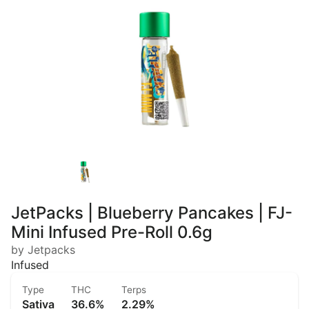
JetPacks | Blueberry Pancakes | FJ-
Mini Infused Pre-Roll 0.6g
by Jetpacks
Infused
Type
THC
Terps
Sativa
36.6%
2.29%