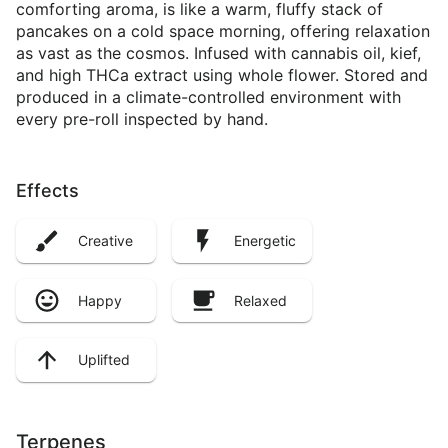
comforting aroma, is like a warm, fluffy stack of
pancakes on a cold space morning, offering relaxation
as vast as the cosmos. Infused with cannabis oil, kief,
and high THCa extract using whole flower. Stored and
produced in a climate-controlled environment with
every pre-roll inspected by hand.
Effects
Creative
Energetic
Happy
Relaxed
Uplifted
Terpenes