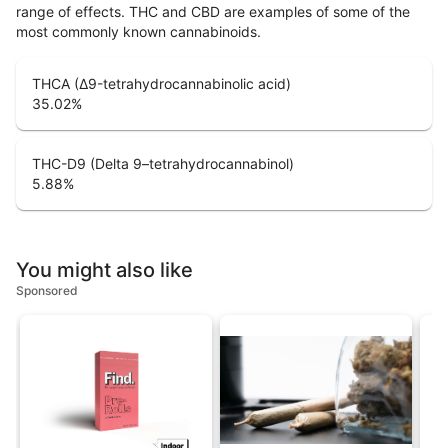
range of effects. THC and CBD are examples of some of the
most commonly known cannabinoids.
THCA (Δ9-tetrahydrocannabinolic acid)
35.02
%
THC-D9 (Delta 9–tetrahydrocannabinol)
5.88
%
You might also like
Sponsored