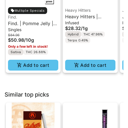
Heavy Hitters
Je
Multiple Specials
Heavy Hitters |
Je
Find.
Infused
In
Find. | Pomme Jelly |
Dreamsicle | Diamond
Pa
$28.32
/
1g
$3
Singles
10PK Pre-Rolls 1g
Infused Pre-Roll 1g
In
Hybrid
THC 47.98%
S
$84.96
$50.98
/
10g
Terps 0.45%
T
Only a few left in stock!
Sativa
THC 26.88%
Add to cart
Add to cart
Similar top picks