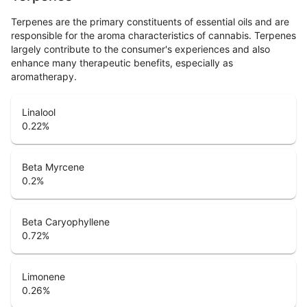
Terpenes are the primary constituents of essential oils and are
responsible for the aroma characteristics of cannabis. Terpenes
largely contribute to the consumer's experiences and also
enhance many therapeutic benefits, especially as
aromatherapy.
Linalool
0.22
%
Beta Myrcene
0.2
%
Beta Caryophyllene
0.72
%
Limonene
0.26
%