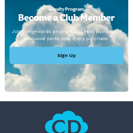
Loyalty Program
Become a Club Member
Join our rewards program and earn points plus
exclusive perks with every purchase.
Sign Up