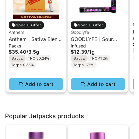
Ru
Special Offer
Special Offer
Ru
Anthem
Goodlyfe
Pa
Anthem | Sativa Blend
GOODLYFE | Sour
So
$3
Packs
Infused
| Pre-Rolls 10PK 3.5g
Diesel | Infused Pre-
Ar
$35.40
/
3.5g
$12.39
/
1g
S
Roll 1g
T
Sativa
THC 30.24%
Sativa
THC 41.2%
Terps 0.33%
Terps 1.72%
Add to cart
Add to cart
Popular Jetpacks products