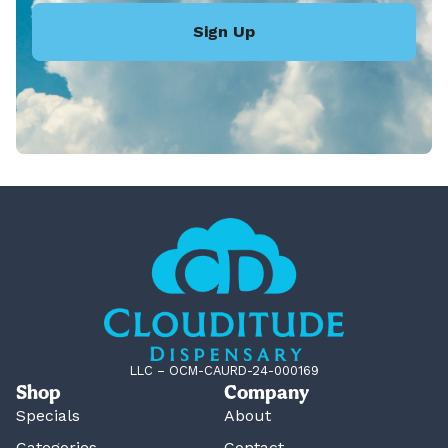
Sign Up
LLC – OCM-CAURD-24-000169
Shop
Company
Specials
About
Categories
Contact