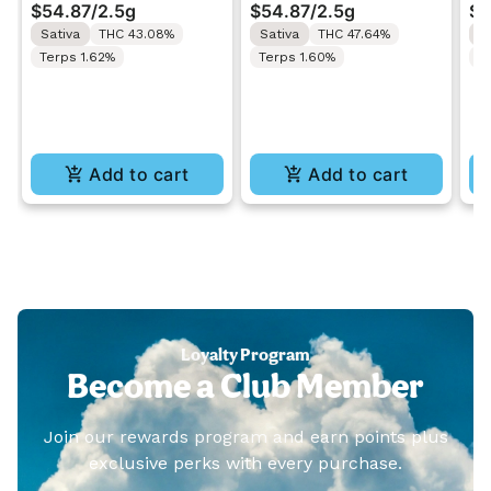
$54.87
/
2.5g
$54.87
/
2.5g
$5
Rolls 5x0.5g
Rolls 5x0.5g
In
Sativa
THC 43.08%
Sativa
THC 47.64%
H
5x
Terps 1.62%
Terps 1.60%
T
Add to cart
Add to cart
Loyalty Program
Become a Club Member
Join our rewards program and earn points plus
exclusive perks with every purchase.