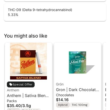
THC-D9 (Delta 9–tetrahydrocannabinol)
5.33
%
You might also like
Grön
Bo
Special Offer
Gron | Dark Chocolate
Bo
Anthem
Chocolates
Pr
Anthem | Sativa Blend
| Hybrid THC Mini Bar
Cr
$14.16
$4
Packs
| Pre-Rolls 10PK 3.5g
"1PK" 100MG
Gr
$35.40
/
3.5g
Hybrid
THC 100mg
H