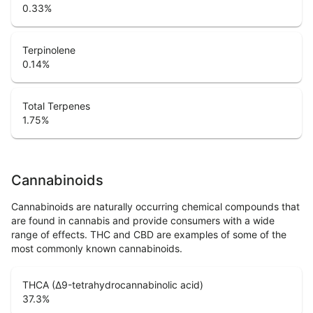
0.33
%
Terpinolene
0.14
%
Total Terpenes
1.75
%
Cannabinoids
Cannabinoids are naturally occurring chemical compounds that
are found in cannabis and provide consumers with a wide
range of effects. THC and CBD are examples of some of the
most commonly known cannabinoids.
THCA (Δ9-tetrahydrocannabinolic acid)
37.3
%