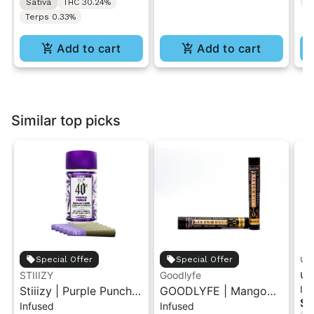
T
Sativa
THC 30.24%
Terps 0.33%
Add to cart
Add to cart
Similar top picks
unt
Special Offer
Special Offer
un
STIIIZY
Goodlyfe
In
Stiiizy | Purple Punch |
GOODLYFE | Mango
Ca
$1
Infused
Infused
.5G 40's Infused Pre-
Kush | Infused Pre-Roll
Pr