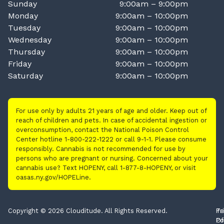
Sunday
9:00am – 9:00pm
Monday
9:00am – 10:00pm
Tuesday
9:00am – 10:00pm
Wednesday
9:00am – 10:00pm
Thursday
9:00am – 10:00pm
Friday
9:00am – 10:00pm
Saturday
9:00am – 10:00pm
For use only by adults 21 years of age and older. Keep out of
reach of children and pets. In case of accidental ingestion or
overconsumption, contact the National Poison Control
Center hotline 1-800-222-1222 or call 9-1-1. Please consume
responsibly. Cannabis is not recommended for use by
persons who are pregnant or nursing. Concerned about your
cannabis use? Text HOPENY, call 1-877-8-HOPENY, or visit
oasas.ny.gov/HOPELine.
Copyright © 2026 Clouditude. All Rights Reserved.
Pr
Te
Po
Of