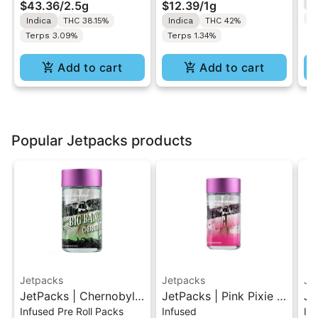
$43.36
/
2.5g
$12.39
/
1g
I
Rolls 5PK 2.5G
1g
Te
Indica
THC 38.15%
Indica
THC 42%
Terps 3.09%
Terps 1.34%
Add to cart
Add to cart
Popular Jetpacks products
Jetpacks
Jetpacks
Je
JetPacks | Chernobyl |
JetPacks | Pink Pixie |
Je
Infused Pre Roll Packs
Infused
In
Live Resin Infused Pre-
Live Resin Infused Pre-
Be