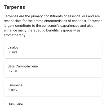
Terpenes
Terpenes are the primary constituents of essential oils and are
responsible for the aroma characteristics of cannabis. Terpenes
largely contribute to the consumer's experiences and also
enhance many therapeutic benefits, especially as
aromatherapy.
Linalool
0.34
%
Beta Caryophyllene
0.78
%
Limonene
0.16
%
Humulene