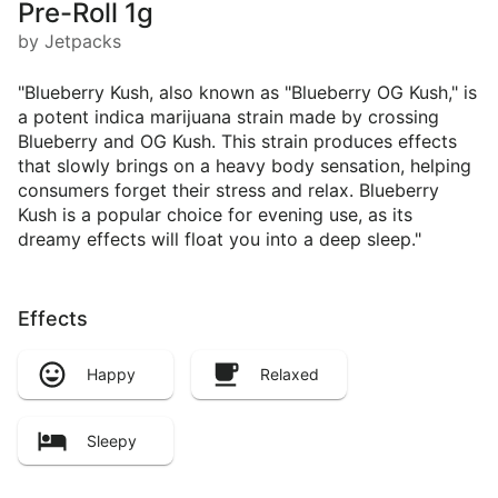
Pre-Roll 1g
by Jetpacks
"Blueberry Kush, also known as "Blueberry OG Kush," is
a potent indica marijuana strain made by crossing
Blueberry and OG Kush. This strain produces effects
that slowly brings on a heavy body sensation, helping
consumers forget their stress and relax. Blueberry
Kush is a popular choice for evening use, as its
dreamy effects will float you into a deep sleep."
Effects
Happy
Relaxed
Sleepy