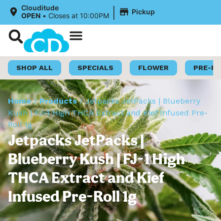
|
Clouditude
Pickup
OPEN
•
Closes at 10:00PM
Shop Now
Loyalty Program
SHOP ALL
SPECIALS
FLOWER
PRE-R
Home
/
Products
/
Jetpacks JetPacks | Blueberry
Kush | FJ-1 High THCA Extract and Kief Infused Pre-
Roll 1g
Jetpacks JetPacks |
Blueberry Kush | FJ-1 High
THCA Extract and Kief
Infused Pre-Roll 1g