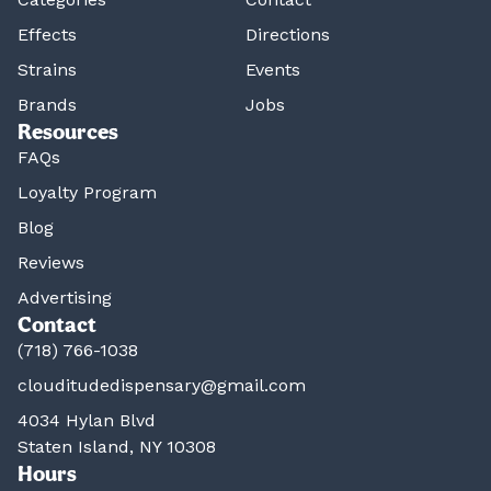
Effects
Directions
Strains
Events
Brands
Jobs
Resources
FAQs
Loyalty Program
Blog
Reviews
Advertising
Contact
(718) 766-1038
clouditudedispensary@gmail.com
4034 Hylan Blvd
Staten Island, NY 10308
Hours