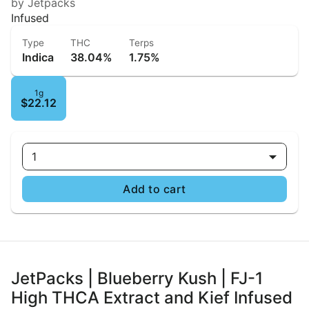
by Jetpacks
Infused
Type
THC
Terps
Indica
38.04%
1.75%
1g
$22.12
1
Add to cart
JetPacks | Blueberry Kush | FJ-1
High THCA Extract and Kief Infused