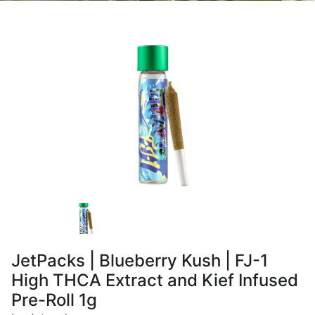
JetPacks | Blueberry Kush | FJ-1
High THCA Extract and Kief Infused
Pre-Roll 1g