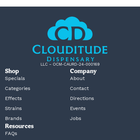
LLC – OCM-CAURD-24-000169
Shop
Company
Specials
About
Categories
Contact
Effects
Directions
Strains
Events
Brands
Jobs
Resources
FAQs