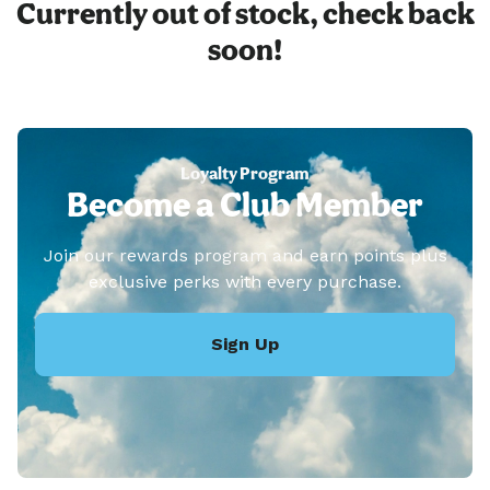
Currently out of stock, check back
soon!
Loyalty Program
Become a Club Member
Join our rewards program and earn points plus
exclusive perks with every purchase.
Sign Up