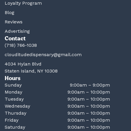
Loyalty Program
Blog
Reviews
Advertising
Contact
(718) 766-1038
clouditudedispensary@gmail.com
4034 Hylan Blvd
Staten Island, NY 10308
Hours
Sunday
9:00am – 9:00pm
Monday
9:00am – 10:00pm
Tuesday
9:00am – 10:00pm
Wednesday
9:00am – 10:00pm
Thursday
9:00am – 10:00pm
Friday
9:00am – 10:00pm
Saturday
9:00am – 10:00pm