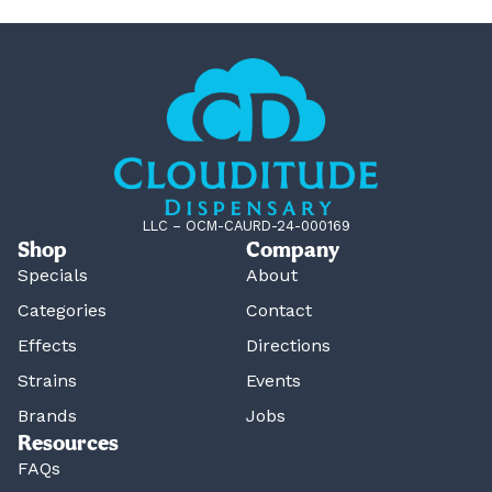
LLC – OCM-CAURD-24-000169
Shop
Company
Specials
About
Categories
Contact
Effects
Directions
Strains
Events
Brands
Jobs
Resources
FAQs