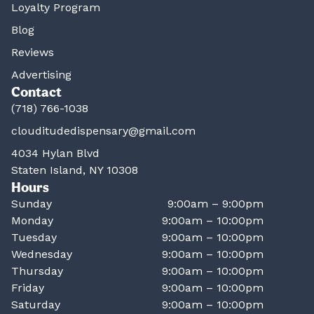
Loyalty Program
Blog
Reviews
Advertising
Contact
(718) 766-1038
clouditudedispensary@gmail.com
4034 Hylan Blvd
Staten Island, NY 10308
Hours
Sunday
9:00am – 9:00pm
Monday
9:00am – 10:00pm
Tuesday
9:00am – 10:00pm
Wednesday
9:00am – 10:00pm
Thursday
9:00am – 10:00pm
Friday
9:00am – 10:00pm
Saturday
9:00am – 10:00pm