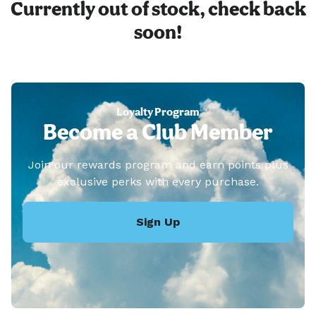
Currently out of stock, check back
soon!
Loyalty Program
Become a Club Member
Join our rewards program and earn points plus
exclusive perks with every purchase.
Sign Up