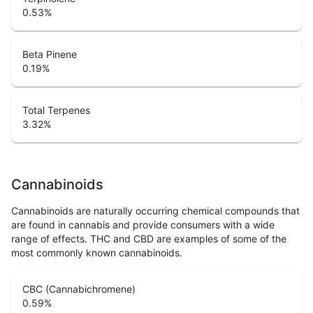
0.53
%
Beta Pinene
0.19
%
Total Terpenes
3.32
%
Cannabinoids
Cannabinoids are naturally occurring chemical compounds that
are found in cannabis and provide consumers with a wide
range of effects. THC and CBD are examples of some of the
most commonly known cannabinoids.
CBC (Cannabichromene)
0.59
%