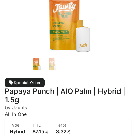
Special Offer
Papaya Punch | AIO Palm | Hybrid |
1.5g
by Jaunty
All In One
Type
THC
Terps
Hybrid
87.15%
3.32%