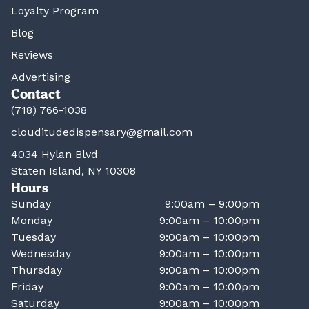
Loyalty Program
Blog
Reviews
Advertising
Contact
(718) 766-1038
clouditudedispensary@gmail.com
4034 Hylan Blvd
Staten Island, NY 10308
Hours
Sunday
9:00am – 9:00pm
Monday
9:00am – 10:00pm
Tuesday
9:00am – 10:00pm
Wednesday
9:00am – 10:00pm
Thursday
9:00am – 10:00pm
Friday
9:00am – 10:00pm
Saturday
9:00am – 10:00pm