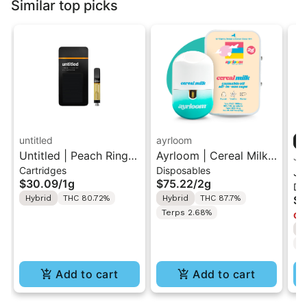
Similar top picks
untitled
ayrloom
Untitled | Peach Ringz
Ayrloom | Cereal Milk |
Ja
Cartridges
Disposables
| 510 Vape Cartridge
2G AIO Disposable
Ja
$30.09
/
1g
$75.22
/
2g
Di
1g
Vape
Sh
Hybrid
THC 80.72%
Hybrid
THC 87.7%
$5
Va
Terps 2.68%
Onl
H
T
Add to cart
Add to cart