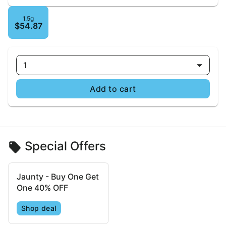
1.5g
$54.87
1
Add to cart
Special Offers
Jaunty - Buy One Get
One 40% OFF
Shop deal