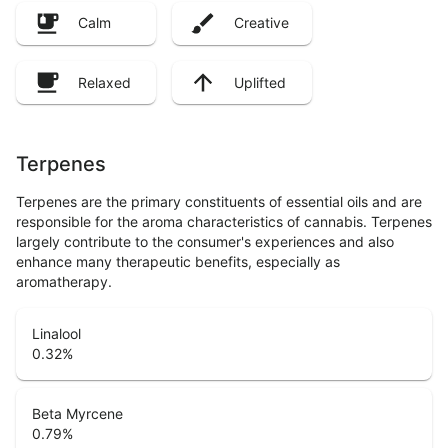
Calm
Creative
Relaxed
Uplifted
Terpenes
Terpenes are the primary constituents of essential oils and are
responsible for the aroma characteristics of cannabis. Terpenes
largely contribute to the consumer's experiences and also
enhance many therapeutic benefits, especially as
aromatherapy.
Linalool
0.32
%
Beta Myrcene
0.79
%