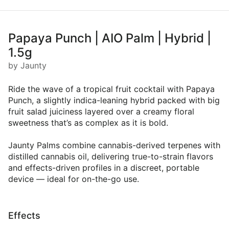
Papaya Punch | AIO Palm | Hybrid |
1.5g
by Jaunty
Ride the wave of a tropical fruit cocktail with Papaya
Punch, a slightly indica-leaning hybrid packed with big
fruit salad juiciness layered over a creamy floral
sweetness that’s as complex as it is bold.
Jaunty Palms combine cannabis-derived terpenes with
distilled cannabis oil, delivering true-to-strain flavors
and effects-driven profiles in a discreet, portable
device — ideal for on-the-go use.
Effects