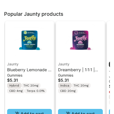
Popular Jaunty products
Jaunty
Jaunty
Blueberry Lemonade |
Dreamberry | 1:1:1 |
Ja
Gummies
Gummies
10:5:2 |
THC:CBD:CBN |20mg |
Ja
$5.31
$5.31
Ca
THC:THCv:CBC |
2pk
Va
Hybrid
THC 20mg
Indica
THC 20mg
$4
20mg | 2pk
CBD 4mg
Terps 0.01%
CBD 20mg
Onl
I
T
Add to cart
Add to cart