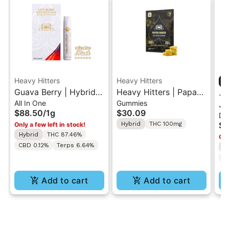
Heavy Hitters
Heavy Hitters
Guava Berry | Hybrid -
Heavy Hitters | Papaya
Ja
All In One
Gummies
Live Rosin All-In-One
Mango | Live Rosin
Ja
$88.50
/
1g
$30.09
Di
1g
Gummies 5PK
AI
Hybrid
THC 100mg
$5
Only a few left in stock!
Hybrid
THC 87.46%
Onl
CBD 0.12%
Terps 6.64%
H
T
Add to cart
Add to cart