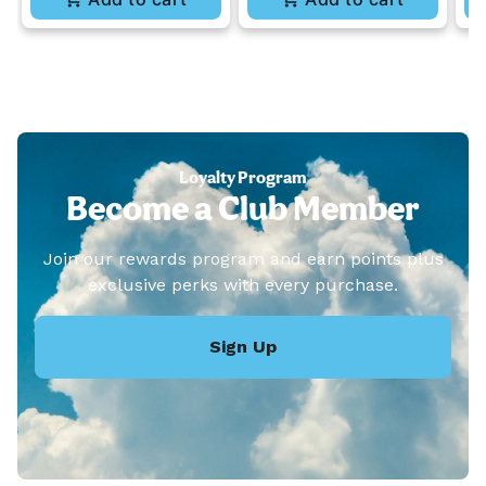
Loyalty Program
Become a Club Member
Join our rewards program and earn points plus
exclusive perks with every purchase.
Sign Up