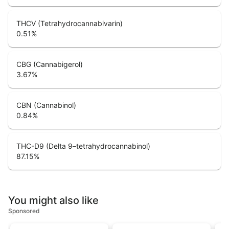
THCV (Tetrahydrocannabivarin)
0.51
%
CBG (Cannabigerol)
3.67
%
CBN (Cannabinol)
0.84
%
THC-D9 (Delta 9–tetrahydrocannabinol)
87.15
%
You might also like
Sponsored