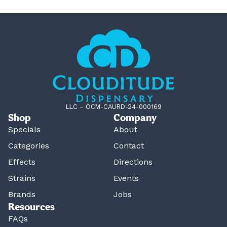
LLC – OCM-CAURD-24-000169
Shop
Company
Specials
About
Categories
Contact
Effects
Directions
Strains
Events
Brands
Jobs
Resources
FAQs