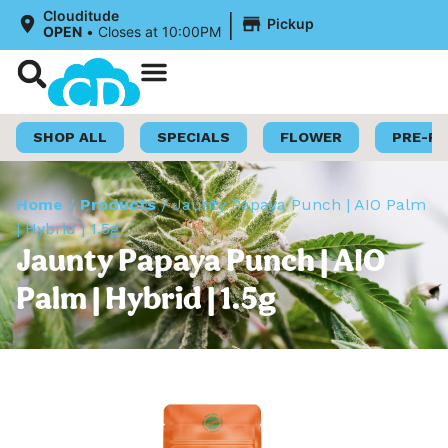
|
Clouditude
Pickup
OPEN
•
Closes at 10:00PM
Shop Now
Loyalty Program
SHOP ALL
SPECIALS
FLOWER
PRE-R
Home
/
Products
/
Jaunty Papaya Punch | AIO Palm
| Hybrid | 1.5g
Jaunty Papaya Punch | AIO
Palm | Hybrid | 1.5g