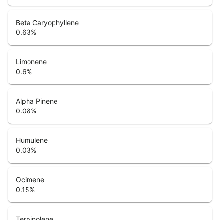
Beta Caryophyllene
0.63
%
Limonene
0.6
%
Alpha Pinene
0.08
%
Humulene
0.03
%
Ocimene
0.15
%
Terpinolene