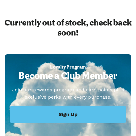
Currently out of stock, check back
soon!
Loyalty Program
Become a Club Member
Join our rewards program and earn points plus
exclusive perks with every purchase.
Sign Up