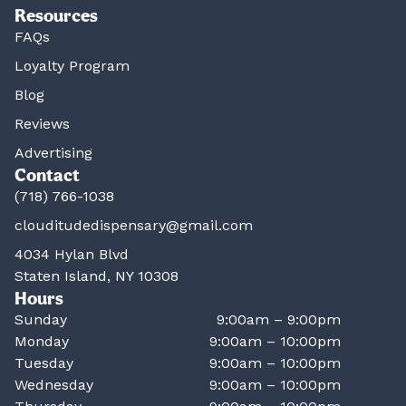
Resources
FAQs
Loyalty Program
Blog
Reviews
Advertising
Contact
(718) 766-1038
clouditudedispensary@gmail.com
4034 Hylan Blvd
Staten Island, NY 10308
Hours
Sunday
9:00am – 9:00pm
Monday
9:00am – 10:00pm
Tuesday
9:00am – 10:00pm
Wednesday
9:00am – 10:00pm