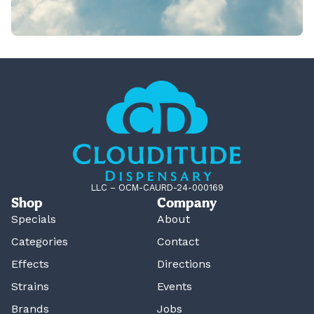
LLC – OCM-CAURD-24-000169
Shop
Company
Specials
About
Categories
Contact
Effects
Directions
Strains
Events
Brands
Jobs