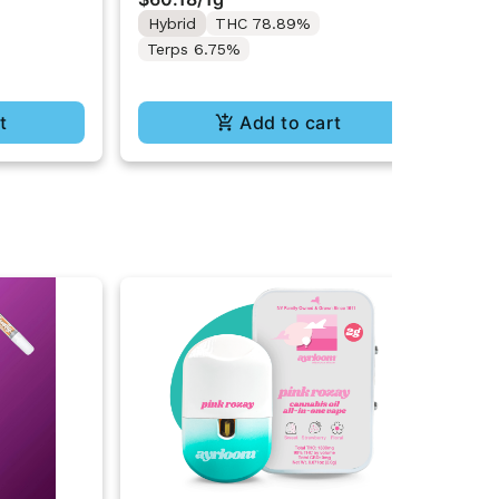
Te
Hybrid
THC 78.89%
Terps 6.75%
t
Add to cart