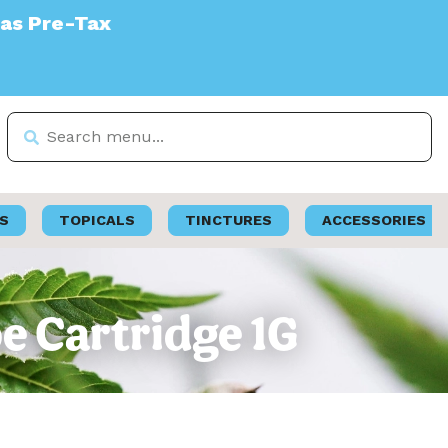
S
TOPICALS
TINCTURES
ACCESSORIES
pe Cartridge 1G