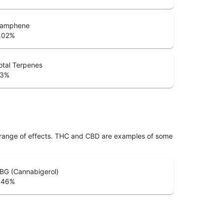
amphene
.02
%
otal Terpenes
.3
%
 range of effects. THC and CBD are examples of some
BG (Cannabigerol)
.46
%