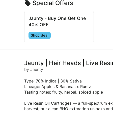
Special Offers
Jaunty - Buy One Get One
40% OFF
Shop deal
Jaunty | Heir Heads | Live Res
by Jaunty
Type: 70% Indica | 30% Sativa
Lineage: Apples & Bananas x Runtz
Tasting notes: fruity, herbal, spiced apple
Live Resin Oil Cartridges — a full-spectrum ex
harvest, our clean BHO extraction unlocks and 