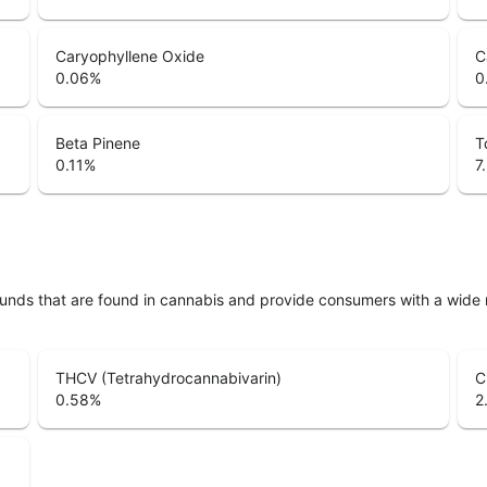
Caryophyllene Oxide
C
0.06
%
0
Beta Pinene
T
0.11
%
7
unds that are found in cannabis and provide consumers with a wide
THCV (Tetrahydrocannabivarin)
C
0.58
%
2