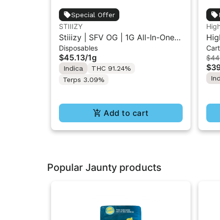
Special Offer
STIIIZY
Hig
Stiiizy | SFV OG | 1G All-In-One
Hig
Disposables
Cart
Disposable Vape
| L
$45.13
/
1g
$44
$39
Indica
THC 91.24%
In
Terps 3.09%
Add to cart
Popular Jaunty products