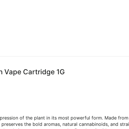
in Vape Cartridge 1G
pression of the plant in its most powerful form. Made from 
preserves the bold aromas, natural cannabinoids, and strain