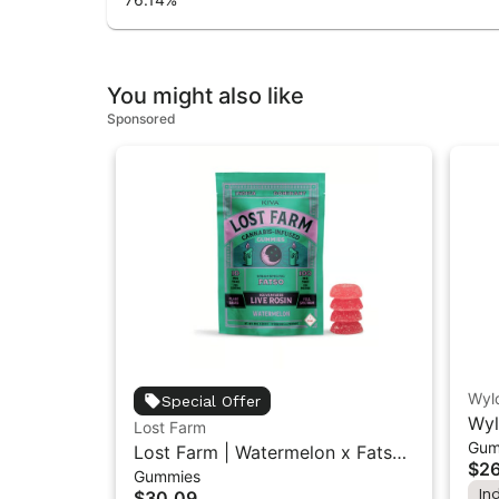
You might also like
Sponsored
Wyl
Special Offer
Wyl
Lost Farm
Gum
Ind
Lost Farm | Watermelon x Fatso |
$26
Gummies
Solventless Live Rosin Gummies
In
$30.09