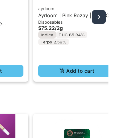
ayrloom
unt
Ayrloom | Pink Rozay | 2G AIO
Unt
Disposables
Car
Disposable Vape
Car
e
$75.22
/
2g
$3
Indica
THC 85.84%
In
Terps 2.59%
t
Add to cart