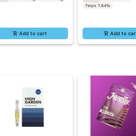
Terps 7.84%
Add to cart
Add to car