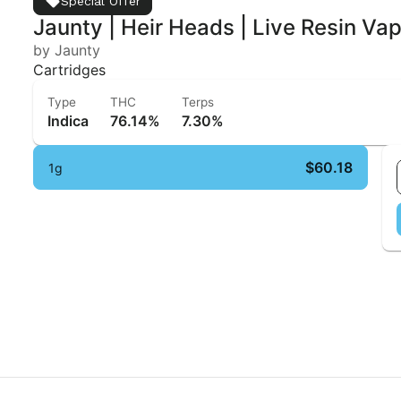
Special Offer
Jaunty | Heir Heads | Live Resin Va
by Jaunty
Cartridges
Type
THC
Terps
Indica
76.14%
7.30%
$60.18
1g