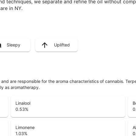
nd techniques, we separate and refine the oil without com
are in NY.
Sleepy
Uplifted
ls and are responsible for the aroma characteristics of cannabis. Ter
lly as aromatherapy.
Linalool
B
0.53
%
0
Limonene
A
1.03
%
0