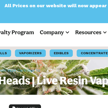
our website will now appear as Pre-Tax
yalty Program
Company
Resources
OLLS
VAPORIZERS
EDIBLES
CONCENTRATE
esin Vape Cartridge 1G
 Heads | Live Resin Va