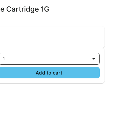
pe Cartridge 1G
1
Add to cart