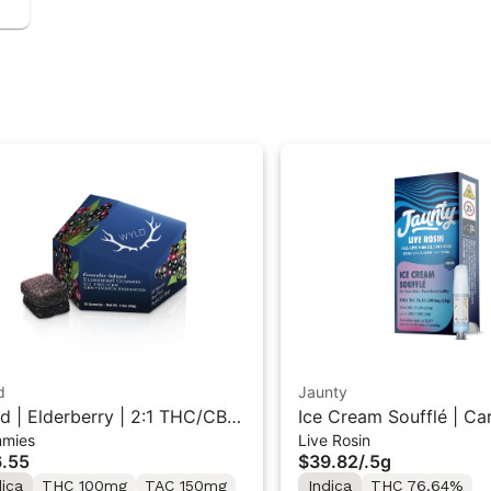
d
Jaunty
d | Elderberry | 2:1 THC/CBN
Ice Cream Soufflé | Cartridge |
mies
Live Rosin
ica Gummies 10PK
Live Rosin | Indica | 0.
.55
$39.82
/
.5g
dica
THC 100mg
TAC 150mg
Indica
THC 76.64%