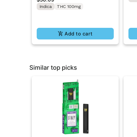
10PK
Indica
THC 100mg
Add to cart
Similar top picks