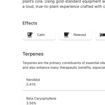
plant’s cola. Using gold-standard equipment a
a loud, true-to-plant experience crafted with c
Effects
Calm
Relaxed
Terpenes
Terpenes are the primary constituents of essential oi
and also enhance many therapeutic benefits, especia
Nerolidol
0.41
%
Beta Caryophyllene
3.56
%