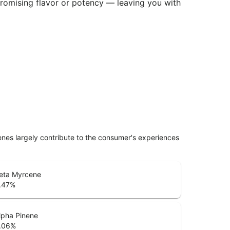
promising flavor or potency — leaving you with
penes largely contribute to the consumer's experiences
eta Myrcene
.47
%
lpha Pinene
.06
%