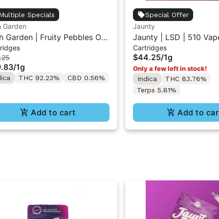
Multiple Specials
Special Offer
h Garden
Jaunty
h Garden | Fruity Pebbles OG
Jaunty | LSD | 510 Vap
ridges
Cartridges
ive Resin Vape Cartridge 1ML
Cartridge 1g
$44.25
/
1g
.25
.83
/
1g
Only a few left in stock!
dica
THC 92.23%
CBD 0.56%
Indica
THC 83.76%
Terps 5.81%
Add to cart
Add to car