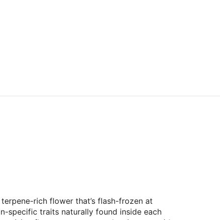
terpene-rich flower that’s flash-frozen at
-specific traits naturally found inside each