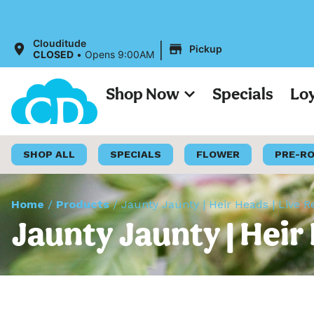
All Prices on 
|
Clouditude
Pickup
CLOSED
•
Opens 9:00AM
Shop Now
Specials
Lo
SHOP ALL
SPECIALS
FLOWER
PRE-R
Home
/
Products
/
Jaunty Jaunty | Heir Heads | Live R
Jaunty Jaunty | Heir