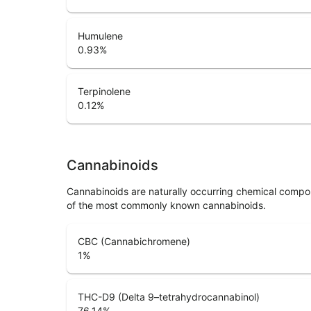
Humulene
0.93
%
Terpinolene
0.12
%
Cannabinoids
Cannabinoids are naturally occurring chemical compo
of the most commonly known cannabinoids.
CBC (Cannabichromene)
1
%
THC-D9 (Delta 9–tetrahydrocannabinol)
76.14
%