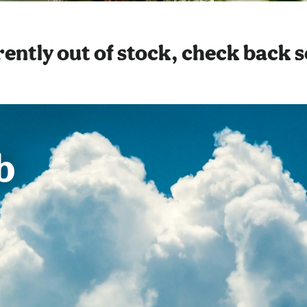
ently out of stock, check back 
b