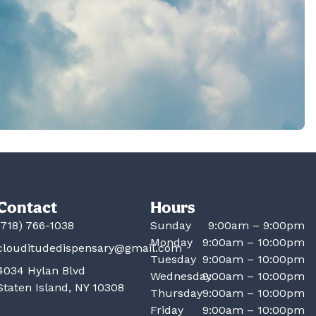
Contact
Hours
(718) 766-1038
Sunday
9:00am – 9:00pm
Monday
9:00am – 10:00pm
clouditudedispensary@gmail.com
Tuesday
9:00am – 10:00pm
4034 Hylan Blvd
Wednesday
9:00am – 10:00pm
Staten Island, NY 10308
Thursday
9:00am – 10:00pm
Friday
9:00am – 10:00pm