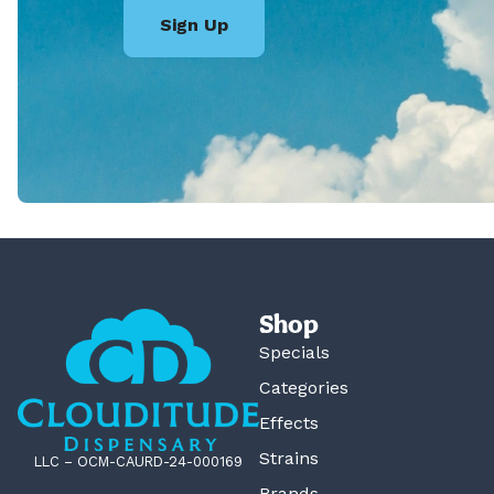
Sign Up
Shop
Specials
Categories
Effects
Strains
LLC – OCM-CAURD-24-000169
Brands