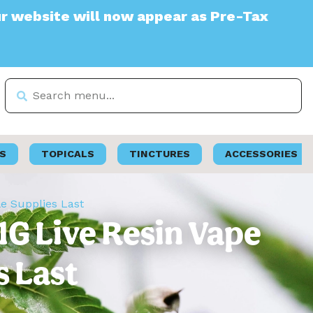
e will now appear as Pre-Tax
S
TOPICALS
TINCTURES
ACCESSORIES
le Supplies Last
1G Live Resin Vape
s Last