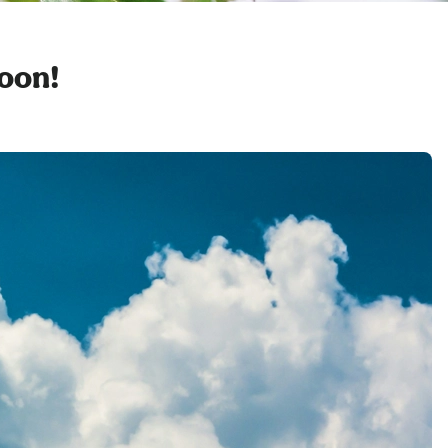
soon!