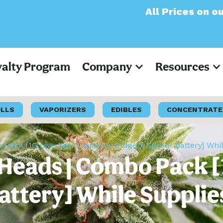
All Prices on our websit
yalty Program
Company
Resources
OLLS
VAPORIZERS
EDIBLES
CONCENTRATE
 Pack [1G Live Resin Vape Cartridge + Sprout Battery] Whi
 Heads | Combo Pack [
attery] While Supplie