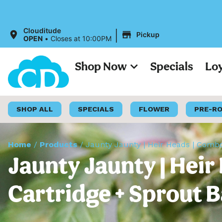
|
Clouditude
Pickup
OPEN
•
Closes at 10:00PM
Shop Now
Specials
Lo
SHOP ALL
SPECIALS
FLOWER
PRE-R
Home
/
Products
/
Jaunty Jaunty | Heir Heads | Combo
Jaunty Jaunty | Heir
Cartridge + Sprout B