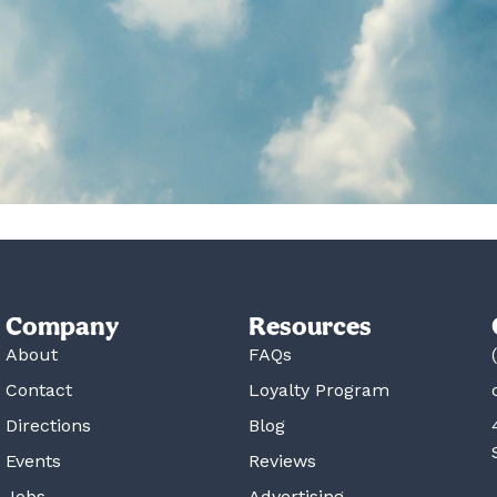
Company
Resources
About
FAQs
Contact
Loyalty Program
Directions
Blog
Events
Reviews
Jobs
Advertising