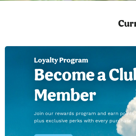
Curr
Loyalty Program
Become a Clu
Member
Join our rewards program and earn points
plus exclusive perks with every purchase.