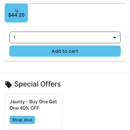
1g
$44.25
1
Add to cart
Special Offers
Jaunty - Buy One Get
One 40% OFF
Shop deal