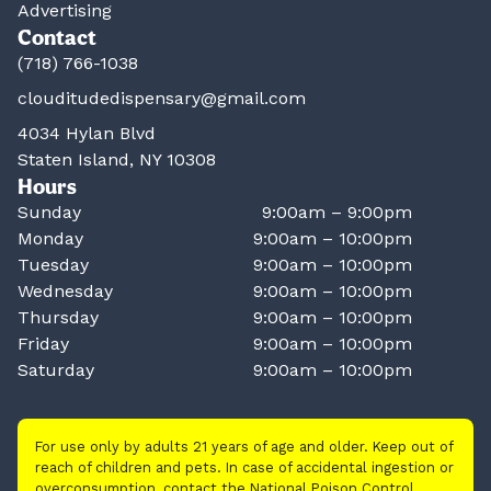
Advertising
Contact
(718) 766-1038
clouditudedispensary@gmail.com
4034 Hylan Blvd
Staten Island, NY 10308
Hours
Sunday
9:00am – 9:00pm
Monday
9:00am – 10:00pm
Tuesday
9:00am – 10:00pm
Wednesday
9:00am – 10:00pm
Thursday
9:00am – 10:00pm
Friday
9:00am – 10:00pm
Saturday
9:00am – 10:00pm
For use only by adults 21 years of age and older. Keep out of
reach of children and pets. In case of accidental ingestion or
overconsumption, contact the National Poison Control