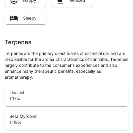
Happy
Relaxed
Sleepy
Terpenes
Terpenes are the primary constituents of essential oils and are
responsible for the aroma characteristics of cannabis. Terpenes
largely contribute to the consumer's experiences and also
enhance many therapeutic benefits, especially as
aromatherapy.
Linalool
1.17
%
Beta Myrcene
1.48
%