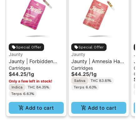
Special Offer
Special Offer
Jaunty
Jaunty
Ja
Jaunty | Forbidden
Jaunty | Amnesia Haze
Ja
Cartridges
Cartridges
Ca
Fruit | 510 Cartridge 1g
| Vape Cartridge 1g
Po
$44.25
/
1g
$44.25
/
1g
$4
Ca
$2
Sativa
THC 83.81%
Only a few left in stock!
S
Indica
THC 84.35%
Terps 6.63%
T
Terps 6.63%
Add to cart
Add to cart