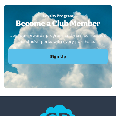
Loyalty Program
Become a Club Member
Join our rewards program and earn points plus
exclusive perks with every purchase.
Sign Up