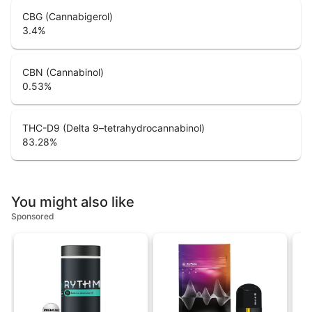
CBG (Cannabigerol)
3.4
%
CBN (Cannabinol)
0.53
%
THC-D9 (Delta 9–tetrahydrocannabinol)
83.28
%
You might also like
Sponsored