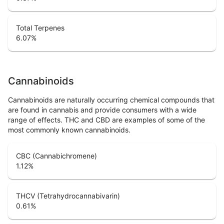
Total Terpenes
6.07
%
Cannabinoids
Cannabinoids are naturally occurring chemical compounds that
are found in cannabis and provide consumers with a wide
range of effects. THC and CBD are examples of some of the
most commonly known cannabinoids.
CBC (Cannabichromene)
1.12
%
THCV (Tetrahydrocannabivarin)
0.61
%