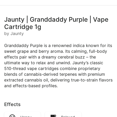
Jaunty | Granddaddy Purple | Vape
Cartridge 1g
by Jaunty
Granddaddy Purple is a renowned indica known for its
sweet grape and berry aroma. Its calming, full-body
effects pair with a dreamy cerebral buzz – the
ultimate way to relax and unwind. Jaunty’s classic
510-thread vape cartridges combine proprietary
blends of cannabis-derived terpenes with premium
extracted cannabis oil, delivering true-to-strain flavors
and effects-based profiles.
Effects