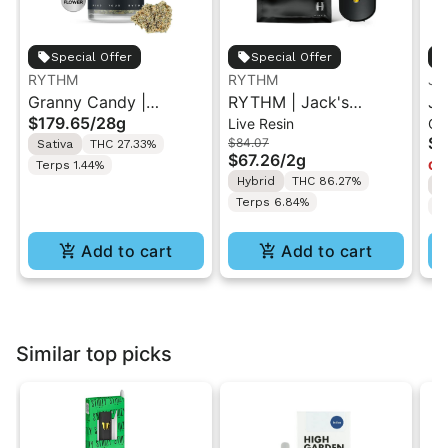
Special Offer
Special Offer
RYTHM
RYTHM
Ja
Granny Candy |
RYTHM | Jack's
Ja
$179.65
/
28g
Live Resin
Ca
Premium Flower |
Delight x 95 Cookies |
Fr
$4
$84.07
Sativa
THC 27.33%
Sativa | 28g
Live Resin All-in-One
$67.26
/
2g
Terps 1.44%
Onl
Vape | Hybrid | 2g
Hybrid
THC 86.27%
I
Terps 6.84%
T
Add to cart
Add to cart
Similar top picks