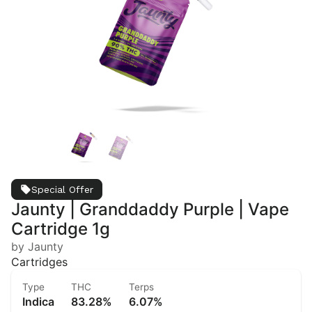
Special Offer
Jaunty | Granddaddy Purple | Vape
Cartridge 1g
by Jaunty
Cartridges
Type
THC
Terps
Indica
83.28%
6.07%