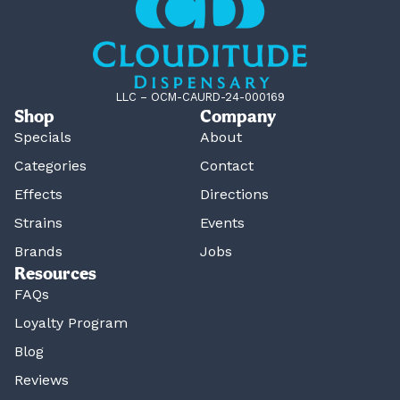
LLC – OCM-CAURD-24-000169
Shop
Company
Specials
About
Categories
Contact
Effects
Directions
Strains
Events
Brands
Jobs
Resources
FAQs
Loyalty Program
Blog
Reviews