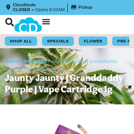
|
Clouditude
Pickup
CLOSED
•
Opens 9:00AM
Shop Now
Loyalty Program
SHOP ALL
SPECIALS
FLOWER
PRE-R
Home
/
Products
/
Jaunty Jaunty | Granddaddy
Purple | Vape Cartridge 1g
Jaunty Jaunty | Granddaddy
Purple | Vape Cartridge 1g