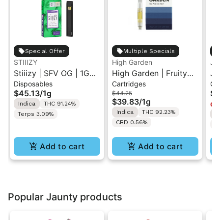
Special Offer
Multiple Specials
STIIIZY
High Garden
Ja
Stiiizy | SFV OG | 1G
High Garden | Fruity
Ja
Disposables
Cartridges
Ca
All-In-One Disposable
Pebbles OG | Live
Va
$45.13
/
1g
$4
$44.25
Vape
Resin Vape Cartridge
$39.83
/
1g
Indica
THC 91.24%
Onl
1ML
Indica
THC 92.23%
Terps 3.09%
I
CBD 0.56%
T
Add to cart
Add to cart
Popular Jaunty products