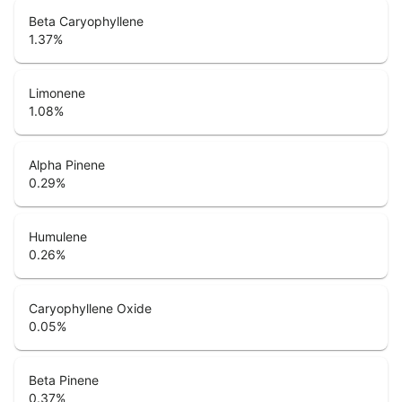
Beta Caryophyllene
1.37
%
Limonene
1.08
%
Alpha Pinene
0.29
%
Humulene
0.26
%
Caryophyllene Oxide
0.05
%
Beta Pinene
0.37
%