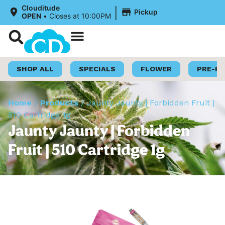
|
Clouditude
Pickup
OPEN
•
Closes at 10:00PM
Shop Now
Loyalty Program
SHOP ALL
SPECIALS
FLOWER
PRE-R
Home
/
Products
/
Jaunty Jaunty | Forbidden Fruit |
510 Cartridge 1g
Jaunty Jaunty | Forbidden
Fruit | 510 Cartridge 1g