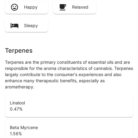
Happy
Relaxed
Sleepy
Terpenes
Terpenes are the primary constituents of essential oils and are
responsible for the aroma characteristics of cannabis. Terpenes
largely contribute to the consumer's experiences and also
enhance many therapeutic benefits, especially as
aromatherapy.
Linalool
0.47
%
Beta Myrcene
1.56
%