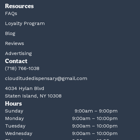
Resources
FAQs
Loyalty Program
Blog
Reviews
Advertising
Contact
(718) 766-1038
clouditudedispensary@gmail.com
4034 Hylan Blvd
Staten Island, NY 10308
Hours
Sunday
9:00am – 9:00pm
Monday
9:00am – 10:00pm
Tuesday
9:00am – 10:00pm
Wednesday
9:00am – 10:00pm