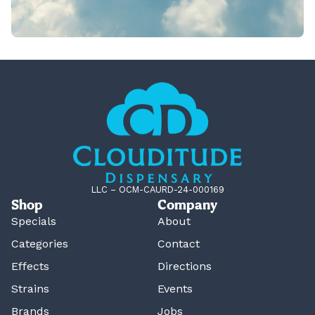
LLC – OCM-CAURD-24-000169
Shop
Company
Specials
About
Categories
Contact
Effects
Directions
Strains
Events
Brands
Jobs