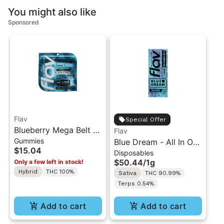
You might also like
Sponsored
Flav
Special Offer
Blueberry Mega Belt -
Flav
Gummies
Live Resin - 100mg -
Blue Dream - All In One
$15.04
Disposables
Indica
Vape - 1g - Sativa
$50.44
/
1g
Only a few left in stock!
Hybrid
THC 100%
Sativa
THC 90.99%
Terps 0.54%
Add to cart
Add to cart