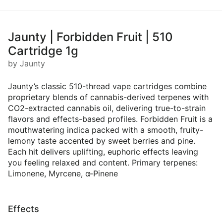
Jaunty | Forbidden Fruit | 510
Cartridge 1g
by Jaunty
Jaunty’s classic 510-thread vape cartridges combine
proprietary blends of cannabis-derived terpenes with
CO2-extracted cannabis oil, delivering true-to-strain
flavors and effects-based profiles. Forbidden Fruit is a
mouthwatering indica packed with a smooth, fruity-
lemony taste accented by sweet berries and pine.
Each hit delivers uplifting, euphoric effects leaving
you feeling relaxed and content. Primary terpenes:
Limonene, Myrcene, α-Pinene
Effects