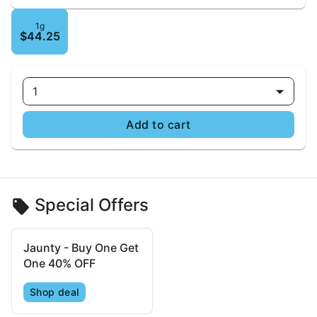
1g
$44.25
1
Add to cart
Special Offers
Jaunty - Buy One Get
One 40% OFF
Shop deal