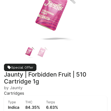
Special Offer
Jaunty | Forbidden Fruit | 510
Cartridge 1g
by Jaunty
Cartridges
Type
THC
Terps
Indica
84.35%
6.63%