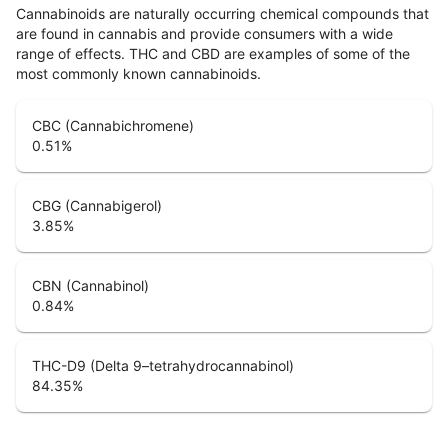
Cannabinoids are naturally occurring chemical compounds that
are found in cannabis and provide consumers with a wide
range of effects. THC and CBD are examples of some of the
most commonly known cannabinoids.
CBC (Cannabichromene)
0.51
%
CBG (Cannabigerol)
3.85
%
CBN (Cannabinol)
0.84
%
THC-D9 (Delta 9–tetrahydrocannabinol)
84.35
%