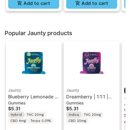
Add to cart
Add to cart
Popular Jaunty products
Jaunty
Jaunty
Blueberry Lemonade |
Dreamberry | 1:1:1 |
Ja
Gummies
Gummies
10:5:2 |
THC:CBD:CBN |20mg |
Ja
$5.31
$5.31
Ca
THC:THCv:CBC |
2pk
Va
Hybrid
THC 20mg
Indica
THC 20mg
$4
20mg | 2pk
CBD 4mg
Terps 0.01%
CBD 20mg
Onl
I