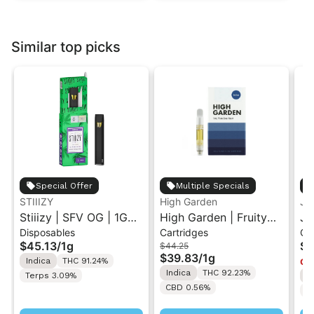
Similar top picks
Special Offer
Multiple Specials
STIIIZY
High Garden
Ja
Stiiizy | SFV OG | 1G
High Garden | Fruity
Ja
Disposables
Cartridges
Ca
All-In-One Disposable
Pebbles OG | Live
Va
$45.13
/
1g
$4
$44.25
Vape
Resin Vape Cartridge
$39.83
/
1g
Indica
THC 91.24%
Onl
1ML
Indica
THC 92.23%
Terps 3.09%
I
CBD 0.56%
T