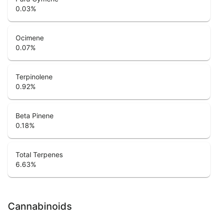
0.03
%
Ocimene
0.07
%
Terpinolene
0.92
%
Beta Pinene
0.18
%
Total Terpenes
6.63
%
Cannabinoids