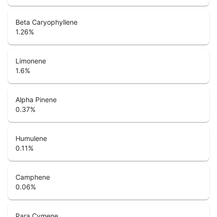
Beta Caryophyllene
1.26
%
Limonene
1.6
%
Alpha Pinene
0.37
%
Humulene
0.11
%
Camphene
0.06
%
Para Cymene