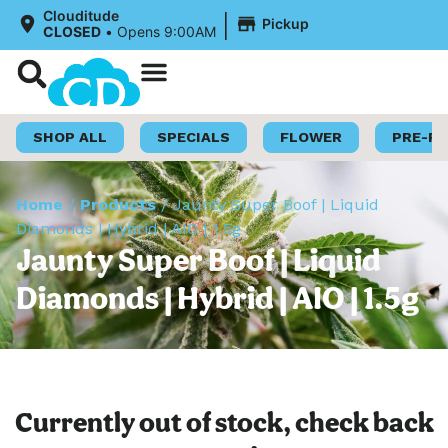
|
Clouditude
Pickup
CLOSED
•
Opens 9:00AM
Shop Now
Loyalty Program
SHOP ALL
SPECIALS
FLOWER
PRE-R
Home
/
Products
/
Jaunty Super Boof | Liquid
Diamonds | Hybrid | AIO | 1.5g
Jaunty Super Boof | Liquid
Diamonds | Hybrid | AIO | 1.5g
Currently out of stock, check back