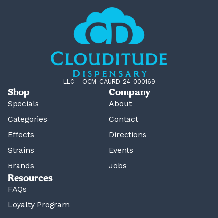
LLC – OCM-CAURD-24-000169
Shop
Company
Specials
About
Categories
Contact
Effects
Directions
Strains
Events
Brands
Jobs
Resources
FAQs
Loyalty Program