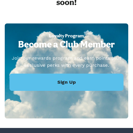
soon!
Loyalty Program
Become a Club Member
Join our rewards program and earn points plus
exclusive perks with every purchase.
Sign Up