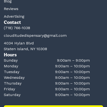
Blog
Reviews
Advertising
Contact
(718) 766-1038
clouditudedispensary@gmail.com
4034 Hylan Blvd
Staten Island, NY 10308
Hours
Sunday
9:00am – 9:00pm
Monday
9:00am – 10:00pm
Tuesday
9:00am – 10:00pm
Wednesday
9:00am – 10:00pm
Thursday
9:00am – 10:00pm
Friday
9:00am – 10:00pm
Saturday
9:00am – 10:00pm