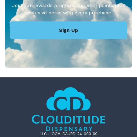
Join our rewards program and earn points plus
exclusive perks with every purchase.
Sign Up
LLC – OCM-CAURD-24-000169