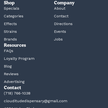
Shop
Company
Specials
About
Categories
Contact
Effects
Directions
Strains
Events
Brands
Jobs
Resources
FAQs
Loyalty Program
Blog
Reviews
Advertising
Contact
(718) 766-1038
clouditudedispensary@gmail.com