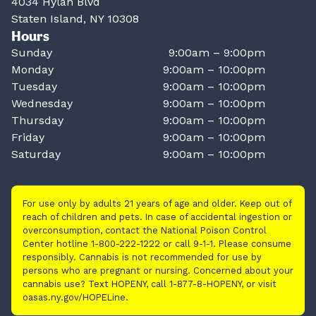
4034 Hylan Blvd
Staten Island, NY 10308
Hours
Sunday
9:00am – 9:00pm
Monday
9:00am – 10:00pm
Tuesday
9:00am – 10:00pm
Wednesday
9:00am – 10:00pm
Thursday
9:00am – 10:00pm
Friday
9:00am – 10:00pm
Saturday
9:00am – 10:00pm
For use only by adults 21 years of age and older. Keep out of
reach of children and pets. In case of accidental ingestion or
overconsumption, contact the National Poison Control
Center hotline 1-800-222-1222 or call 9-1-1. Please consume
responsibly. Cannabis is not recommended for use by
persons who are pregnant or nursing. Concerned about your
cannabis use? Text HOPENY, call 1-877-8-HOPENY, or visit
oasas.ny.gov/HOPELine.