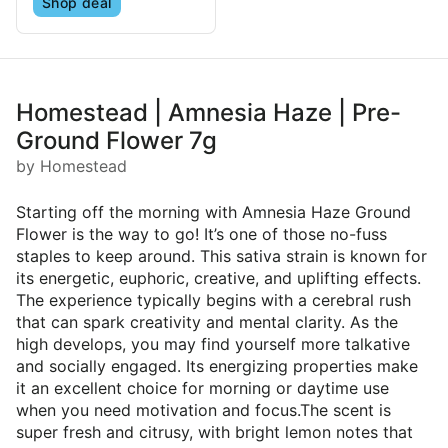
Shop deal
Homestead | Amnesia Haze | Pre-
Ground Flower 7g
by Homestead
Starting off the morning with Amnesia Haze Ground
Flower is the way to go! It’s one of those no-fuss
staples to keep around. This sativa strain is known for
its energetic, euphoric, creative, and uplifting effects.
The experience typically begins with a cerebral rush
that can spark creativity and mental clarity. As the
high develops, you may find yourself more talkative
and socially engaged. Its energizing properties make
it an excellent choice for morning or daytime use
when you need motivation and focus.The scent is
super fresh and citrusy, with bright lemon notes that