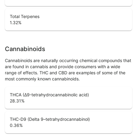
Total Terpenes
1.32
%
Cannabinoids
Cannabinoids are naturally occurring chemical compounds that
are found in cannabis and provide consumers with a wide
range of effects. THC and CBD are examples of some of the
most commonly known cannabinoids.
THCA (Δ9-tetrahydrocannabinolic acid)
28.31
%
THC-D9 (Delta 9–tetrahydrocannabinol)
0.36
%