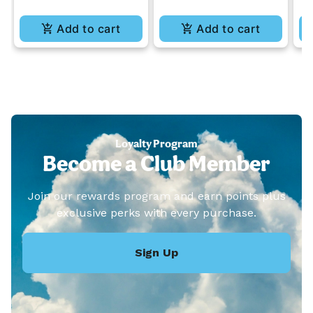
Add to cart
Add to cart
Loyalty Program
Become a Club Member
Join our rewards program and earn points plus
exclusive perks with every purchase.
Sign Up