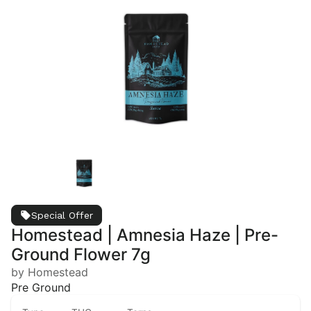
Special Offer
Homestead | Amnesia Haze | Pre-
Ground Flower 7g
by Homestead
Pre Ground