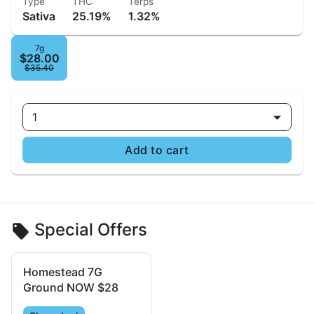
Type
THC
Terps
Sativa
25.19%
1.32%
7g
$28.00
$35.40
1
Add to cart
Special Offers
Homestead 7G
Ground NOW $28