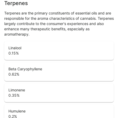
Terpenes
Terpenes are the primary constituents of essential oils and are
responsible for the aroma characteristics of cannabis. Terpenes
largely contribute to the consumer's experiences and also
enhance many therapeutic benefits, especially as
aromatherapy.
Linalool
0.15
%
Beta Caryophyllene
0.62
%
Limonene
0.35
%
Humulene
0.2
%