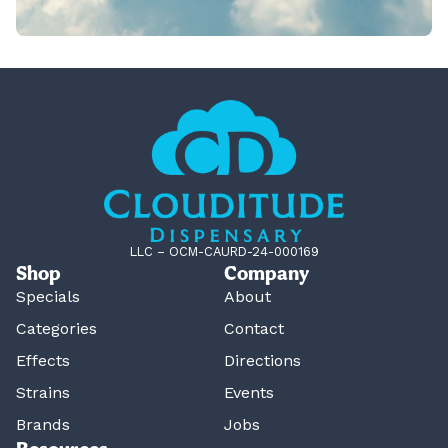
LLC – OCM-CAURD-24-000169
Shop
Company
Specials
About
Categories
Contact
Effects
Directions
Strains
Events
Brands
Jobs