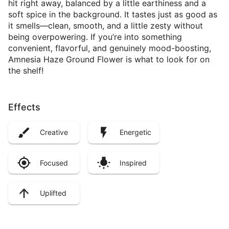
hit right away, balanced by a little earthiness and a
soft spice in the background. It tastes just as good as
it smells—clean, smooth, and a little zesty without
being overpowering. If you’re into something
convenient, flavorful, and genuinely mood-boosting,
Amnesia Haze Ground Flower is what to look for on
the shelf!
Effects
Creative
Energetic
Focused
Inspired
Uplifted