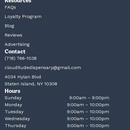
Resources
FAQs
Loyalty Program
Blog
Reviews
Advertising
Contact
(718) 766-1038
clouditudedispensary@gmail.com
4034 Hylan Blvd
Staten Island, NY 10308
Hours
Sunday
9:00am – 9:00pm
Monday
9:00am – 10:00pm
Tuesday
9:00am – 10:00pm
Wednesday
9:00am – 10:00pm
Thursday
9:00am – 10:00pm