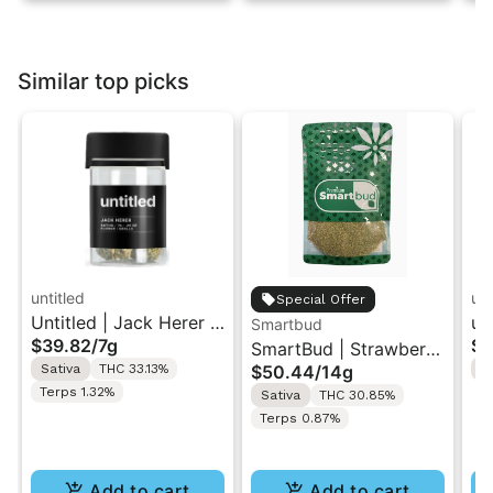
Similar top picks
untitled
unt
Special Offer
Untitled | Jack Herer |
un
Smartbud
$39.82
/
7g
$3
Smalls Flower 7G
SmartBud | Strawberry
Sm
Sativa
THC 33.13%
$50.44
/
14g
S
Cough | Ground
Terps 1.32%
Sativa
THC 30.85%
Flower 14g
Terps 0.87%
Add to cart
Add to cart