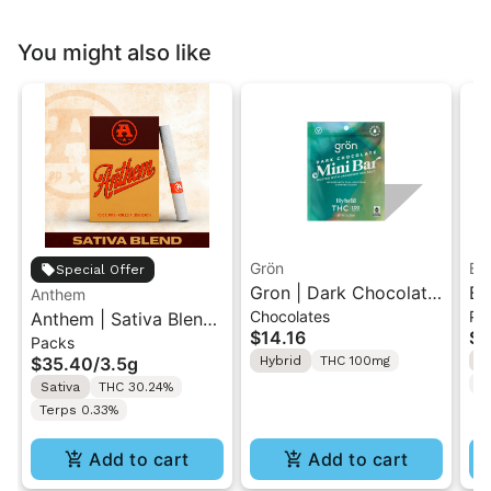
You might also like
Grön
Bo
Special Offer
Gron | Dark Chocolate
Bo
Anthem
Chocolates
Pr
Anthem | Sativa Blend
| Hybrid THC Mini Bar
Cr
$14.16
$4
Packs
| Pre-Rolls 10PK 3.5g
"1PK" 100MG
Gr
$35.40
/
3.5g
Hybrid
THC 100mg
H
T
Sativa
THC 30.24%
Terps 0.33%
Add to cart
Add to cart