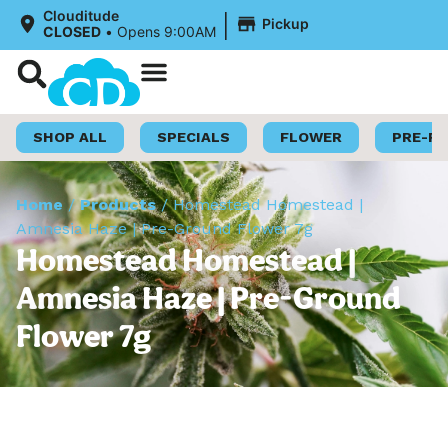
|
Clouditude
Pickup
CLOSED
•
Opens 9:00AM
Shop Now
Loyalty Program
SHOP ALL
SPECIALS
FLOWER
PRE-R
Home
/
Products
/
Homestead Homestead |
Amnesia Haze | Pre-Ground Flower 7g
Homestead Homestead |
Amnesia Haze | Pre-Ground
Flower 7g