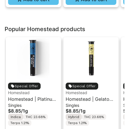
Popular Homestead products
Special Offer
Special Offer
Homestead
Homestead
Ho
Homestead | Platinum
Homestead | Gelato
Ho
Singles
Singles
Si
Kush | Pre-Roll 1g
OG | Pre-Roll 1g
Dr
$8.85
/
1g
$8.85
/
1g
$8
Indica
THC 23.68%
Hybrid
THC 23.68%
S
Terps 1.21%
Terps 1.21%
T