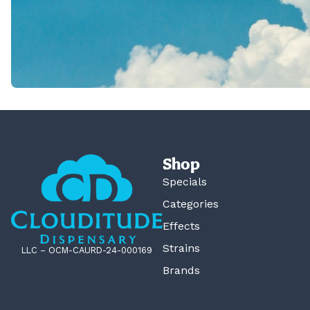
Shop
Specials
Categories
Effects
Strains
LLC – OCM-CAURD-24-000169
Brands