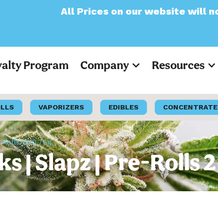
All Prices on our website will now appe
yalty Program
Company
Resources
OLLS
VAPORIZERS
EDIBLES
CONCENTRATE
-Rolls 2×0.75g
s | Slapz | Pre-Rolls 