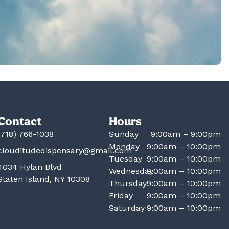
Contact
Hours
(718) 766-1038
Sunday
9:00am – 9:00pm
Monday
9:00am – 10:00pm
clouditudedispensary@gmail.com
Tuesday
9:00am – 10:00pm
4034 Hylan Blvd
Wednesday
9:00am – 10:00pm
Staten Island, NY 10308
Thursday
9:00am – 10:00pm
Friday
9:00am – 10:00pm
Saturday
9:00am – 10:00pm