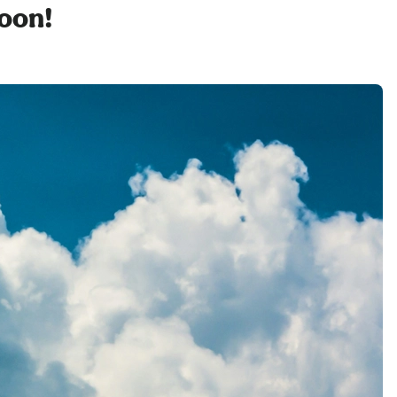
soon!