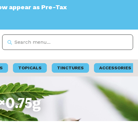
ar as Pre-Tax
S
TOPICALS
TINCTURES
ACCESSORIES
2×0.75g