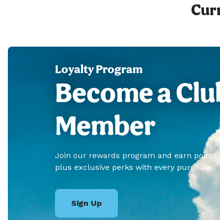
Curr
Loyalty Program
Become a Clu
Member
Join our rewards program and earn points
plus exclusive perks with every purchase.
Sign Up