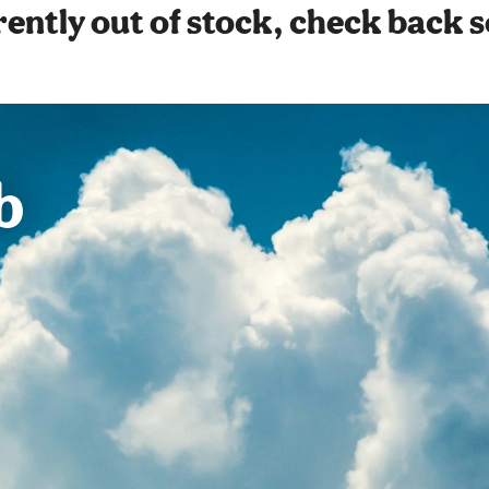
ently out of stock, check back 
b