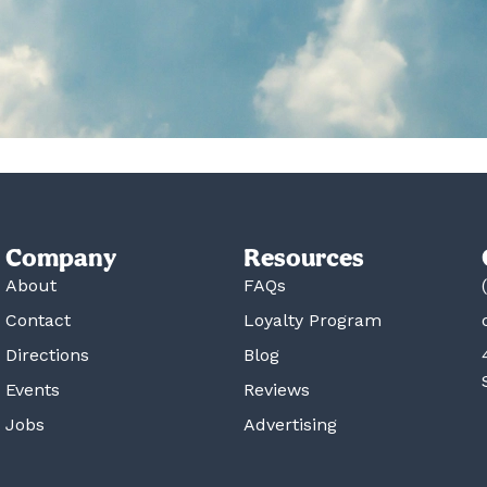
Company
Resources
About
FAQs
Contact
Loyalty Program
Directions
Blog
Events
Reviews
Jobs
Advertising