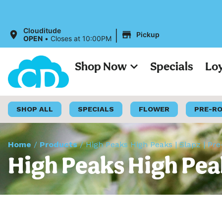
|
Clouditude
Pickup
OPEN
•
Closes at 10:00PM
Shop Now
Specials
Lo
SHOP ALL
SPECIALS
FLOWER
PRE-R
Home
/
Products
/
High Peaks High Peaks | Slapz | Pre
High Peaks High Peak