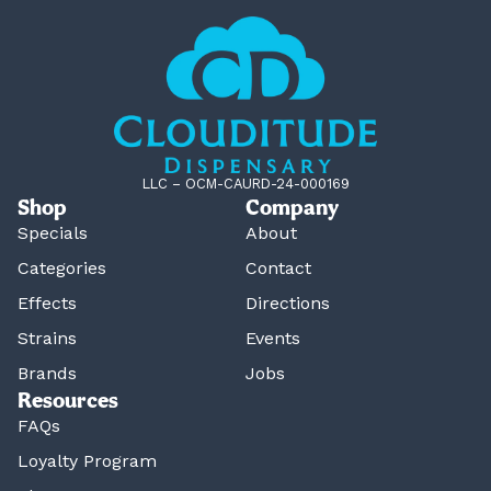
LLC – OCM-CAURD-24-000169
Shop
Company
Specials
About
Categories
Contact
Effects
Directions
Strains
Events
Brands
Jobs
Resources
FAQs
Loyalty Program