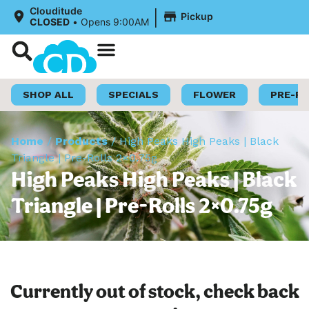
|
Clouditude
Pickup
CLOSED
•
Opens 9:00AM
Shop Now
Loyalty Program
SHOP ALL
SPECIALS
FLOWER
PRE-R
Home
/
Products
/
High Peaks High Peaks | Black
Triangle | Pre-Rolls 2×0.75g
High Peaks High Peaks | Black
Triangle | Pre-Rolls 2×0.75g
Currently out of stock, check back