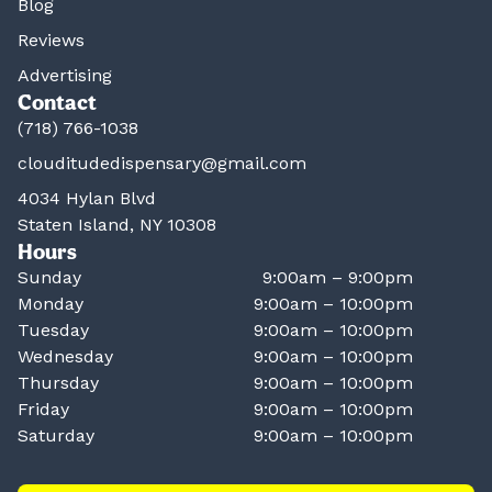
Blog
Reviews
Advertising
Contact
(718) 766-1038
clouditudedispensary@gmail.com
4034 Hylan Blvd
Staten Island, NY 10308
Hours
Sunday
9:00am – 9:00pm
Monday
9:00am – 10:00pm
Tuesday
9:00am – 10:00pm
Wednesday
9:00am – 10:00pm
Thursday
9:00am – 10:00pm
Friday
9:00am – 10:00pm
Saturday
9:00am – 10:00pm