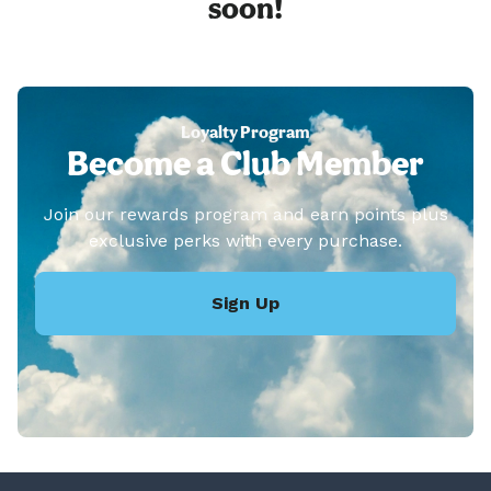
soon!
Loyalty Program
Become a Club Member
Join our rewards program and earn points plus
exclusive perks with every purchase.
Sign Up