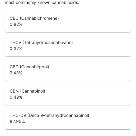
most commonly known cannabinoids.
CBC (Cannabichromene)
0.82
%
THCV (Tetrahydrocannabivarin)
0.37
%
CBG (Cannabigerol)
2.43
%
CBN (Cannabinol)
0.49
%
THC-D9 (Delta 9–tetrahydrocannabinol)
82.95
%