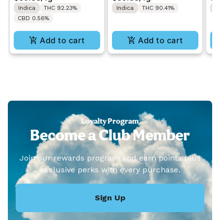
1ML
1M
Indica
THC 92.23%
Indica
THC 90.41%
S
CBD 0.56%
Add to cart
Add to cart
Loyalty Program
Become a Club Member
Join our rewards program and earn points plus
exclusive perks with every purchase.
Sign Up