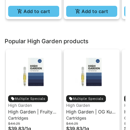
Add to cart
Add to cart
Popular High Garden products
Multiple Specials
Multiple Specials
High Garden
High Garden
Hi
High Garden | Fruity
High Garden | OG Kush
Hi
Cartridges
Cartridges
Ca
Pebbles OG | Live
| Live Resin Vape
Le
$44.25
$44.25
$4
Resin Vape Cartridge
Cartridge 1ML
Re
$39.83
/
1g
$39.83
/
1g
$3