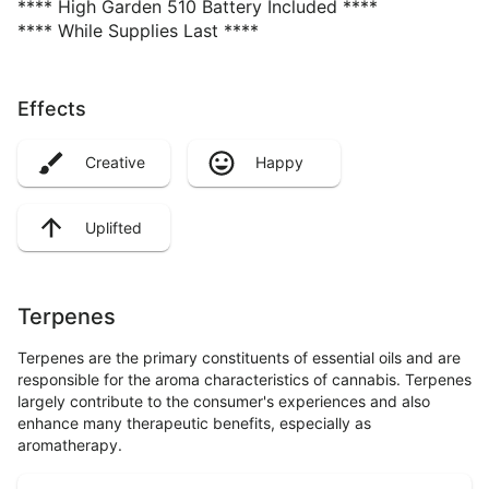
**** High Garden 510 Battery Included ****
**** While Supplies Last ****
Effects
Creative
Happy
Uplifted
Terpenes
Terpenes are the primary constituents of essential oils and are
responsible for the aroma characteristics of cannabis. Terpenes
largely contribute to the consumer's experiences and also
enhance many therapeutic benefits, especially as
aromatherapy.