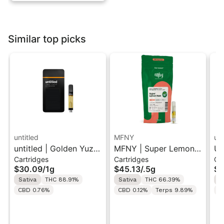
Similar top picks
untitled
MFNY
unt
untitled | Golden Yuzu
MFNY | Super Lemon
Un
Cartridges
Cartridges
Ca
| 510 Vape Cartridge
Haze | Live Resin 510
Le
$30.09
/
1g
$45.13
/
.5g
$3
1g
Cart 0.5g
Ca
Sativa
THC 88.91%
Sativa
THC 66.39%
S
CBD 0.76%
CBD 0.12%
Terps 9.89%
C