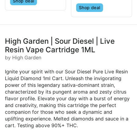
Shop deal
Shop deal
High Garden | Sour Diesel | Live
Resin Vape Cartridge 1ML
by High Garden
Ignite your spirit with our Sour Diesel Pure Live Resin
Liquid Diamond 1ml Cart. Unleash the invigorating
power of this legendary sativa-dominant strain,
characterized by its pungent aroma and zesty citrus
flavor profile. Elevate your day with a burst of energy
and creativity, making this cartridge the perfect
companion for those who seek a dynamic and
uplifting experience. Melted diamonds and sauce in a
cart. Testing above 90%+ THC.