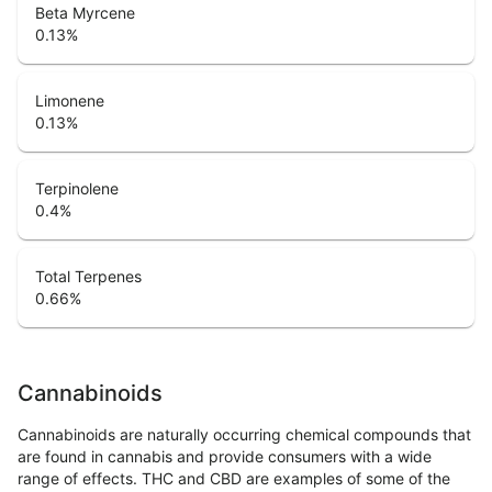
Beta Myrcene
0.13
%
Limonene
0.13
%
Terpinolene
0.4
%
Total Terpenes
0.66
%
Cannabinoids
Cannabinoids are naturally occurring chemical compounds that
are found in cannabis and provide consumers with a wide
range of effects. THC and CBD are examples of some of the