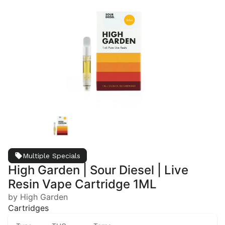
Multiple Specials
High Garden | Sour Diesel | Live
Resin Vape Cartridge 1ML
by High Garden
Cartridges