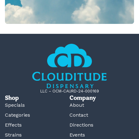
LLC – OCM-CAURD-24-000169
Shop
Company
Specials
About
Categories
Contact
Effects
Directions
Strains
Events