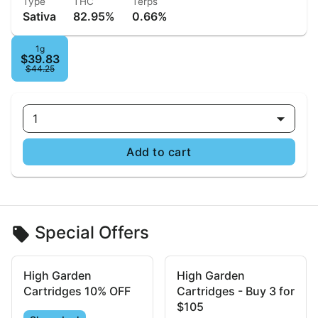
Type
THC
Terps
Sativa
82.95%
0.66%
1g
$39.83
$44.25
1
Add to cart
Special Offers
High Garden
High Garden
Cartridges 10% OFF
Cartridges - Buy 3 for
$105