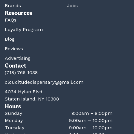
Brands
Jobs
Resources
FAQs
Loyalty Program
Blog
Reviews
Advertising
Contact
(718) 766-1038
clouditudedispensary@gmail.com
4034 Hylan Blvd
Staten Island, NY 10308
Hours
Sunday
9:00am – 9:00pm
Monday
9:00am – 10:00pm
Tuesday
9:00am – 10:00pm