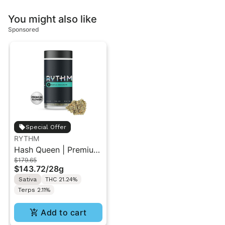
You might also like
Sponsored
Special Offer
RYTHM
Hash Queen | Premium
$179.65
Flower | Sativa | 28g
$143.72
/
28g
Sativa
THC 21.24%
Terps 2.11%
Add to cart