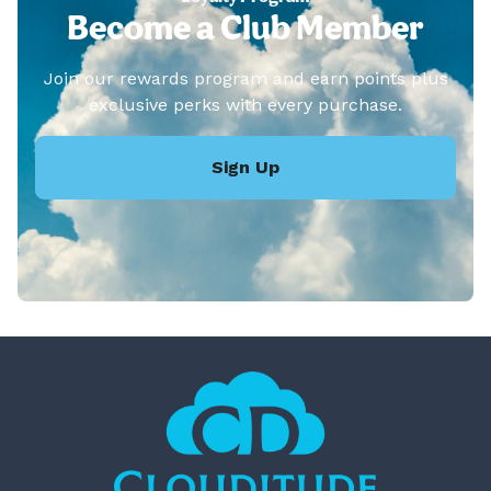
Become a Club Member
Join our rewards program and earn points plus
exclusive perks with every purchase.
Sign Up