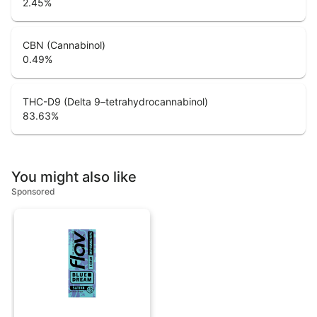
2.45
%
CBN (Cannabinol)
0.49
%
THC-D9 (Delta 9–tetrahydrocannabinol)
83.63
%
You might also like
Sponsored