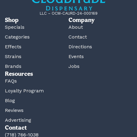
LLC – OCM-CAURD-24-000169
Shop
Company
Specials
About
Categories
Contact
Effects
Directions
Strains
Events
Brands
Jobs
Resources
FAQs
Loyalty Program
Blog
Reviews
Advertising
Contact
(718) 766-1038