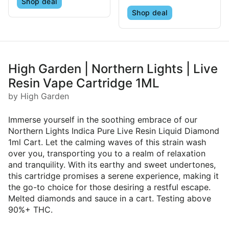
Shop deal
Shop deal
High Garden | Northern Lights | Live
Resin Vape Cartridge 1ML
by High Garden
Immerse yourself in the soothing embrace of our
Northern Lights Indica Pure Live Resin Liquid Diamond
1ml Cart. Let the calming waves of this strain wash
over you, transporting you to a realm of relaxation
and tranquility. With its earthy and sweet undertones,
this cartridge promises a serene experience, making it
the go-to choice for those desiring a restful escape.
Melted diamonds and sauce in a cart. Testing above
90%+ THC.