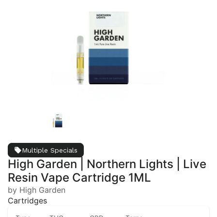
Multiple Specials
High Garden | Northern Lights | Live
Resin Vape Cartridge 1ML
by High Garden
Cartridges