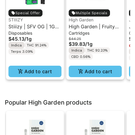
Special Offer
Multiple Specials
STIIIZY
High Garden
Ja
Stiiizy | SFV OG | 1G
High Garden | Fruity
Ja
Disposables
Cartridges
Ca
All-In-One Disposable
Pebbles OG | Live
Va
$45.13
/
1g
$4
$44.25
Vape
Resin Vape Cartridge
$39.83
/
1g
Indica
THC 91.24%
Onl
1ML
Indica
THC 92.23%
Terps 3.09%
I
CBD 0.56%
T
Add to cart
Add to cart
Popular High Garden products