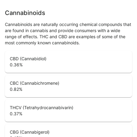
Cannabinoids
Cannabinoids are naturally occurring chemical compounds that
are found in cannabis and provide consumers with a wide
range of effects. THC and CBD are examples of some of the
most commonly known cannabinoids.
CBD (Cannabidiol)
0.36
%
CBC (Cannabichromene)
0.82
%
THCV (Tetrahydrocannabivarin)
0.37
%
CBG (Cannabigerol)