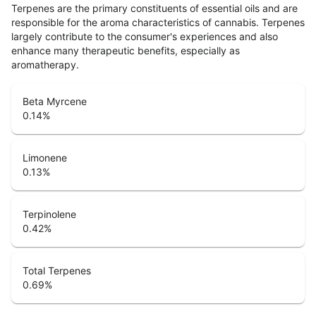
Terpenes are the primary constituents of essential oils and are
responsible for the aroma characteristics of cannabis. Terpenes
largely contribute to the consumer's experiences and also
enhance many therapeutic benefits, especially as
aromatherapy.
Beta Myrcene
0.14
%
Limonene
0.13
%
Terpinolene
0.42
%
Total Terpenes
0.69
%