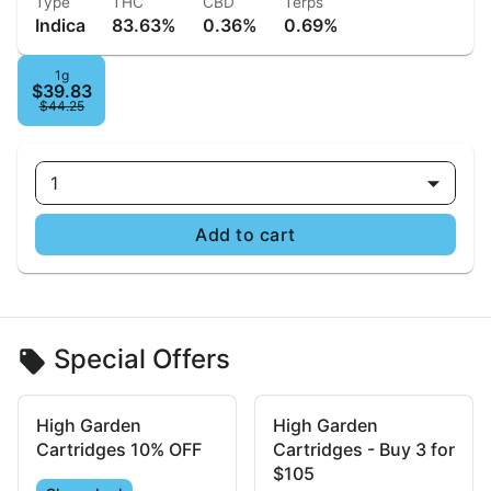
Type
THC
CBD
Terps
Indica
83.63%
0.36%
0.69%
1g
$39.83
$44.25
1
Add to cart
Special Offers
High Garden
High Garden
Cartridges 10% OFF
Cartridges - Buy 3 for
$105