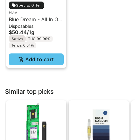
Special Offer
Flav
Blue Dream - All In One
Disposables
Vape - 1g - Sativa
$50.44
/
1g
Sativa
THC 90.99%
Terps 0.54%
Add to cart
Similar top picks