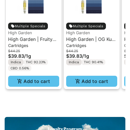
Multiple Specials
Multiple Specials
High Garden
High Garden
Hi
High Garden | Fruity
High Garden | OG Kush
Hi
Cartridges
Cartridges
Ca
Pebbles OG | Live
| Live Resin Vape
Le
$44.25
$44.25
$4
Resin Vape Cartridge
Cartridge 1ML
Re
$39.83
/
1g
$39.83
/
1g
$3
1ML
1M
Indica
THC 92.23%
Indica
THC 90.41%
S
CBD 0.56%
Add to cart
Add to cart
Loyalty Program