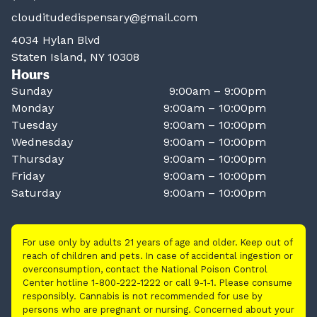
clouditudedispensary@gmail.com
4034 Hylan Blvd
Staten Island, NY 10308
Hours
Sunday
9:00am – 9:00pm
Monday
9:00am – 10:00pm
Tuesday
9:00am – 10:00pm
Wednesday
9:00am – 10:00pm
Thursday
9:00am – 10:00pm
Friday
9:00am – 10:00pm
Saturday
9:00am – 10:00pm
For use only by adults 21 years of age and older. Keep out of
reach of children and pets. In case of accidental ingestion or
overconsumption, contact the National Poison Control
Center hotline 1-800-222-1222 or call 9-1-1. Please consume
responsibly. Cannabis is not recommended for use by
persons who are pregnant or nursing. Concerned about your