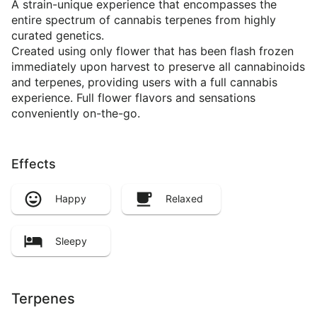
A strain-unique experience that encompasses the
entire spectrum of cannabis terpenes from highly
curated genetics.
Created using only flower that has been flash frozen
immediately upon harvest to preserve all cannabinoids
and terpenes, providing users with a full cannabis
experience. Full flower flavors and sensations
conveniently on-the-go.
Effects
Happy
Relaxed
Sleepy
Terpenes