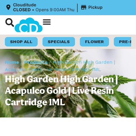
|
Clouditude
Pickup
CLOSED
•
Opens 9:00AM Thu
Shop Now
Loyalty Program
SHOP ALL
SPECIALS
FLOWER
PRE-R
Home
/
Products
/
High Garden High Garden |
Acapulco Gold | Live Resin Cartridge 1ML
High Garden High Garden |
Acapulco Gold | Live Resin
Cartridge 1ML