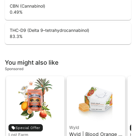
CBN (Cannabinol)
0.49
%
THC-D9 (Delta 9–tetrahydrocannabinol)
83.3
%
You might also like
Sponsored
Wyld
Special Offer
Wyld | Blood Orange |
Lost Farm
Hi