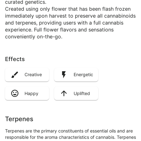
curated genetics.
Created using only flower that has been flash frozen
immediately upon harvest to preserve all cannabinoids
and terpenes, providing users with a full cannabis
experience. Full flower flavors and sensations
conveniently on-the-go.
Effects
Creative
Energetic
Happy
Uplifted
Terpenes
Terpenes are the primary constituents of essential oils and are
responsible for the aroma characteristics of cannabis. Terpenes