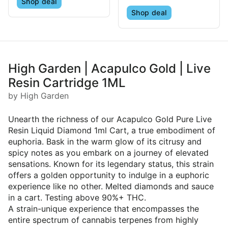
Shop deal
Shop deal
High Garden | Acapulco Gold | Live
Resin Cartridge 1ML
by High Garden
Unearth the richness of our Acapulco Gold Pure Live
Resin Liquid Diamond 1ml Cart, a true embodiment of
euphoria. Bask in the warm glow of its citrusy and
spicy notes as you embark on a journey of elevated
sensations. Known for its legendary status, this strain
offers a golden opportunity to indulge in a euphoric
experience like no other. Melted diamonds and sauce
in a cart. Testing above 90%+ THC.
A strain-unique experience that encompasses the
entire spectrum of cannabis terpenes from highly