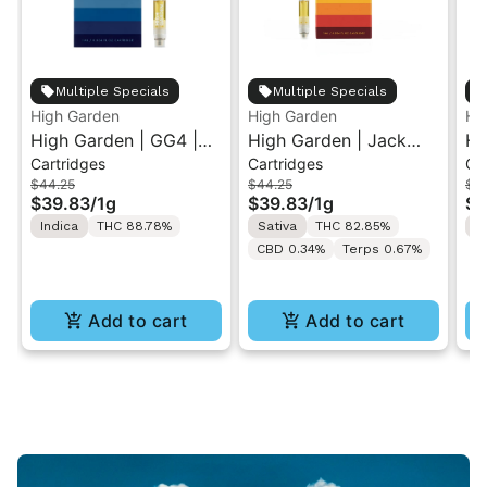
Multiple Specials
Multiple Specials
High Garden
High Garden
Hi
High Garden | GG4 |
High Garden | Jack
Hi
Cartridges
Cartridges
Ca
Live Resin Vape
Herer | Live Resin
Le
$44.25
$44.25
$4
Cartridge 1ML
Cartridge 1ML
Re
$39.83
/
1g
$39.83
/
1g
$3
1M
Indica
THC 88.78%
Sativa
THC 82.85%
S
CBD 0.34%
Terps 0.67%
Add to cart
Add to cart