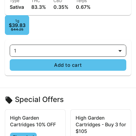
Type
THC
CBD
Terps
Sativa
83.3%
0.35%
0.67%
1g
$39.83
$44.25
1
Add to cart
Special Offers
High Garden
High Garden
Cartridges 10% OFF
Cartridges - Buy 3 for
$105