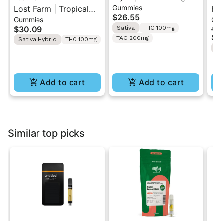
Gummies
Lost Farm | Tropical
1:1 THC/CBC Sativa
Hi
$26.55
Gummies
Ca
Lemonade x
Gummies 10PK
Li
$30.09
Sativa
THC 100mg
$4
Ztrawberry Guava |
Ca
$3
TAC 200mg
Sativa Hybrid
THC 100mg
Solventless Live Rosin
I
Gummies 10PK
Add to cart
Add to cart
Similar top picks