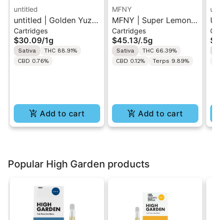
untitled
MFNY
unt
untitled | Golden Yuzu
MFNY | Super Lemon
Un
Cartridges
Cartridges
Ca
| 510 Vape Cartridge
Haze | Live Resin 510
Le
$30.09
/
1g
$45.13
/
.5g
$3
1g
Cart 0.5g
Ca
Sativa
THC 88.91%
Sativa
THC 66.39%
S
CBD 0.76%
CBD 0.12%
Terps 9.89%
C
Add to cart
Add to cart
Popular High Garden products