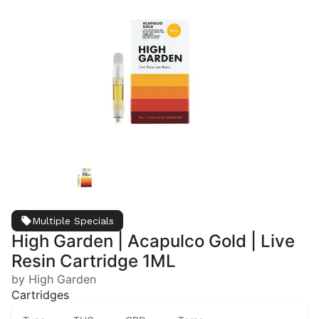
Multiple Specials
High Garden | Acapulco Gold | Live
Resin Cartridge 1ML
by High Garden
Cartridges