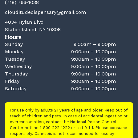
(718) 766-1038
clouditudedispensary@gmail.com
4034 Hylan Blvd
Staten Island, NY 10308
Hours
Sunday
9:00am – 9:00pm
Monday
9:00am – 10:00pm
Tuesday
9:00am – 10:00pm
Wednesday
9:00am – 10:00pm
Thursday
9:00am – 10:00pm
Friday
9:00am – 10:00pm
Saturday
9:00am – 10:00pm
For use only by adults 21 years of age and older. Keep out of
reach of children and pets. In case of accidental ingestion or
overconsumption, contact the National Poison Control
Center hotline 1-800-222-1222 or call 9-1-1. Please consume
responsibly. Cannabis is not recommended for use by