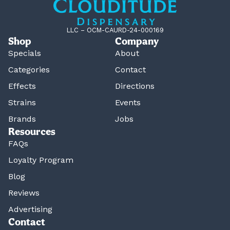
LLC – OCM-CAURD-24-000169
Shop
Company
Specials
About
Categories
Contact
Effects
Directions
Strains
Events
Brands
Jobs
Resources
FAQs
Loyalty Program
Blog
Reviews
Advertising
Contact