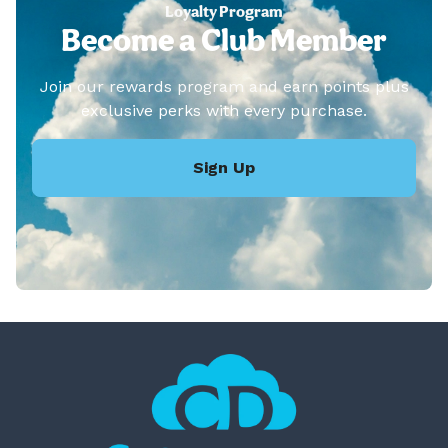
Loyalty Program
Become a Club Member
Join our rewards program and earn points plus
exclusive perks with every purchase.
Sign Up