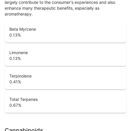
largely contribute to the consumer's experiences and also
enhance many therapeutic benefits, especially as
aromatherapy.
Beta Myrcene
0.13
%
Limonene
0.13
%
Terpinolene
0.41
%
Total Terpenes
0.67
%
Cannabinoids