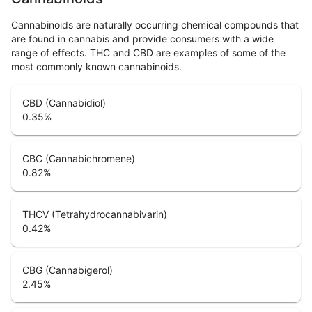
Cannabinoids are naturally occurring chemical compounds that
are found in cannabis and provide consumers with a wide
range of effects. THC and CBD are examples of some of the
most commonly known cannabinoids.
CBD (Cannabidiol)
0.35
%
CBC (Cannabichromene)
0.82
%
THCV (Tetrahydrocannabivarin)
0.42
%
CBG (Cannabigerol)
2.45
%