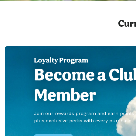
Curr
Loyalty Program
Become a Clu
Member
Join our rewards program and earn points
plus exclusive perks with every purchase.