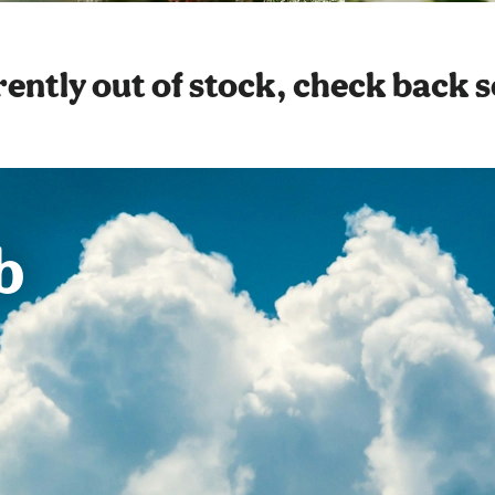
ently out of stock, check back 
b