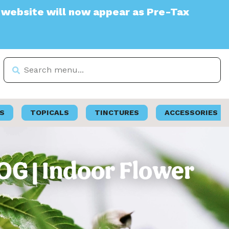
 will now appear as Pre-Tax
S
TOPICALS
TINCTURES
ACCESSORIES
OG | Indoor Flower