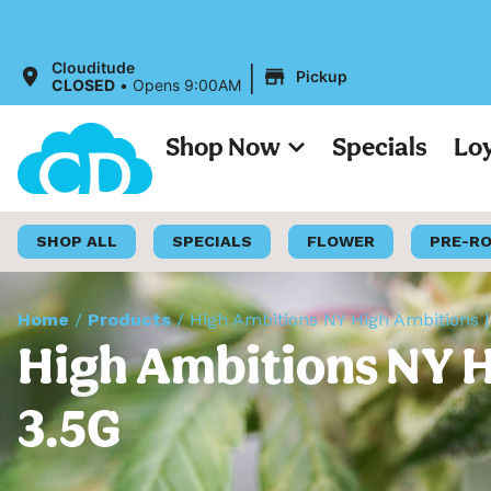
|
Clouditude
Pickup
CLOSED
•
Opens 9:00AM
Shop Now
Specials
Lo
SHOP ALL
SPECIALS
FLOWER
PRE-R
Home
/
Products
/
High Ambitions NY High Ambitions |
High Ambitions NY H
3.5G