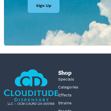
Sign Up
Shop
Specials
Categories
Effects
Strains
LLC – OCM-CAURD-24-000169
Brands