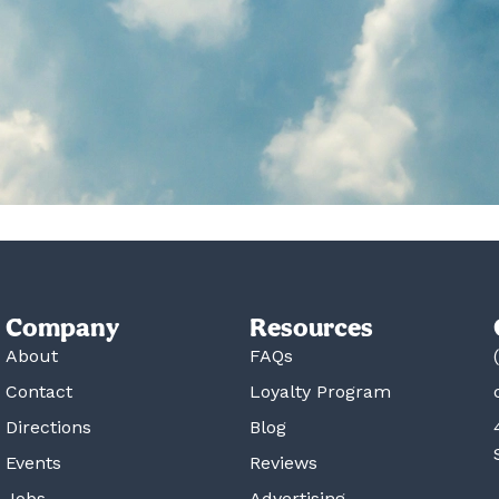
Company
Resources
About
FAQs
Contact
Loyalty Program
Directions
Blog
Events
Reviews
Jobs
Advertising