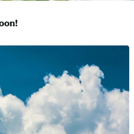
soon!