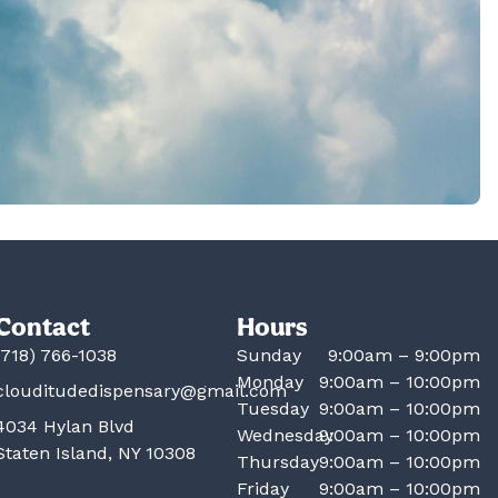
Contact
Hours
(718) 766-1038
Sunday
9:00am – 9:00pm
Monday
9:00am – 10:00pm
clouditudedispensary@gmail.com
Tuesday
9:00am – 10:00pm
4034 Hylan Blvd
Wednesday
9:00am – 10:00pm
Staten Island, NY 10308
Thursday
9:00am – 10:00pm
Friday
9:00am – 10:00pm