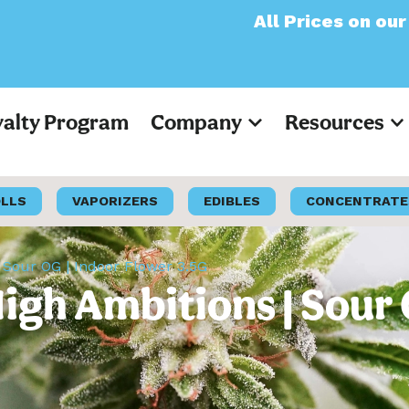
All Prices on our website
yalty Program
Company
Resources
OLLS
VAPORIZERS
EDIBLES
CONCENTRATE
 Sour OG | Indoor Flower 3.5G
igh Ambitions | Sour 