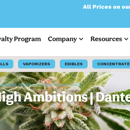
All Prices on our websit
yalty Program
Company
Resources
OLLS
VAPORIZERS
EDIBLES
CONCENTRATE
Dante’s Inferno | Indoor Flower 3.5G
gh Ambitions | Dante’