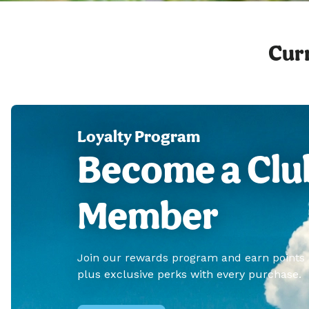
Curr
Loyalty Program
Become a Clu
Member
Join our rewards program and earn points
plus exclusive perks with every purchase.