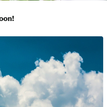
soon!