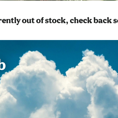
ently out of stock, check back 
b