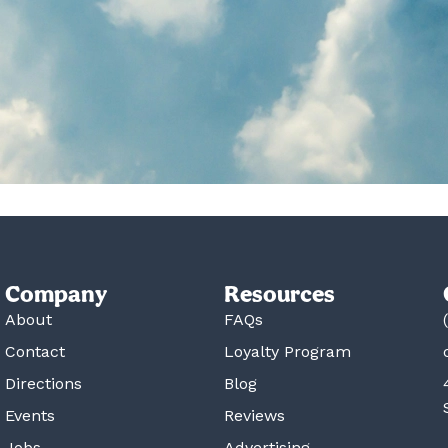
Company
Resources
About
FAQs
Contact
Loyalty Program
Directions
Blog
Events
Reviews
Jobs
Advertising