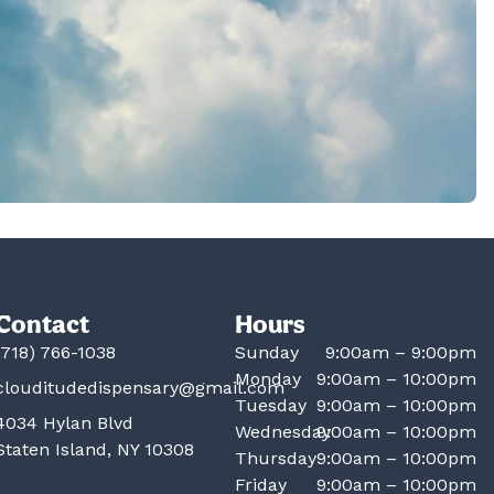
Contact
Hours
(718) 766-1038
Sunday
9:00am – 9:00pm
Monday
9:00am – 10:00pm
clouditudedispensary@gmail.com
Tuesday
9:00am – 10:00pm
4034 Hylan Blvd
Wednesday
9:00am – 10:00pm
Staten Island, NY 10308
Thursday
9:00am – 10:00pm
Friday
9:00am – 10:00pm