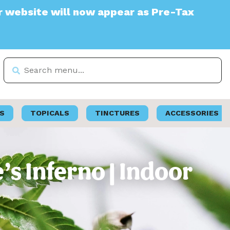
e will now appear as Pre-Tax
S
TOPICALS
TINCTURES
ACCESSORIES
s Inferno | Indoor