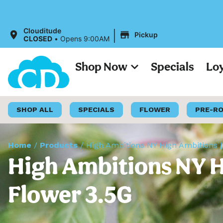
|
Clouditude
Pickup
CLOSED
•
Opens 9:00AM
Shop Now
Specials
Lo
SHOP ALL
SPECIALS
FLOWER
PRE-R
Home
/
Products
/
High Ambitions NY High Ambitions | 
High Ambitions NY Hi
Flower 3.5G