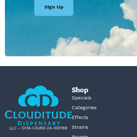
Sign Up
Shop
Specials
Categories
Effects
Strains
LLC – OCM-CAURD-24-000169
Brands