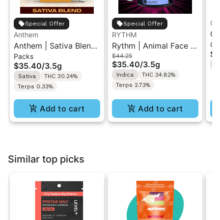
Gr
Special Offer
Special Offer
Gr
Anthem
RYTHM
Ch
Anthem | Sativa Blend
Rythm | Animal Face |
| 
$1
Packs
$44.25
| Pre-Rolls 10PK 3.5g
Indoor Flower 3.5g
"1
$35.40
/
3.5g
$35.40
/
3.5g
H
Indica
THC 34.82%
Sativa
THC 30.24%
Terps 2.73%
Terps 0.33%
Add to cart
Add to cart
Similar top picks