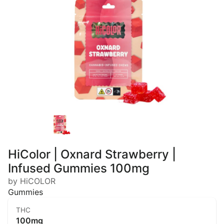
HiColor | Oxnard Strawberry |
Infused Gummies 100mg
by HiCOLOR
Gummies
THC
100mg