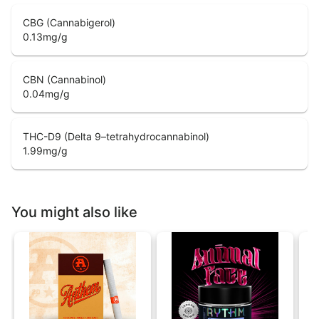
CBG (Cannabigerol)
0.13
mg/g
CBN (Cannabinol)
0.04
mg/g
THC-D9 (Delta 9–tetrahydrocannabinol)
1.99
mg/g
You might also like