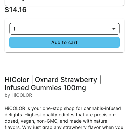
$14.16
1
Add to cart
HiColor | Oxnard Strawberry |
Infused Gummies 100mg
by HiCOLOR
HiCOLOR is your one-stop shop for cannabis-infused
delights. Highest quality edibles that are precision-
dosed, vegan, non-GMO, and made with natural
flavors. Why just grab any strawberry flavor when you