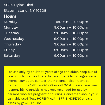
4034 Hylan Blvd
Staten Island, NY 10308
Hours
Sunday
9:00am – 9:00pm
Monday
9:00am – 10:00pm
Tuesday
9:00am – 10:00pm
Wednesday
9:00am – 10:00pm
Thursday
9:00am – 10:00pm
Friday
9:00am – 10:00pm
Saturday
9:00am – 10:00pm
For use only by adults 21 years of age and older. Keep out of
reach of children and pets. In case of accidental ingestion or
overconsumption, contact the National Poison Control
Center hotline 1-800-222-1222 or call 9-1-1. Please consume
responsibly. Cannabis is not recommended for use by
persons who are pregnant or nursing. Concerned about your
cannabis use? Text HOPENY, call 1-877-8-HOPENY, or visit
oasas.ny.gov/HOPELine.