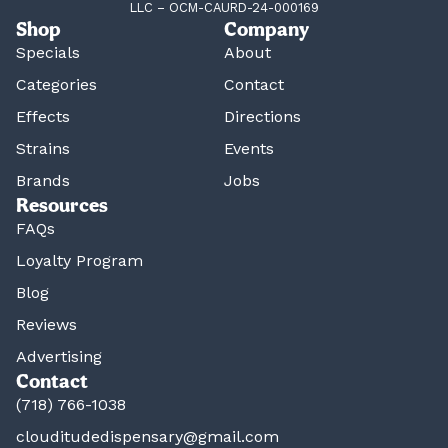
LLC – OCM-CAURD-24-000169
Shop
Company
Specials
About
Categories
Contact
Effects
Directions
Strains
Events
Brands
Jobs
Resources
FAQs
Loyalty Program
Blog
Reviews
Advertising
Contact
(718) 766-1038
clouditudedispensary@gmail.com