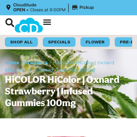
|
Clouditude
Pickup
OPEN
•
Closes at 9:00PM
Shop Now
Loyalty Program
SHOP ALL
SPECIALS
FLOWER
PRE-R
Home
/
Products
/
HiCOLOR HiColor | Oxnard
Strawberry | Infused Gummies 100mg
HiCOLOR HiColor | Oxnard
Strawberry | Infused
Gummies 100mg