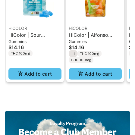
HiCOLOR
HiCOLOR
Hi
HiColor | Sour
HiColor | Alfonso
Hi
Gummies
Gummies
Gu
Blueberry | NANO
Mango | 1:1 THC:CBD
Gr
$14.16
$14.16
$1
Infused Gummies
Infused Gummies
Gu
THC 100mg
T
1:1
THC 100mg
100mg
100mg
CBD 100mg
Add to cart
Add to cart
Loyalty Program
Become a Club Member