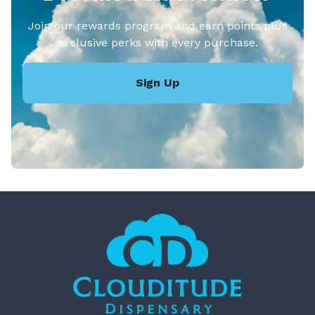
Join our rewards program and earn points plus
exclusive perks with every purchase.
Sign Up