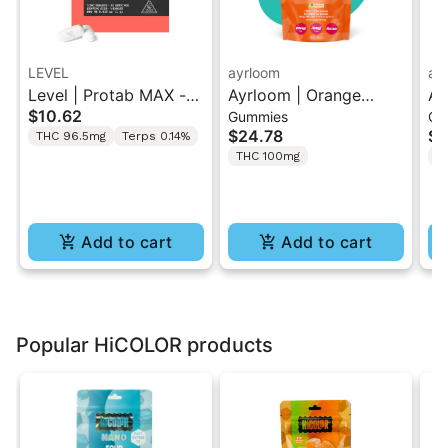
LEVEL
ayrloom
ay
Level | Protab MAX -
Ayrloom | Orange
Ay
$10.62
Gummies
Gu
Sativa | THC Tablets
Pomegranate “Sol
Hi
$24.78
$2
THC 96.5mg
Terps 0.14%
2PK
Burst” | 2:1 10MG THC
T
THC 100mg
T
: 5MG THCV
Gu
Add to cart
Add to cart
Popular HiCOLOR products