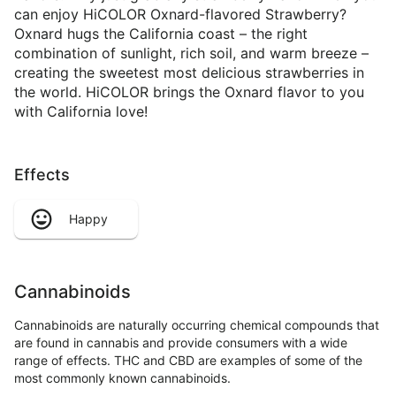
can enjoy HiCOLOR Oxnard-flavored Strawberry?
Oxnard hugs the California coast – the right
combination of sunlight, rich soil, and warm breeze –
creating the sweetest most delicious strawberries in
the world. HiCOLOR brings the Oxnard flavor to you
with California love!
Effects
Happy
Cannabinoids
Cannabinoids are naturally occurring chemical compounds that
are found in cannabis and provide consumers with a wide
range of effects. THC and CBD are examples of some of the
most commonly known cannabinoids.