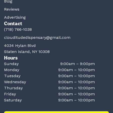
Blog
Reviews
Advertising
Contact
(718) 766-1038
clouditudedispensary@gmail.com
4034 Hylan Blvd
Staten Island, NY 10308
Hours
Sunday
9:00am – 9:00pm
Monday
9:00am – 10:00pm
Tuesday
9:00am – 10:00pm
Wednesday
9:00am – 10:00pm
Thursday
9:00am – 10:00pm
Friday
9:00am – 10:00pm
Saturday
9:00am – 10:00pm