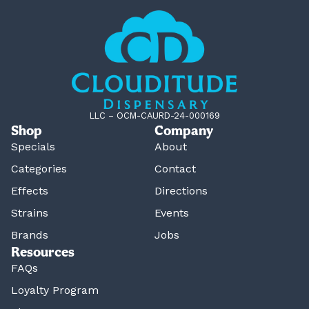
LLC – OCM-CAURD-24-000169
Shop
Company
Specials
About
Categories
Contact
Effects
Directions
Strains
Events
Brands
Jobs
Resources
FAQs
Loyalty Program