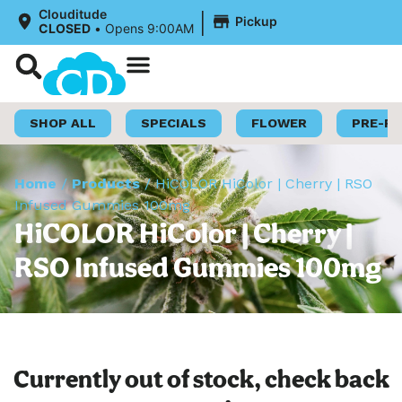
|
Clouditude
Pickup
CLOSED
•
Opens 9:00AM
Shop Now
Loyalty Program
SHOP ALL
SPECIALS
FLOWER
PRE-R
Home
/
Products
/
HiCOLOR HiColor | Cherry | RSO
Infused Gummies 100mg
HiCOLOR HiColor | Cherry |
RSO Infused Gummies 100mg
Currently out of stock, check back