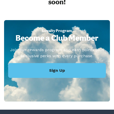
soon!
Loyalty Program
Become a Club Member
Join our rewards program and earn points plus
exclusive perks with every purchase.
Sign Up