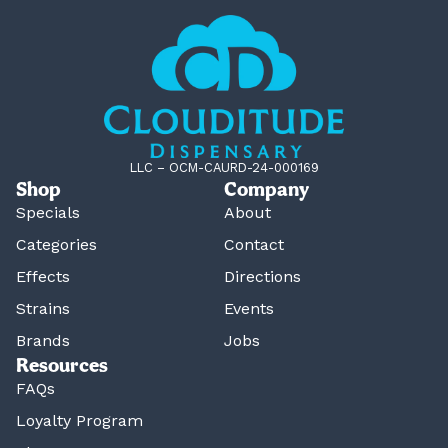
LLC – OCM-CAURD-24-000169
Shop
Company
Specials
About
Categories
Contact
Effects
Directions
Strains
Events
Brands
Jobs
Resources
FAQs
Loyalty Program