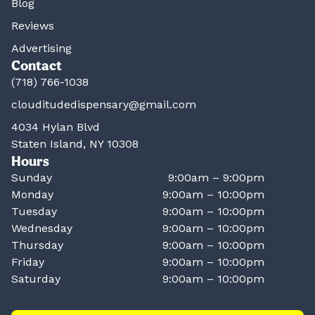
Blog
Reviews
Advertising
Contact
(718) 766-1038
clouditudedispensary@gmail.com
4034 Hylan Blvd
Staten Island, NY 10308
Hours
Sunday
9:00am – 9:00pm
Monday
9:00am – 10:00pm
Tuesday
9:00am – 10:00pm
Wednesday
9:00am – 10:00pm
Thursday
9:00am – 10:00pm
Friday
9:00am – 10:00pm
Saturday
9:00am – 10:00pm