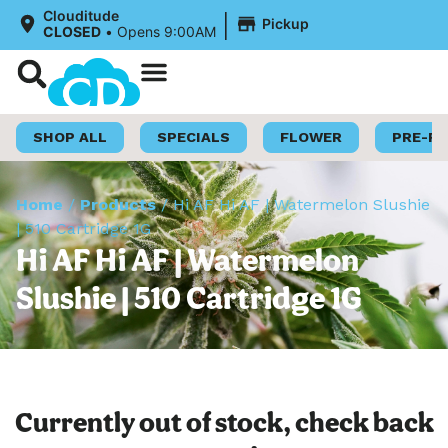
|
Clouditude
Pickup
CLOSED
•
Opens 9:00AM
Shop Now
Loyalty Program
SHOP ALL
SPECIALS
FLOWER
PRE-R
Home
/
Products
/
Hi AF Hi AF | Watermelon Slushie
| 510 Cartridge 1G
Hi AF Hi AF | Watermelon
Slushie | 510 Cartridge 1G
Currently out of stock, check back