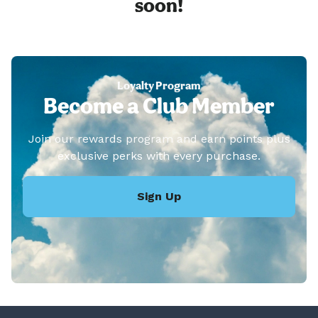
soon!
Loyalty Program
Become a Club Member
Join our rewards program and earn points plus
exclusive perks with every purchase.
Sign Up