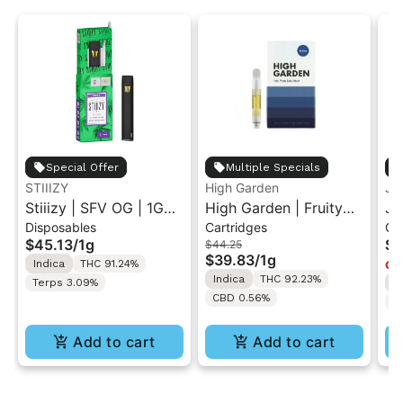
Special Offer
Multiple Specials
STIIIZY
High Garden
Ja
Stiiizy | SFV OG | 1G
High Garden | Fruity
Ja
Disposables
Cartridges
Ca
All-In-One Disposable
Pebbles OG | Live
Va
$45.13
/
1g
$4
$44.25
Vape
Resin Vape Cartridge
$39.83
/
1g
Indica
THC 91.24%
Onl
1ML
Indica
THC 92.23%
Terps 3.09%
I
CBD 0.56%
T
Add to cart
Add to cart