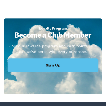
Loyalty Program
Become a Club Member
Join our rewards program and earn points plus
exclusive perks with every purchase.
Sign Up