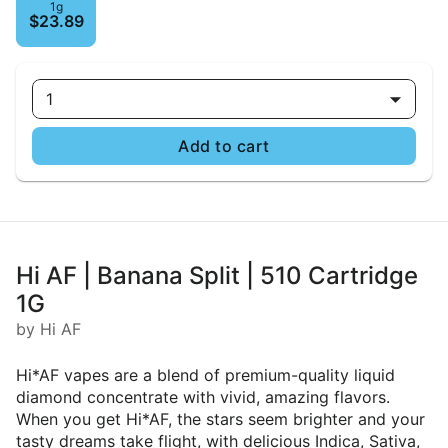
1g
$23.89
1
Add to cart
Hi AF | Banana Split | 510 Cartridge
1G
by Hi AF
Hi*AF vapes are a blend of premium-quality liquid
diamond concentrate with vivid, amazing flavors.
When you get Hi*AF, the stars seem brighter and your
tasty dreams take flight, with delicious Indica, Sativa,