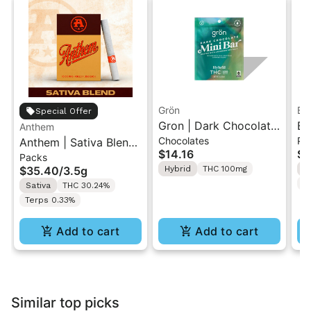
Grön
Bo
Special Offer
Gron | Dark Chocolate
Bo
Anthem
Chocolates
Pr
Anthem | Sativa Blend
| Hybrid THC Mini Bar
Cr
$14.16
$4
Packs
| Pre-Rolls 10PK 3.5g
"1PK" 100MG
Gr
$35.40
/
3.5g
Hybrid
THC 100mg
H
T
Sativa
THC 30.24%
Terps 0.33%
Add to cart
Add to cart
Similar top picks