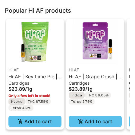
Popular Hi AF products
Hi AF
Hi AF
Hi
Hi AF | Key Lime Pie |
Hi AF | Grape Crush |
Hi
Cartridges
Cartridges
Ca
510 Cartridge 1G
510 Cartridge 1G
51
$23.89
/
1g
$23.89
/
1g
$2
Indica
THC 86.08%
I
Only a few left in stock!
Hybrid
THC 87.58%
Terps 3.75%
T
Terps 4.13%
Add to cart
Add to cart