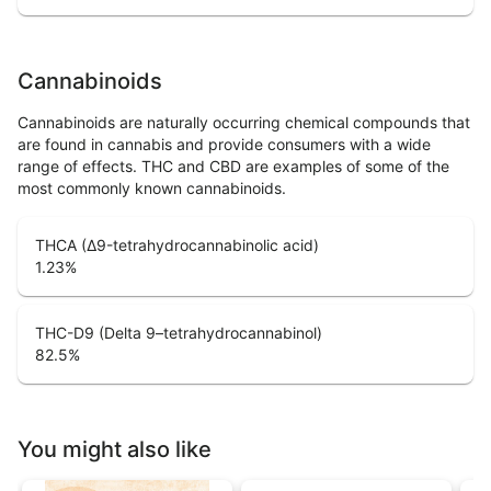
Cannabinoids
Cannabinoids are naturally occurring chemical compounds that
are found in cannabis and provide consumers with a wide
range of effects. THC and CBD are examples of some of the
most commonly known cannabinoids.
THCA (Δ9-tetrahydrocannabinolic acid)
1.23
%
THC-D9 (Delta 9–tetrahydrocannabinol)
82.5
%
You might also like