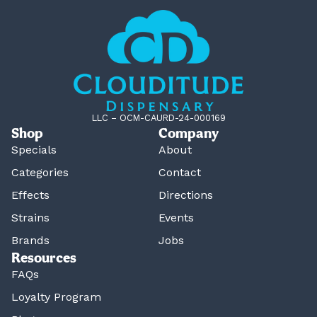
LLC – OCM-CAURD-24-000169
Shop
Company
Specials
About
Categories
Contact
Effects
Directions
Strains
Events
Brands
Jobs
Resources
FAQs
Loyalty Program