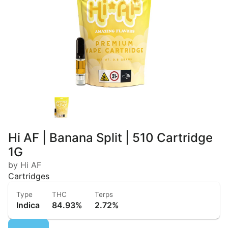
Hi AF | Banana Split | 510 Cartridge
1G
by Hi AF
Cartridges
Type
THC
Terps
Indica
84.93%
2.72%