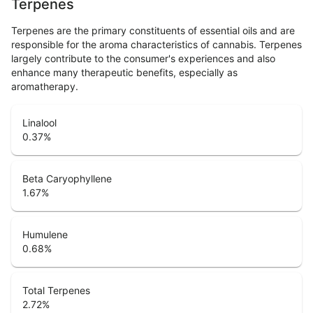
Terpenes
Terpenes are the primary constituents of essential oils and are
responsible for the aroma characteristics of cannabis. Terpenes
largely contribute to the consumer's experiences and also
enhance many therapeutic benefits, especially as
aromatherapy.
Linalool
0.37
%
Beta Caryophyllene
1.67
%
Humulene
0.68
%
Total Terpenes
2.72
%