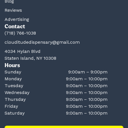
Blog
Reviews
Advertising
Contact
(718) 766-1038
clouditudedispensary@gmail.com
4034 Hylan Blvd
Staten Island, NY 10308
Hours
Sunday
9:00am – 9:00pm
Monday
9:00am – 10:00pm
Tuesday
9:00am – 10:00pm
Wednesday
9:00am – 10:00pm
Thursday
9:00am – 10:00pm
Friday
9:00am – 10:00pm
Saturday
9:00am – 10:00pm