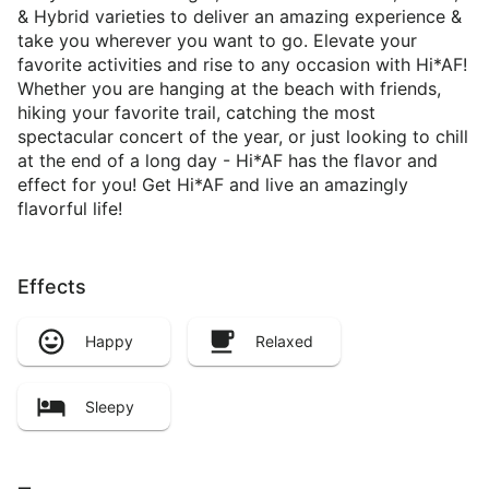
& Hybrid varieties to deliver an amazing experience &
take you wherever you want to go. Elevate your
favorite activities and rise to any occasion with Hi*AF!
Whether you are hanging at the beach with friends,
hiking your favorite trail, catching the most
spectacular concert of the year, or just looking to chill
at the end of a long day - Hi*AF has the flavor and
effect for you! Get Hi*AF and live an amazingly
flavorful life!
Effects
Happy
Relaxed
Sleepy