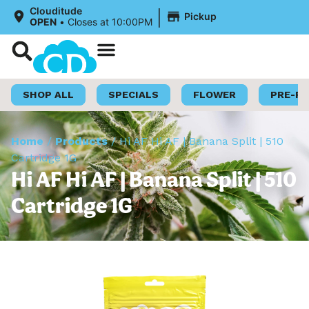
|
Clouditude
Pickup
OPEN
•
Closes at 10:00PM
Shop Now
Loyalty Program
SHOP ALL
SPECIALS
FLOWER
PRE-R
Home
/
Products
/
Hi AF Hi AF | Banana Split | 510
Cartridge 1G
Hi AF Hi AF | Banana Split | 510
Cartridge 1G