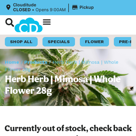
|
Clouditude
Pickup
CLOSED
•
Opens 9:00AM
Shop Now
Loyalty Program
SHOP ALL
SPECIALS
FLOWER
PRE-R
Home
/
Products
/
Herb Herb | Mimosa | Whole
Flower 28g
Herb Herb | Mimosa | Whole
Flower 28g
Currently out of stock, check back