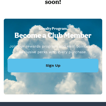
soon!
Loyalty Program
Become a Club Member
Join our rewards program and earn points plus
exclusive perks with every purchase.
Sign Up