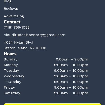
Blog
Reviews
Advertising
Contact
(718) 766-1038
clouditudedispensary@gmail.com
4034 Hylan Blvd
Staten Island, NY 10308
Hours
Sunday
9:00am – 9:00pm
Monday
9:00am – 10:00pm
Tuesday
9:00am – 10:00pm
Wednesday
9:00am – 10:00pm
Thursday
9:00am – 10:00pm
Friday
9:00am – 10:00pm
Saturday
9:00am – 10:00pm