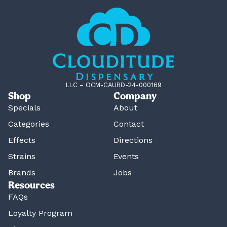
LLC – OCM-CAURD-24-000169
Shop
Company
Specials
About
Categories
Contact
Effects
Directions
Strains
Events
Brands
Jobs
Resources
FAQs
Loyalty Program