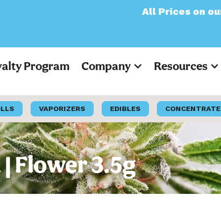
All Prices on our websi
yalty Program
Company
Resources
OLLS
VAPORIZERS
EDIBLES
CONCENTRATE
 | Flower 3.5g