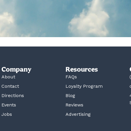
Company
Resources
About
FAQs
Contact
Loyalty Program
Directions
Blog
Events
Reviews
Jobs
Advertising