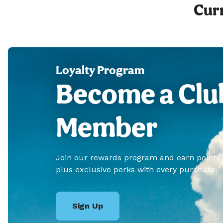
Curr
Loyalty Program
Become a Clu
Member
Join our rewards program and earn points
plus exclusive perks with every purchase.
Sign Up