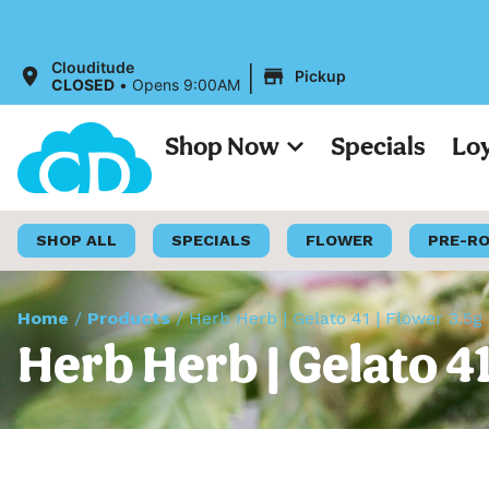
|
Clouditude
Pickup
CLOSED
•
Opens 9:00AM
Shop Now
Specials
Lo
SHOP ALL
SPECIALS
FLOWER
PRE-R
Home
/
Products
/
Herb Herb | Gelato 41 | Flower 3.5g
Herb Herb | Gelato 41