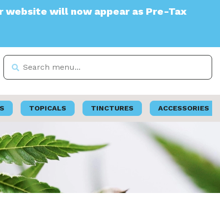
te will now appear as Pre-Tax
S
TOPICALS
TINCTURES
ACCESSORIES