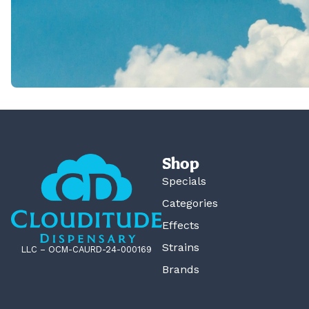
Shop
Specials
Categories
Effects
Strains
LLC – OCM-CAURD-24-000169
Brands