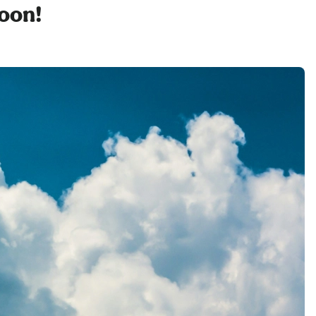
soon!