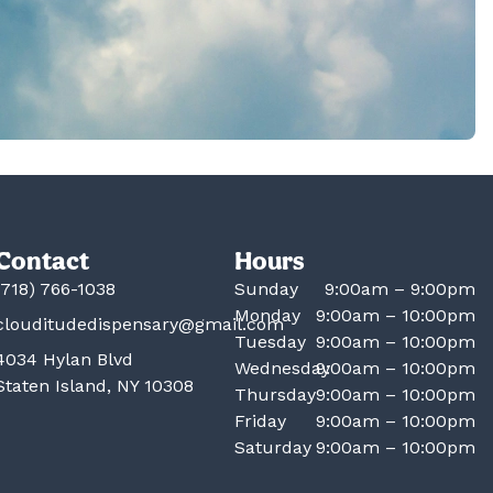
Contact
Hours
(718) 766-1038
Sunday
9:00am – 9:00pm
Monday
9:00am – 10:00pm
clouditudedispensary@gmail.com
Tuesday
9:00am – 10:00pm
4034 Hylan Blvd
Wednesday
9:00am – 10:00pm
Staten Island, NY 10308
Thursday
9:00am – 10:00pm
Friday
9:00am – 10:00pm
Saturday
9:00am – 10:00pm