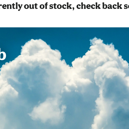
ently out of stock, check back 
b