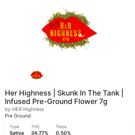
Her Highness | Skunk In The Tank |
Infused Pre-Ground Flower 7g
by HER Highness
Pre Ground
Type
THC
Terps
Sativa
34.77%
0.50%