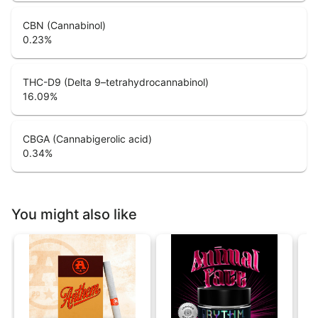
CBN (Cannabinol)
0.23
%
THC-D9 (Delta 9–tetrahydrocannabinol)
16.09
%
CBGA (Cannabigerolic acid)
0.34
%
You might also like