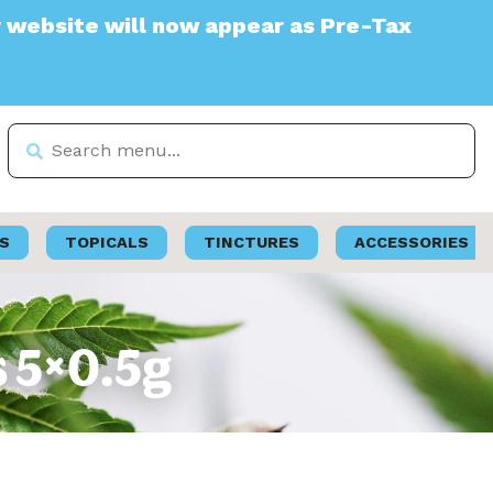
e will now appear as Pre-Tax
S
TOPICALS
TINCTURES
ACCESSORIES
s 5×0.5g