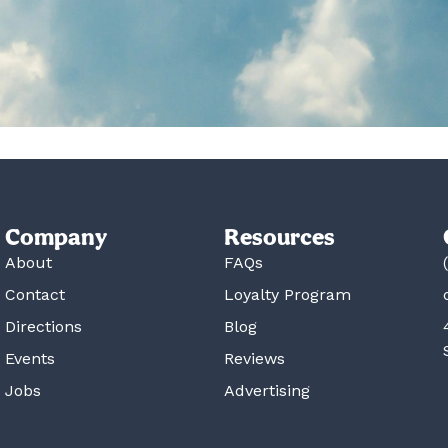
Company
Resources
About
FAQs
Contact
Loyalty Program
Directions
Blog
Events
Reviews
Jobs
Advertising