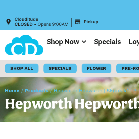
|
Clouditude
Pickup
CLOSED
•
Opens 9:00AM
Shop Now
Specials
Lo
SHOP ALL
SPECIALS
FLOWER
PRE-R
Home
/
Products
/
Hepworth Hepworth | Skunk #1 | Pr
Hepworth Hepworth |