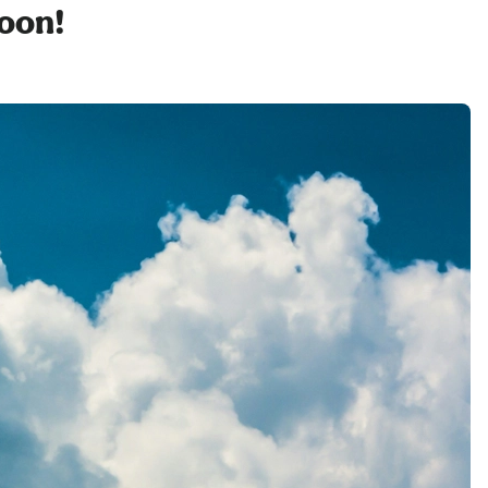
soon!