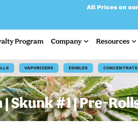
All Prices on our websit
yalty Program
Company
Resources
OLLS
VAPORIZERS
EDIBLES
CONCENTRATE
e-Rolls 5×0.5g
 Skunk #1 | Pre-Roll