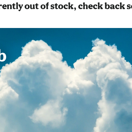
ently out of stock, check back 
b