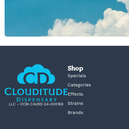
Shop
Specials
Categories
Effects
Strains
LLC – OCM-CAURD-24-000169
Brands