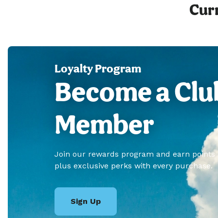
Curr
Loyalty Program
Become a Clu
Member
Join our rewards program and earn points
plus exclusive perks with every purchase.
Sign Up