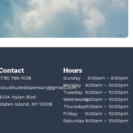
Contact
Hours
(718) 766-1038
Sunday
9:00am – 9:00pm
Monday
9:00am – 10:00pm
clouditudedispensary@gmail.com
Tuesday
9:00am – 10:00pm
4034 Hylan Blvd
Wednesday
9:00am – 10:00pm
Staten Island, NY 10308
Thursday
9:00am – 10:00pm
Friday
9:00am – 10:00pm
Saturday
9:00am – 10:00pm