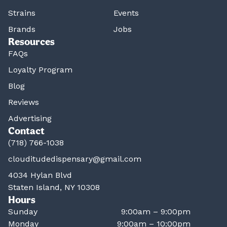
Strains
Events
Brands
Jobs
Resources
FAQs
Loyalty Program
Blog
Reviews
Advertising
Contact
(718) 766-1038
clouditudedispensary@gmail.com
4034 Hylan Blvd
Staten Island, NY 10308
Hours
Sunday
9:00am – 9:00pm
Monday
9:00am – 10:00pm