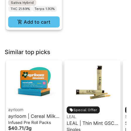
Sativa Hybrid
THC 21.89%
Terps 1.92%
Add to cart
Similar top picks
ayrloom
Special Offer
ayrloom | Cereal Milk
LEAL
ST
Infused Pre Roll Packs
Infused Pre-Roll | 5
LEAL | Thin Mint GSC |
St
$40.71
/
3g
Singles
Inf
Pack | 3g
Pre-Roll 1g
.5