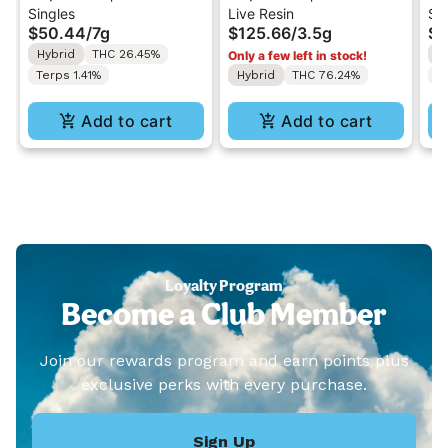
Singles
Live Resin
Si
x Gelato 41 | Pre-Rolls
Purps x Sherbert | Live
Dr
$50.44
/
7g
$125.66
/
3.5g
$2
7G - 20x0.35g
Resin Concentrate
5x
Hybrid
THC 26.45%
S
Only a few left in stock!
3.5g
Terps 1.41%
Hybrid
THC 76.24%
T
Add to cart
Add to cart
Loyalty Program
Become a Club Member
Join our rewards program and earn points plus
exclusive perks with every purchase.
Sign Up