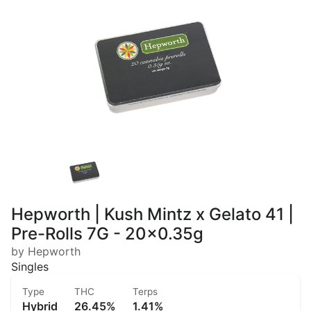
Hepworth | Kush Mintz x Gelato 41 |
Pre-Rolls 7G - 20x0.35g
by Hepworth
Singles
Type
THC
Terps
Hybrid
26.45%
1.41%