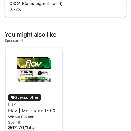
CBGA (Cannabigerolic acid)
0.77
%
You might also like
Sponsored
Special Offer
Flav
Flav | Melonade (S) &
Whole Flower
Zerbert (H) | Duo
$96.46
Flower Pack 14g
$62.70
/
14g