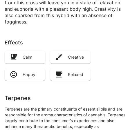
from this cross will leave you in a state of relaxation
and euphoria with a pleasant body high. Creativity is
also sparked from this hybrid with an absence of
fogginess.
Effects
Calm
Creative
Happy
Relaxed
Terpenes
Terpenes are the primary constituents of essential oils and are
responsible for the aroma characteristics of cannabis. Terpenes
largely contribute to the consumer's experiences and also
enhance many therapeutic benefits, especially as