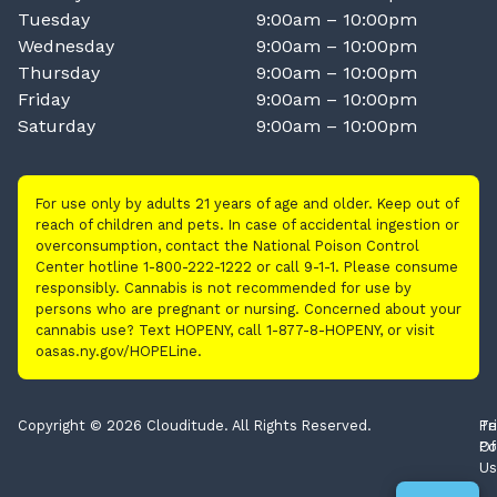
Tuesday
9:00am – 10:00pm
Wednesday
9:00am – 10:00pm
Thursday
9:00am – 10:00pm
Friday
9:00am – 10:00pm
Saturday
9:00am – 10:00pm
For use only by adults 21 years of age and older. Keep out of
reach of children and pets. In case of accidental ingestion or
overconsumption, contact the National Poison Control
Center hotline 1-800-222-1222 or call 9-1-1. Please consume
responsibly. Cannabis is not recommended for use by
persons who are pregnant or nursing. Concerned about your
cannabis use? Text HOPENY, call 1-877-8-HOPENY, or visit
oasas.ny.gov/HOPELine.
Copyright © 2026 Clouditude. All Rights Reserved.
Pr
Te
Po
Of
Us