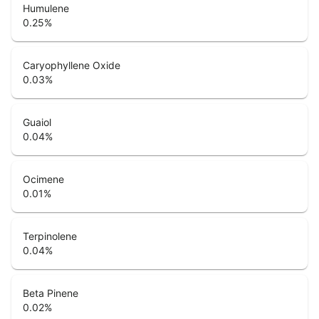
Humulene
0.25
%
Caryophyllene Oxide
0.03
%
Guaiol
0.04
%
Ocimene
0.01
%
Terpinolene
0.04
%
Beta Pinene
0.02
%