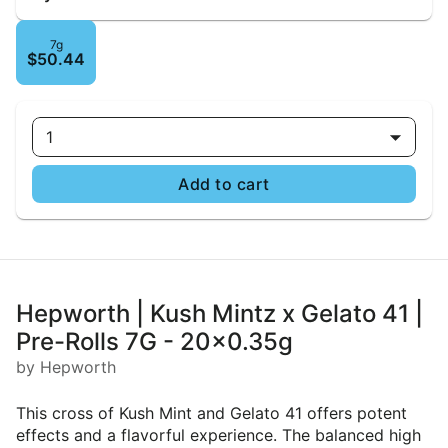
7g
$50.44
1
Add to cart
Hepworth | Kush Mintz x Gelato 41 |
Pre-Rolls 7G - 20x0.35g
by Hepworth
This cross of Kush Mint and Gelato 41 offers potent
effects and a flavorful experience. The balanced high