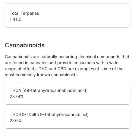
Total Terpenes
1.41
%
Cannabinoids
Cannabinoids are naturally occurring chemical compounds that
are found in cannabis and provide consumers with a wide
range of effects. THC and CBD are examples of some of the
most commonly known cannabinoids.
THCA (Δ9-tetrahydrocannabinolic acid)
27.79
%
THC-D9 (Delta 9–tetrahydrocannabinol)
2.07
%