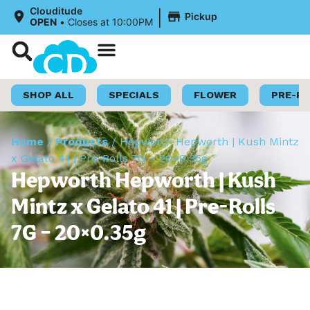
|
Clouditude
Pickup
OPEN
•
Closes at 10:00PM
Shop Now
Loyalty Program
SHOP ALL
SPECIALS
FLOWER
PRE-R
Home
/
Products
/
Hepworth Hepworth | Kush Mintz
x Gelato 41 | Pre-Rolls 7G – 20×0.35g
Hepworth Hepworth | Kush
Mintz x Gelato 41 | Pre-Rolls
7G – 20×0.35g