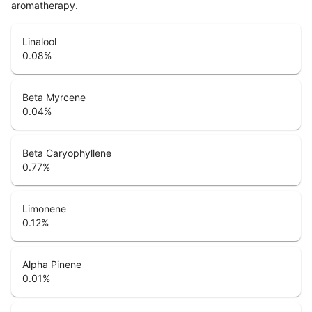
aromatherapy.
Linalool
0.08
%
Beta Myrcene
0.04
%
Beta Caryophyllene
0.77
%
Limonene
0.12
%
Alpha Pinene
0.01
%