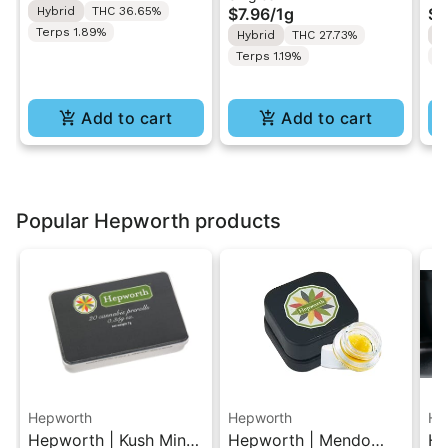
Hybrid
THC 36.65%
$7.96
/
1g
$4
Ro
Terps 1.89%
Hybrid
THC 27.73%
H
Terps 1.19%
T
Add to cart
Add to cart
Popular Hepworth products
Hepworth
Hepworth
He
Hepworth | Kush Mintz
Hepworth | Mendo
He