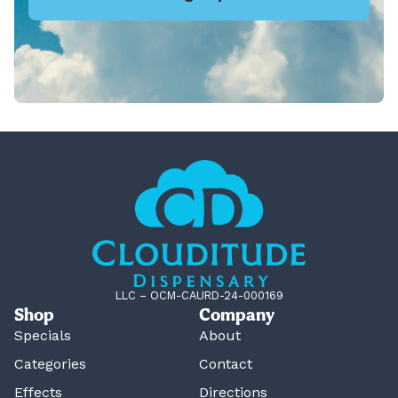
LLC – OCM-CAURD-24-000169
Shop
Company
Specials
About
Categories
Contact
Effects
Directions