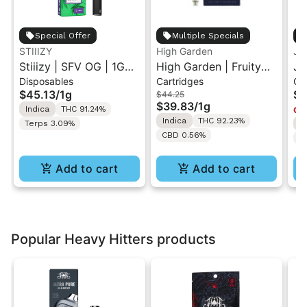
Special Offer
Multiple Specials
STIIIZY
High Garden
Ja
Stiiizy | SFV OG | 1G
High Garden | Fruity
Ja
Disposables
Cartridges
Ca
All-In-One Disposable
Pebbles OG | Live
Va
$45.13
/
1g
$4
$44.25
Vape
Resin Vape Cartridge
$39.83
/
1g
Indica
THC 91.24%
Onl
1ML
Indica
THC 92.23%
Terps 3.09%
I
CBD 0.56%
T
Add to cart
Add to cart
Popular Heavy Hitters products