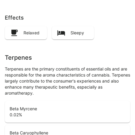
Effects
Relaxed
Sleepy
Terpenes
Terpenes are the primary constituents of essential oils and are
responsible for the aroma characteristics of cannabis. Terpenes
largely contribute to the consumer's experiences and also
enhance many therapeutic benefits, especially as
aromatherapy.
Beta Myrcene
0.02
%
Beta Caryophyllene