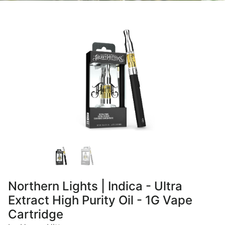
Northern Lights | Indica - Ultra
Extract High Purity Oil - 1G Vape
Cartridge