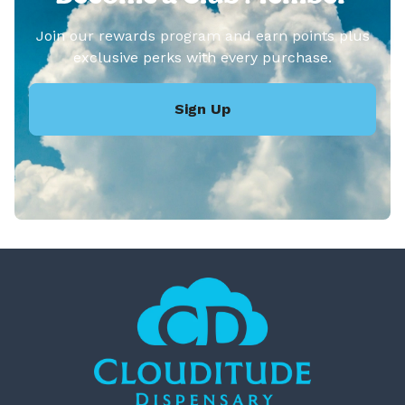
Join our rewards program and earn points plus
exclusive perks with every purchase.
Sign Up