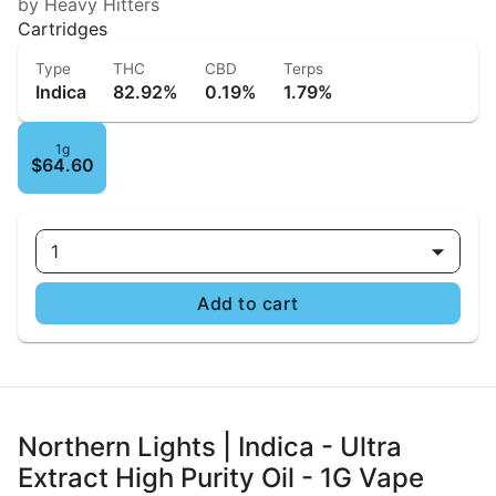
by Heavy Hitters
Cartridges
Type
THC
CBD
Terps
Indica
82.92%
0.19%
1.79%
1g
$64.60
1
Add to cart
Northern Lights | Indica - Ultra
Extract High Purity Oil - 1G Vape