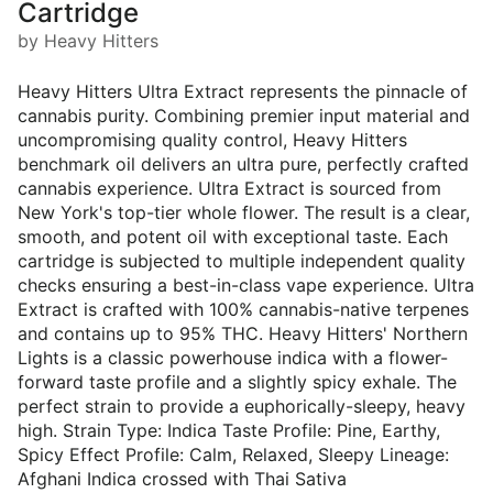
Cartridge
by Heavy Hitters
Heavy Hitters Ultra Extract represents the pinnacle of
cannabis purity. Combining premier input material and
uncompromising quality control, Heavy Hitters
benchmark oil delivers an ultra pure, perfectly crafted
cannabis experience. Ultra Extract is sourced from
New York's top-tier whole flower. The result is a clear,
smooth, and potent oil with exceptional taste. Each
cartridge is subjected to multiple independent quality
checks ensuring a best-in-class vape experience. Ultra
Extract is crafted with 100% cannabis-native terpenes
and contains up to 95% THC. Heavy Hitters' Northern
Lights is a classic powerhouse indica with a flower-
forward taste profile and a slightly spicy exhale. The
perfect strain to provide a euphorically-sleepy, heavy
high. Strain Type: Indica Taste Profile: Pine, Earthy,
Spicy Effect Profile: Calm, Relaxed, Sleepy Lineage:
Afghani Indica crossed with Thai Sativa