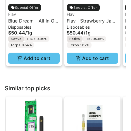
Special Offer
Special Offer
Flav
Flav
Fl
Blue Dream - All In One
Flav | Strawberry Jam
Fl
Disposables
Disposables
Di
Vape - 1g - Sativa
Skunk | AIO Vape 1g
Tr
$50.44
/
1g
$50.44
/
1g
$5
Va
Sativa
THC 90.99%
Sativa
THC 95.18%
H
Terps 0.54%
Terps 1.82%
T
Add to cart
Add to cart
Similar top picks