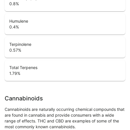
0.8
%
Humulene
0.4
%
Terpinolene
0.57
%
Total Terpenes
1.79
%
Cannabinoids
Cannabinoids are naturally occurring chemical compounds that
are found in cannabis and provide consumers with a wide
range of effects. THC and CBD are examples of some of the
most commonly known cannabinoids.