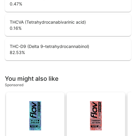
0.47
%
THCVA (Tetrahydrocanabivarinic acid)
0.16
%
THC-D9 (Delta 9–tetrahydrocannabinol)
82.53
%
You might also like
Sponsored