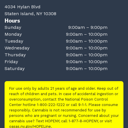
4034 Hylan Blvd
Staten Island, NY 10308
Hours
Sunday
9:00am – 9:00pm
Monday
9:00am – 10:00pm
Tuesday
9:00am – 10:00pm
Wednesday
9:00am – 10:00pm
Thursday
9:00am – 10:00pm
Friday
9:00am – 10:00pm
Saturday
9:00am – 10:00pm
For use only by adults 21 years of age and older. Keep out of
reach of children and pets. In case of accidental ingestion or
overconsumption, contact the National Poison Control
Center hotline 1-800-222-1222 or call 9-1-1. Please consume
responsibly. Cannabis is not recommended for use by
persons who are pregnant or nursing. Concerned about your
cannabis use? Text HOPENY, call 1-877-8-HOPENY, or visit
oasas.ny.gov/HOPELine.