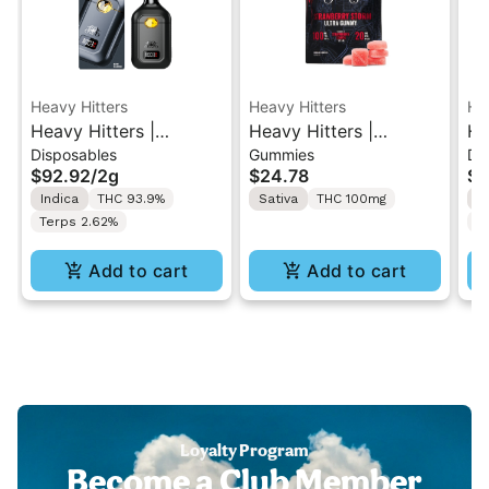
Heavy Hitters
Heavy Hitters
He
Heavy Hitters |
Heavy Hitters |
He
Disposables
Gummies
Di
Blackberry Kush | All-
Strawberry Storm |
Al
$92.92
/
2g
$24.78
$9
In-One Disposable 2G
High Dose 5PK
Al
Indica
THC 93.9%
Sativa
THC 100mg
S
Gummy 100mg
2
Terps 2.62%
T
Add to cart
Add to cart
Loyalty Program
Become a Club Member