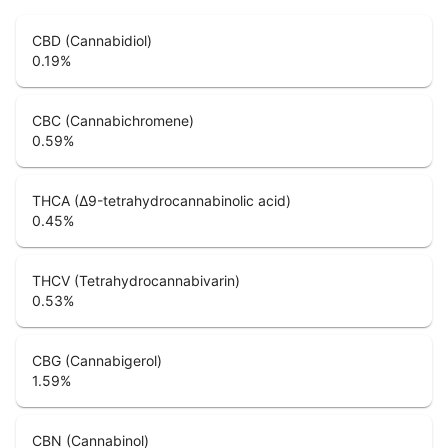
CBD (Cannabidiol)
0.19
%
CBC (Cannabichromene)
0.59
%
THCA (Δ9-tetrahydrocannabinolic acid)
0.45
%
THCV (Tetrahydrocannabivarin)
0.53
%
CBG (Cannabigerol)
1.59
%
CBN (Cannabinol)