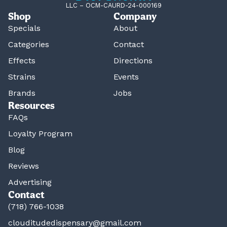
LLC – OCM-CAURD-24-000169
Shop
Company
Specials
About
Categories
Contact
Effects
Directions
Strains
Events
Brands
Jobs
Resources
FAQs
Loyalty Program
Blog
Reviews
Advertising
Contact
(718) 766-1038
clouditudedispensary@gmail.com