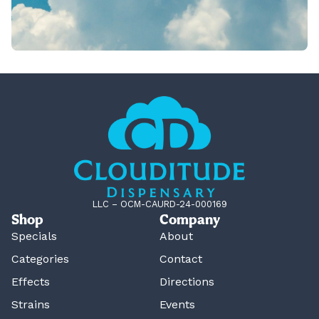
LLC – OCM-CAURD-24-000169
Shop
Company
Specials
About
Categories
Contact
Effects
Directions
Strains
Events