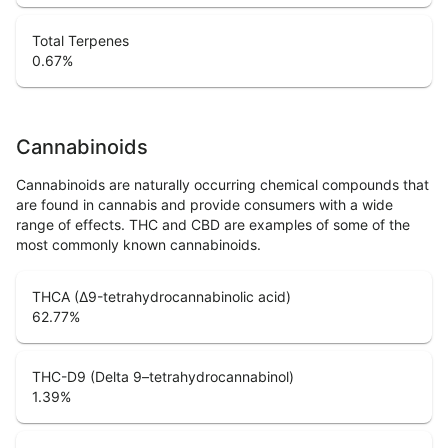
Total Terpenes
0.67
%
Cannabinoids
Cannabinoids are naturally occurring chemical compounds that
are found in cannabis and provide consumers with a wide
range of effects. THC and CBD are examples of some of the
most commonly known cannabinoids.
THCA (Δ9-tetrahydrocannabinolic acid)
62.77
%
THC-D9 (Delta 9–tetrahydrocannabinol)
1.39
%