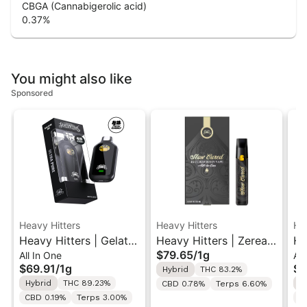
CBGA (Cannabigerolic acid)
0.37
%
You might also like
Sponsored
Heavy Hitters
Heavy Hitters
He
Heavy Hitters | Gelato
Heavy Hitters | Zerealz
He
$79.65
/
1g
All In One
All
| Ultra Twin Turbo All-
| Cured Resin AIO Vape
Ma
$69.91
/
1g
$8
Hybrid
THC 83.2%
In-One Vape 1g
1G
Ro
Hybrid
THC 89.23%
H
CBD 0.78%
Terps 6.60%
In
CBD 0.19%
Terps 3.00%
C