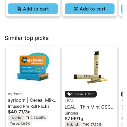
Add to cart
Add to cart
Similar top picks
ayrloom
Special Offer
ayrloom | Cereal Milk
LEAL
ST
Infused Pre Roll Packs
Infused Pre-Roll | 5
LEAL | Thin Mint GSC |
St
$40.71
/
3g
Singles
Inf
Pack | 3g
Pre-Roll 1g
.5
Hybrid
THC 36.65%
$7.96
/
1g
$4
Ro
Terps 1.89%
Hybrid
THC 27.73%
H