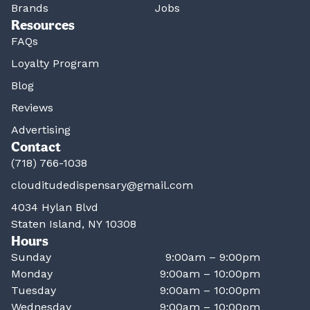
Brands
Jobs
Resources
FAQs
Loyalty Program
Blog
Reviews
Advertising
Contact
(718) 766-1038
clouditudedispensary@gmail.com
4034 Hylan Blvd
Staten Island, NY 10308
Hours
Sunday
9:00am – 9:00pm
Monday
9:00am – 10:00pm
Tuesday
9:00am – 10:00pm
Wednesday
9:00am – 10:00pm