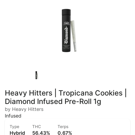
Heavy Hitters | Tropicana Cookies |
Diamond Infused Pre-Roll 1g
by Heavy Hitters
Infused
Type
THC
Terps
Hybrid
56.43%
0.67%