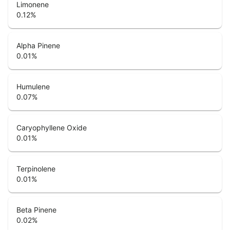
Limonene
0.12
%
Alpha Pinene
0.01
%
Humulene
0.07
%
Caryophyllene Oxide
0.01
%
Terpinolene
0.01
%
Beta Pinene
0.02
%