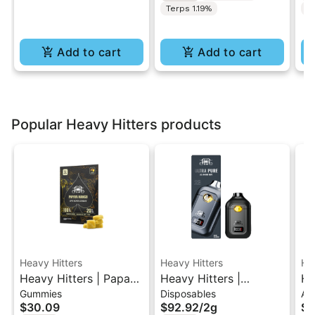
Terps 1.19%
T
Add to cart
Add to cart
Popular Heavy Hitters products
Heavy Hitters
Heavy Hitters
He
Heavy Hitters | Papaya
Heavy Hitters |
He
Gummies
Disposables
All
Mango | Live Rosin
Mimosa | All-In-One
Wi
$30.09
$92.92
/
2g
$6
Gummies 5PK
Disposable 2G
Tu