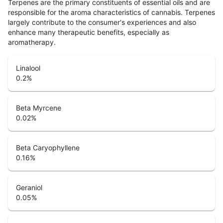
Terpenes are the primary constituents of essential oils and are
responsible for the aroma characteristics of cannabis. Terpenes
largely contribute to the consumer's experiences and also
enhance many therapeutic benefits, especially as
aromatherapy.
Linalool
0.2
%
Beta Myrcene
0.02
%
Beta Caryophyllene
0.16
%
Geraniol
0.05
%