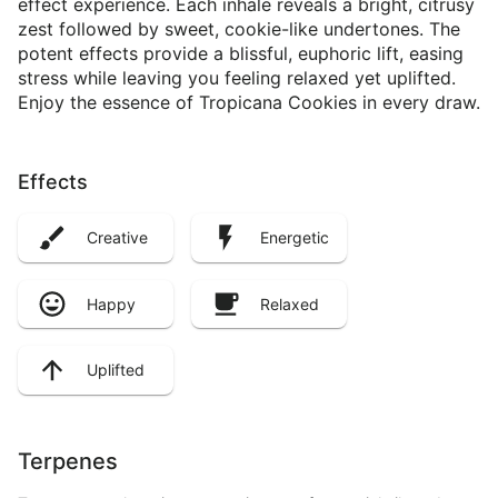
effect experience. Each inhale reveals a bright, citrusy
zest followed by sweet, cookie-like undertones. The
potent effects provide a blissful, euphoric lift, easing
stress while leaving you feeling relaxed yet uplifted.
Enjoy the essence of Tropicana Cookies in every draw.
Effects
Creative
Energetic
Happy
Relaxed
Uplifted
Terpenes