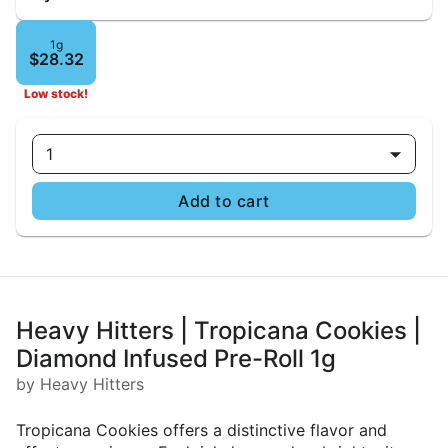
1g
$28.32
Low stock!
1
Add to cart
Heavy Hitters | Tropicana Cookies |
Diamond Infused Pre-Roll 1g
by Heavy Hitters
Tropicana Cookies offers a distinctive flavor and