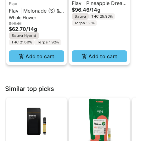
Flav | Pineapple Dream
Flav
$96.46
/
14g
Flav | Melonade (S) &
(S) & Tropical
Sativa
THC 25.93%
Whole Flower
Zerbert (H) | Duo
Trainwreck (S) | Duo
Terps 1.13%
$96.46
Flower Pack 14g
Flower Pack 14g
$62.70
/
14g
Sativa Hybrid
THC 21.89%
Terps 1.92%
Add to cart
Add to cart
Similar top picks