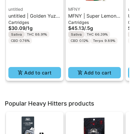
untitled
MFNY
unt
untitled | Golden Yuzu
MFNY | Super Lemon
Un
Cartridges
Cartridges
Ca
| 510 Vape Cartridge
Haze | Live Resin 510
Le
$30.09
/
1g
$45.13
/
.5g
$3
1g
Cart 0.5g
Ca
Sativa
THC 88.91%
Sativa
THC 66.39%
S
CBD 0.76%
CBD 0.12%
Terps 9.89%
C
Add to cart
Add to cart
Popular Heavy Hitters products