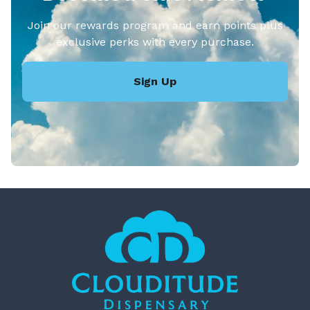
Join our rewards program and earn points plus
exclusive perks with every purchase.
Sign Up