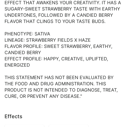
EFFECT THAT AWAKENS YOUR CREATIVITY. IT HAS A
SUGARY-SWEET STRAWBERRY TASTE WITH EARTHY
UNDERTONES, FOLLOWED BY A CANDIED BERRY
FLAVOR THAT CLINGS TO YOUR TASTE BUDS.
PHENOTYPE: SATIVA
LINEAGE: STRAWBERRY FIELDS X HAZE
FLAVOR PROFILE: SWEET STRAWBERRY, EARTHY,
CANDIED BERRY
EFFECT PROFILE: HAPPY, CREATIVE, UPLIFTED,
ENERGIZED
THIS STATEMENT HAS NOT BEEN EVALUATED BY
THE FOOD AND DRUG ADMINISTRATION. THIS
PRODUCT IS NOT INTENDED TO DIAGNOSE, TREAT,
CURE, OR PREVENT ANY DISEASE."
Effects