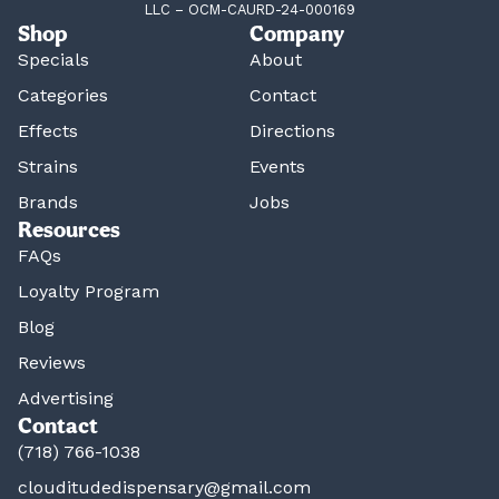
LLC – OCM-CAURD-24-000169
Shop
Company
Specials
About
Categories
Contact
Effects
Directions
Strains
Events
Brands
Jobs
Resources
FAQs
Loyalty Program
Blog
Reviews
Advertising
Contact
(718) 766-1038
clouditudedispensary@gmail.com