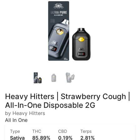
Heavy Hitters | Strawberry Cough |
All-In-One Disposable 2G
by Heavy Hitters
All In One
Type
THC
CBD
Terps
Sativa
85.89%
0.19%
2.81%