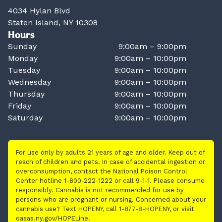
4034 Hylan Blvd
Staten Island, NY 10308
Hours
Sunday
9:00am – 9:00pm
Monday
9:00am – 10:00pm
Tuesday
9:00am – 10:00pm
Wednesday
9:00am – 10:00pm
Thursday
9:00am – 10:00pm
Friday
9:00am – 10:00pm
Saturday
9:00am – 10:00pm
For use only by adults 21 years of age and older. Keep out of
reach of children and pets. In case of accidental ingestion or
overconsumption, contact the National Poison Control
Center hotline 1-800-222-1222 or call 9-1-1. Please consume
responsibly. Cannabis is not recommended for use by
persons who are pregnant or nursing. Concerned about your
cannabis use? Text HOPENY, call 1-877-8-HOPENY, or visit
oasas.ny.gov/HOPELine.