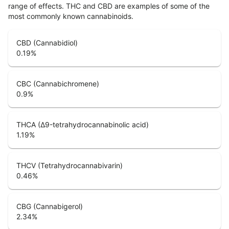
range of effects. THC and CBD are examples of some of the
most commonly known cannabinoids.
CBD (Cannabidiol)
0.19
%
CBC (Cannabichromene)
0.9
%
THCA (Δ9-tetrahydrocannabinolic acid)
1.19
%
THCV (Tetrahydrocannabivarin)
0.46
%
CBG (Cannabigerol)
2.34
%