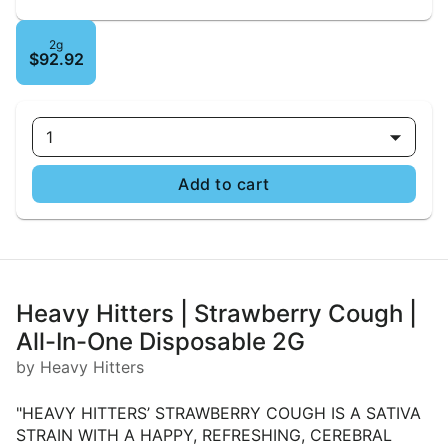
2g
$92.92
1
Add to cart
Heavy Hitters | Strawberry Cough |
All-In-One Disposable 2G
by Heavy Hitters
"HEAVY HITTERS’ STRAWBERRY COUGH IS A SATIVA
STRAIN WITH A HAPPY, REFRESHING, CEREBRAL