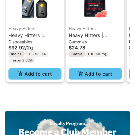
Heavy Hitters
Heavy Hitters
He
Heavy Hitters |
Heavy Hitters |
He
Disposables
Gummies
Di
Blackberry Kush | All-
Strawberry Storm |
Al
$92.92
/
2g
$24.78
$9
In-One Disposable 2G
High Dose 5PK
Al
Indica
THC 93.9%
Sativa
THC 100mg
S
Gummy 100mg
2
Terps 2.62%
T
Add to cart
Add to cart
Loyalty Program
Become a Club Member