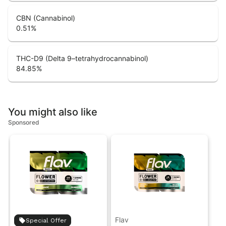
CBN (Cannabinol)
0.51
%
THC-D9 (Delta 9–tetrahydrocannabinol)
84.85
%
You might also like
Sponsored
Flav
Special Offer