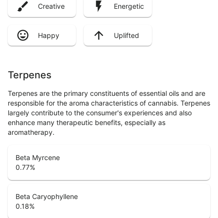
Creative
Energetic
Happy
Uplifted
Terpenes
Terpenes are the primary constituents of essential oils and are
responsible for the aroma characteristics of cannabis. Terpenes
largely contribute to the consumer's experiences and also
enhance many therapeutic benefits, especially as
aromatherapy.
Beta Myrcene
0.77
%
Beta Caryophyllene
0.18
%