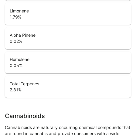
Limonene
1.79
%
Alpha Pinene
0.02
%
Humulene
0.05
%
Total Terpenes
2.81
%
Cannabinoids
Cannabinoids are naturally occurring chemical compounds that
are found in cannabis and provide consumers with a wide