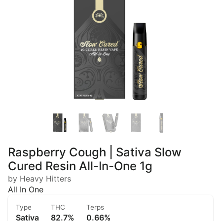
Raspberry Cough | Sativa Slow
Cured Resin All-In-One 1g
by Heavy Hitters
All In One
Type
THC
Terps
Sativa
82.7%
0.66%