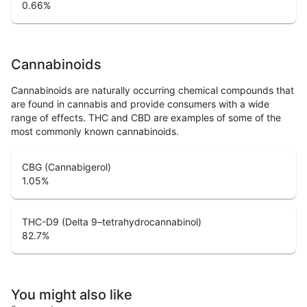
0.66
%
Cannabinoids
Cannabinoids are naturally occurring chemical compounds that
are found in cannabis and provide consumers with a wide
range of effects. THC and CBD are examples of some of the
most commonly known cannabinoids.
CBG (Cannabigerol)
1.05
%
THC-D9 (Delta 9–tetrahydrocannabinol)
82.7
%
You might also like