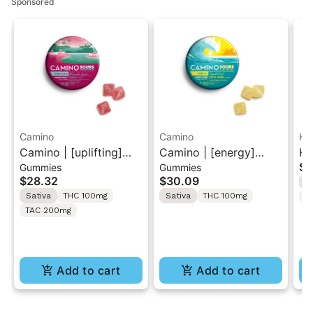
Sponsored
Camino
Camino
He
Camino | [uplifting]
Camino | [energy]
He
$7
Gummies
Gummies
Watermelon Spritz |
Tropical Burst | 2:1
Ra
$28.32
$30.09
I
10PK Sour Gummies
THC:THCV 10PK Sour
Va
Sativa
THC 100mg
Sativa
THC 100mg
T
Gummies 100mg
TAC 200mg
Add to cart
Add to cart