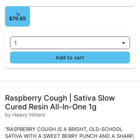
1g
$79.65
1
Add to cart
Raspberry Cough | Sativa Slow
Cured Resin All-In-One 1g
by Heavy Hitters
"RASPBERRY COUGH IS A BRIGHT, OLD-SCHOOL
SATIVA WITH A SWEET BERRY PUNCH AND A SHARP,