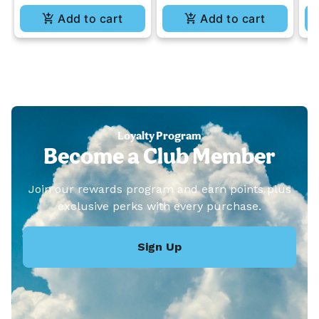
Add to cart
Add to cart
Loyalty Program
Become a Club Member
Join our rewards program and earn points plus
exclusive perks with every purchase.
Sign Up