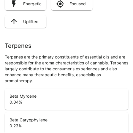
Energetic
Focused
Uplifted
Terpenes
Terpenes are the primary constituents of essential oils and are
responsible for the aroma characteristics of cannabis. Terpenes
largely contribute to the consumer's experiences and also
enhance many therapeutic benefits, especially as
aromatherapy.
Beta Myrcene
0.04
%
Beta Caryophyllene
0.23
%