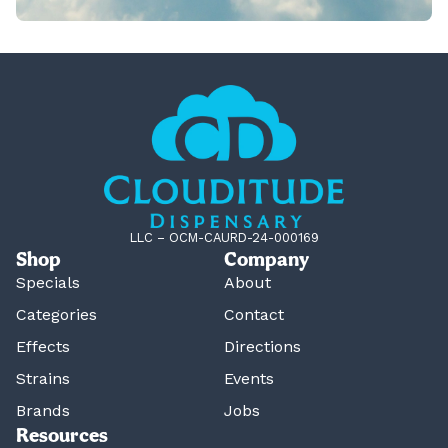
LLC – OCM-CAURD-24-000169
Shop
Company
Specials
About
Categories
Contact
Effects
Directions
Strains
Events
Brands
Jobs
Resources