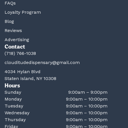
FAQs
Loyalty Program
Blog
Reviews
Advertising
Contact
(718) 766-1038
clouditudedispensary@gmail.com
4034 Hylan Blvd
Staten Island, NY 10308
Hours
Sunday
9:00am – 9:00pm
Monday
9:00am – 10:00pm
Tuesday
9:00am – 10:00pm
Wednesday
9:00am – 10:00pm
Thursday
9:00am – 10:00pm
Friday
9:00am – 10:00pm