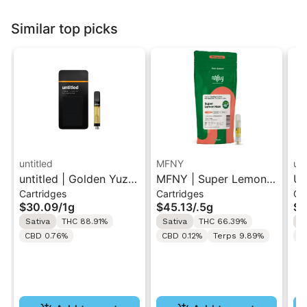
Similar top picks
untitled
MFNY
unt
untitled | Golden Yuzu
MFNY | Super Lemon
Un
Cartridges
Cartridges
Ca
| 510 Vape Cartridge
Haze | Live Resin 510
Le
$30.09
/
1g
$45.13
/
.5g
$3
1g
Cart 0.5g
Ca
Sativa
THC 88.91%
Sativa
THC 66.39%
S
CBD 0.76%
CBD 0.12%
Terps 9.89%
C