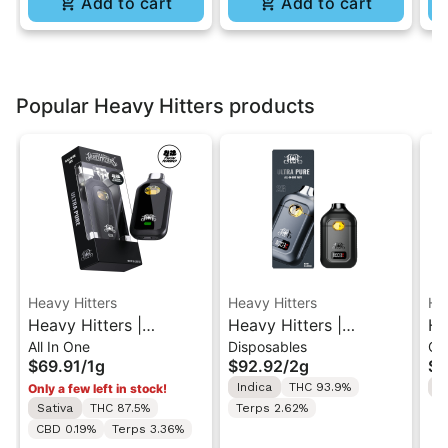
Add to cart
Add to cart
Popular Heavy Hitters products
Heavy Hitters
Heavy Hitters
He
Heavy Hitters |
Heavy Hitters |
He
All In One
Disposables
Gu
Alaskan Thunder F |
Blackberry Kush | All-
St
$69.91
/
1g
$92.92
/
2g
$2
Ultra Twin Turbo All-
In-One Disposable 2G
Hi
Indica
THC 93.9%
S
Only a few left in stock!
In-One Vape 1g
G
Sativa
THC 87.5%
Terps 2.62%
CBD 0.19%
Terps 3.36%