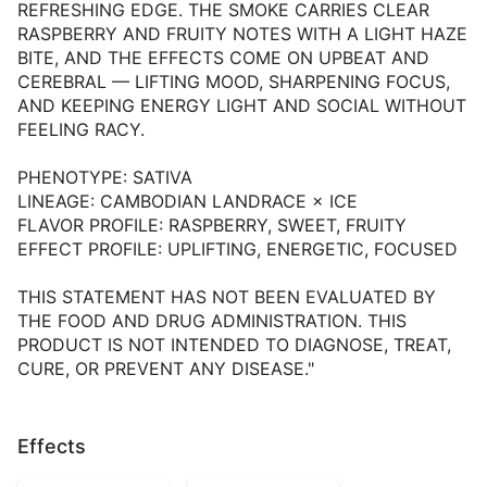
REFRESHING EDGE. THE SMOKE CARRIES CLEAR
RASPBERRY AND FRUITY NOTES WITH A LIGHT HAZE
BITE, AND THE EFFECTS COME ON UPBEAT AND
CEREBRAL — LIFTING MOOD, SHARPENING FOCUS,
AND KEEPING ENERGY LIGHT AND SOCIAL WITHOUT
FEELING RACY.
PHENOTYPE: SATIVA
LINEAGE: CAMBODIAN LANDRACE × ICE
FLAVOR PROFILE: RASPBERRY, SWEET, FRUITY
EFFECT PROFILE: UPLIFTING, ENERGETIC, FOCUSED
THIS STATEMENT HAS NOT BEEN EVALUATED BY
THE FOOD AND DRUG ADMINISTRATION. THIS
PRODUCT IS NOT INTENDED TO DIAGNOSE, TREAT,
CURE, OR PREVENT ANY DISEASE."
Effects