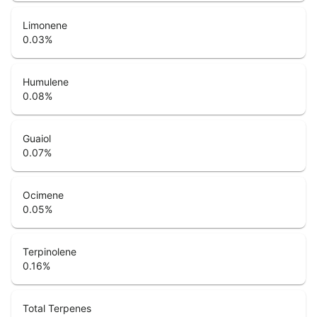
Limonene
0.03
%
Humulene
0.08
%
Guaiol
0.07
%
Ocimene
0.05
%
Terpinolene
0.16
%
Total Terpenes